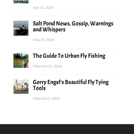
July 12, 2026
Salt Pond News, Gossip, Warnings
and Whispers
May 24, 2026
The Guide To Urban Fly Fishing
February 22, 2026
Gerry Engel’s Beautiful Fly Tying
Tools
February 2, 2026