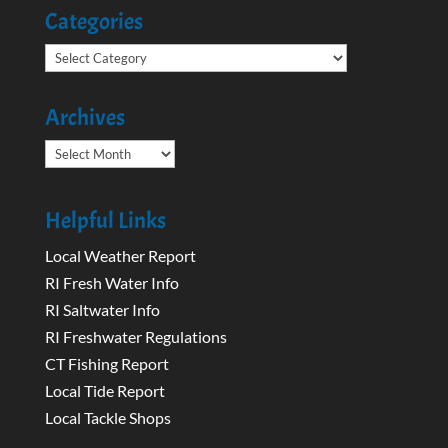
Categories
Categories
Archives
Archives
Helpful Links
Local Weather Report
RI Fresh Water Info
RI Saltwater Info
RI Freshwater Regulations
CT Fishing Report
Local Tide Report
Local Tackle Shops