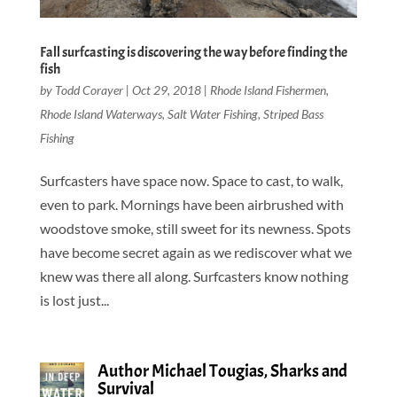
Fall surfcasting is discovering the way before finding the
fish
by
Todd Corayer
|
Oct 29, 2018
|
Rhode Island Fishermen
,
Rhode Island Waterways
,
Salt Water Fishing
,
Striped Bass
Fishing
Surfcasters have space now. Space to cast, to walk,
even to park. Mornings have been airbrushed with
woodstove smoke, still sweet for its newness. Spots
have become secret again as we rediscover what we
knew was there all along. Surfcasters know nothing
is lost just...
Author Michael Tougias, Sharks and
Survival