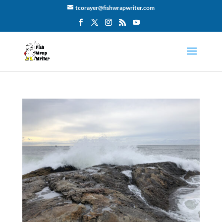
tcorayer@fishwrapwriter.com