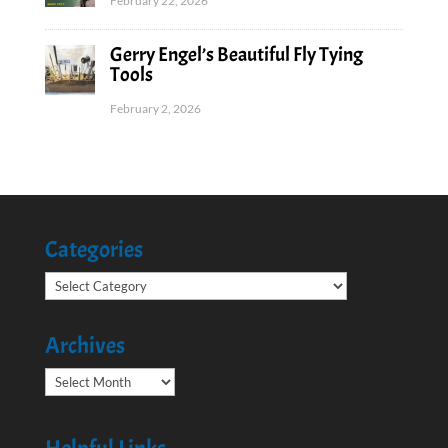
February 22, 2026
Gerry Engel’s Beautiful Fly Tying
Tools
February 2, 2026
Categories
Categories
Archives
Archives