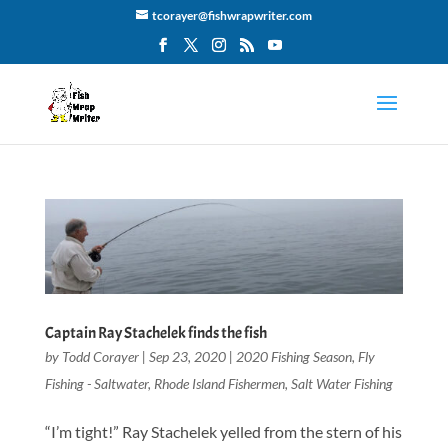
tcorayer@fishwrapwriter.com
Captain Ray Stachelek finds the fish
by
Todd Corayer
|
Sep 23, 2020
|
2020 Fishing Season
,
Fly
Fishing - Saltwater
,
Rhode Island Fishermen
,
Salt Water Fishing
“I’m tight!” Ray Stachelek yelled from the stern of his