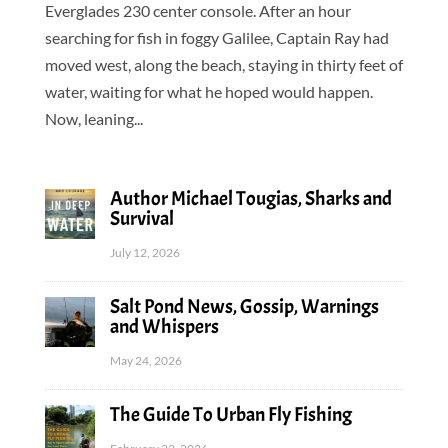
Everglades 230 center console. After an hour
searching for fish in foggy Galilee, Captain Ray had
moved west, along the beach, staying in thirty feet of
water, waiting for what he hoped would happen.
Now, leaning...
Author Michael Tougias, Sharks and
Survival
July 12, 2026
Salt Pond News, Gossip, Warnings
and Whispers
May 24, 2026
The Guide To Urban Fly Fishing