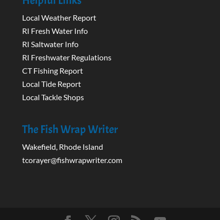
Helpful Links
Local Weather Report
RI Fresh Water Info
RI Saltwater Info
RI Freshwater Regulations
CT Fishing Report
Local Tide Report
Local Tackle Shops
The Fish Wrap Writer
Wakefield, Rhode Island
tcorayer@fishwrapwriter.com