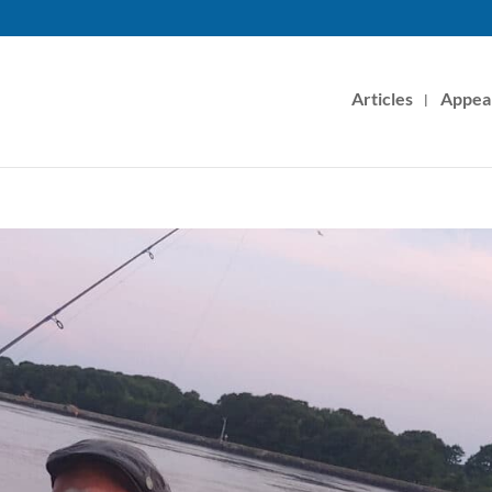
Articles
Appea