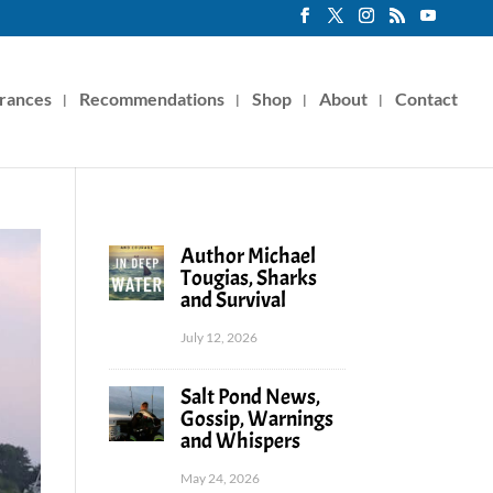
rances
Recommendations
Shop
About
Contact
Author Michael
Tougias, Sharks
and Survival
July 12, 2026
Salt Pond News,
Gossip, Warnings
and Whispers
May 24, 2026