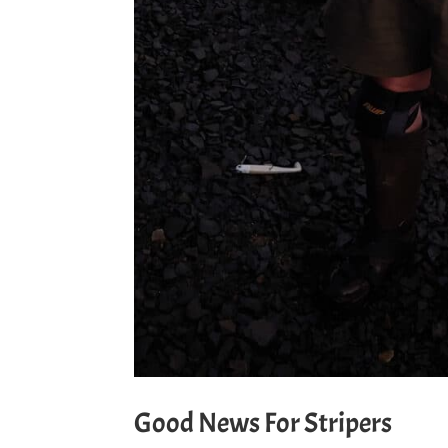
Good News For Stripers