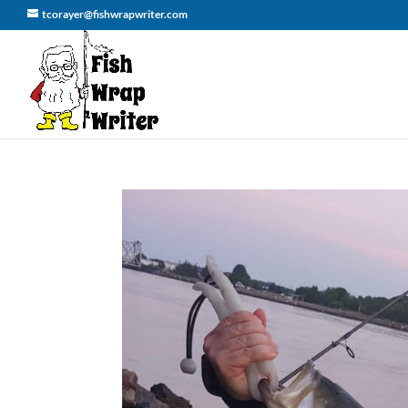
tcorayer@fishwrapwriter.com