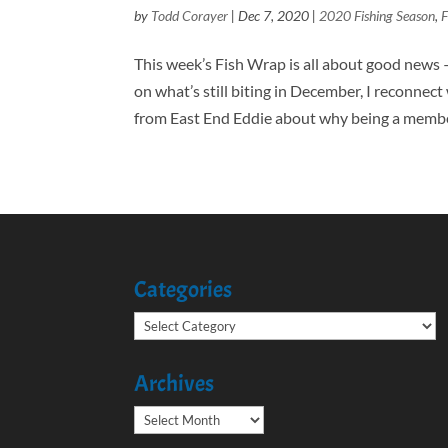
by
Todd Corayer
|
Dec 7, 2020
|
2020 Fishing Season
,
F
This week’s Fish Wrap is all about good news 
on what’s still biting in December, I reconnec
from East End Eddie about why being a member
Categories
Categories
Archives
Archives