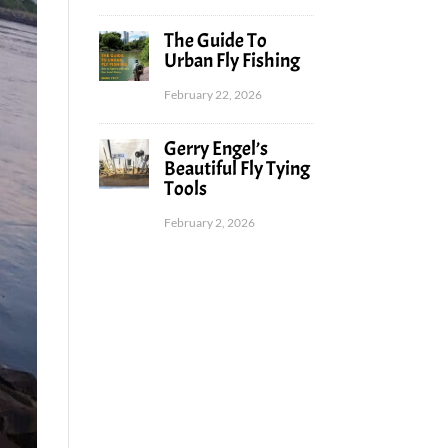
The Guide To
Urban Fly Fishing
February 22, 2026
Gerry Engel’s
Beautiful Fly Tying
Tools
February 2, 2026