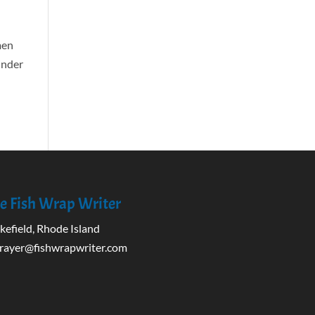
men
minder
e Fish Wrap Writer
efield, Rhode Island
rayer@fishwrapwriter.com