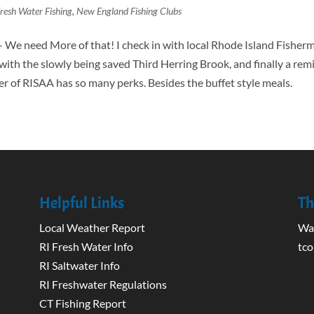
resh Water Fishing
,
New England Fishing Clubs
– We need More of that! I check in with local Rhode Island Fisher
t with the slowly being saved Third Herring Brook, and finally a re
 of RISAA has so many perks. Besides the buffet style meals.
Helpful Links
Th
Local Weather Report
Wak
RI Fresh Water Info
tco
RI Saltwater Info
RI Freshwater Regulations
CT Fishing Report