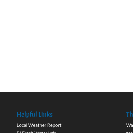
Helpful Links
Th
Local Weather Report
Wak
RI Fresh Water Info
tco