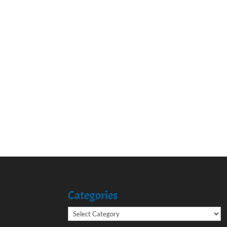
Categories
Categories