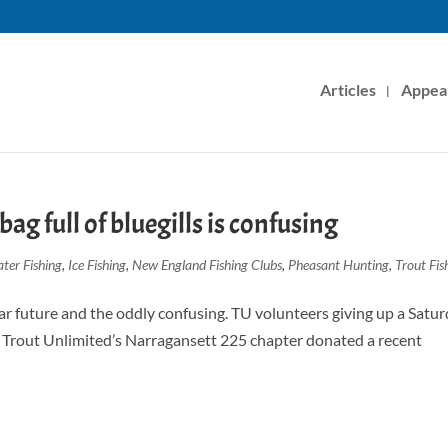
Articles
Appea
bag full of bluegills is confusing
ter Fishing
,
Ice Fishing
,
New England Fishing Clubs
,
Pheasant Hunting
,
Trout Fis
ear future and the oddly confusing. TU volunteers giving up a Satu
f Trout Unlimited’s Narragansett 225 chapter donated a recent