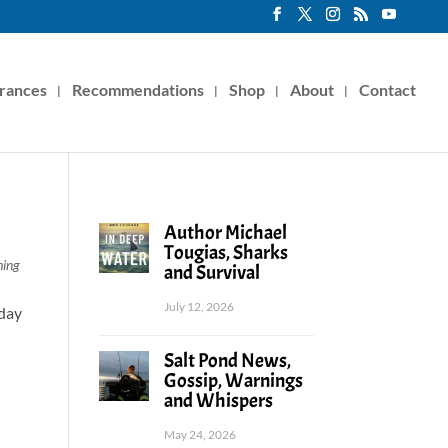
rances
Recommendations
Shop
About
Contact
Author Michael
Tougias, Sharks
hing
and Survival
July 12, 2026
rday
Salt Pond News,
Gossip, Warnings
and Whispers
May 24, 2026