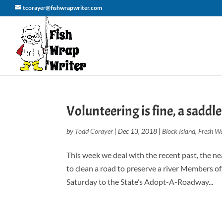
tcorayer@fishwrapwriter.com
Volunteering is fine, a saddle
by
Todd Corayer
|
Dec 13, 2018
|
Block Island
,
Fresh Wa
This week we deal with the recent past, the n
to clean a road to preserve a river Members o
Saturday to the State’s Adopt-A-Roadway...