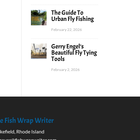
The Guide To
Urban Fly Fishing
February 22, 2026
Gerry Engel’s
Beautiful Fly Tying
Tools
February 2, 2026
e Fish Wrap Writer
efield, Rhode Island
rayer@fishwrapwriter.com