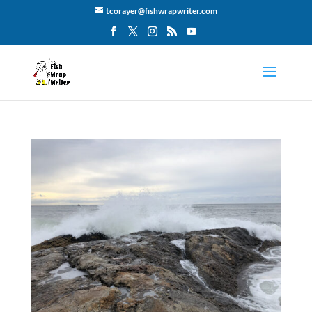
tcorayer@fishwrapwriter.com