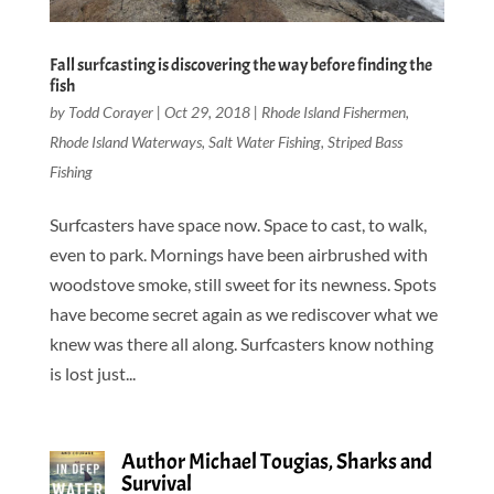
Fall surfcasting is discovering the way before finding the
fish
by
Todd Corayer
|
Oct 29, 2018
|
Rhode Island Fishermen
,
Rhode Island Waterways
,
Salt Water Fishing
,
Striped Bass
Fishing
Surfcasters have space now. Space to cast, to walk,
even to park. Mornings have been airbrushed with
woodstove smoke, still sweet for its newness. Spots
have become secret again as we rediscover what we
knew was there all along. Surfcasters know nothing
is lost just...
Author Michael Tougias, Sharks and
Survival