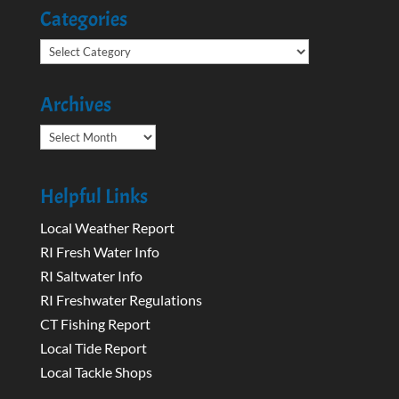
Categories
Categories
Archives
Archives
Helpful Links
Local Weather Report
RI Fresh Water Info
RI Saltwater Info
RI Freshwater Regulations
CT Fishing Report
Local Tide Report
Local Tackle Shops