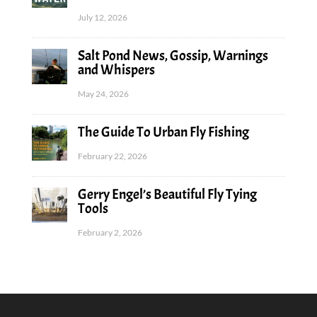
July 12, 2026
Salt Pond News, Gossip, Warnings
and Whispers
May 24, 2026
The Guide To Urban Fly Fishing
February 22, 2026
Gerry Engel’s Beautiful Fly Tying
Tools
February 2, 2026