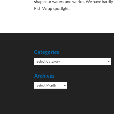
shape our waters and worlds. We have hardly 
Fish Wrap spotlight.
Categories
Categories
Archives
Archives