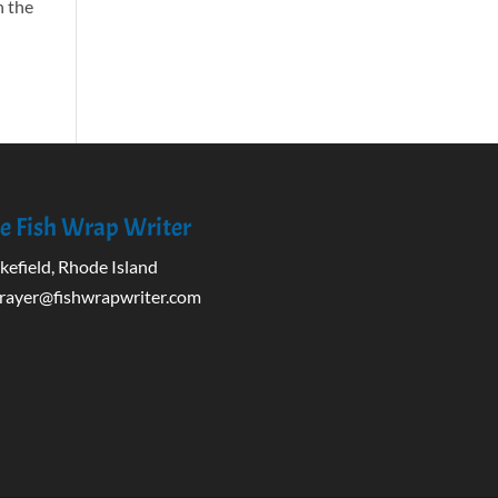
n the
e Fish Wrap Writer
efield, Rhode Island
rayer@fishwrapwriter.com