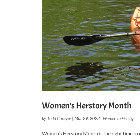
Women’s Herstory Month
by
Todd Corayer
|
Mar 29, 2023
|
Women In Fishing
Women’s Herstory Month is the right time to