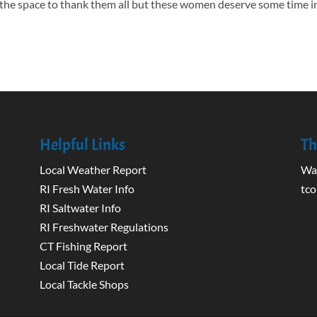
the space to thank them all but these women deserve some time i
Helpful Links
Th
Local Weather Report
Wak
RI Fresh Water Info
tco
RI Saltwater Info
RI Freshwater Regulations
CT Fishing Report
Local Tide Report
Local Tackle Shops