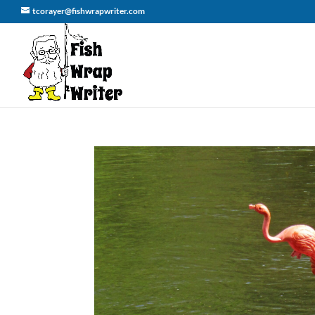
tcorayer@fishwrapwriter.com