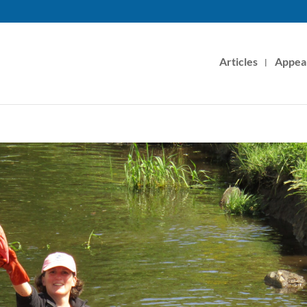
Articles
Appea