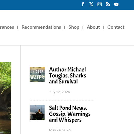
rances
Recommendations
Shop
About
Contact
Author Michael
Tougias, Sharks
and Survival
July 12, 2026
Salt Pond News,
Gossip, Warnings
and Whispers
May 24, 2026