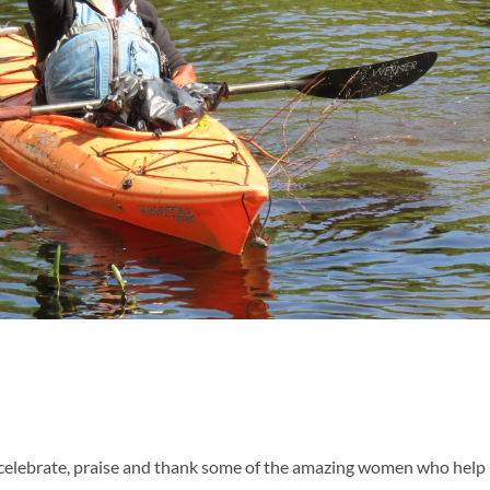
 celebrate, praise and thank some of the amazing women who help