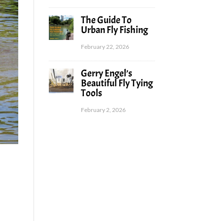
The Guide To
Urban Fly Fishing
February 22, 2026
Gerry Engel’s
Beautiful Fly Tying
Tools
February 2, 2026