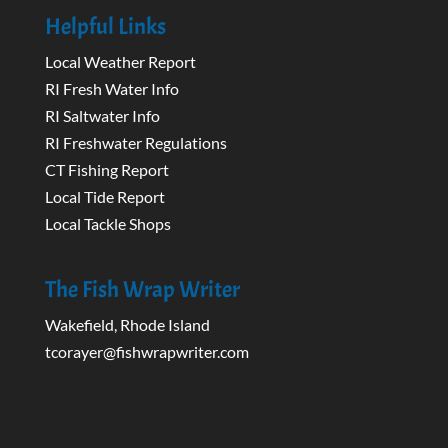
Helpful Links
Local Weather Report
RI Fresh Water Info
RI Saltwater Info
RI Freshwater Regulations
CT Fishing Report
Local Tide Report
Local Tackle Shops
The Fish Wrap Writer
Wakefield, Rhode Island
tcorayer@fishwrapwriter.com