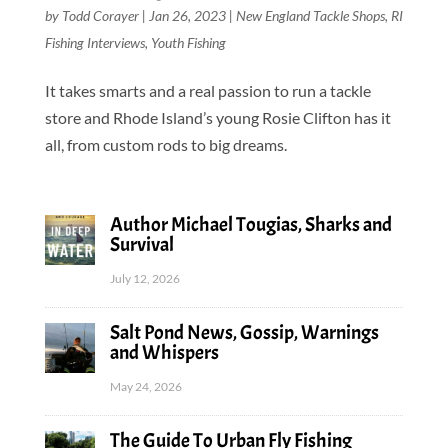
by
Todd Corayer
|
Jan 26, 2023
|
New England Tackle Shops
,
RI
Fishing Interviews
,
Youth Fishing
It takes smarts and a real passion to run a tackle
store and Rhode Island’s young Rosie Clifton has it
all, from custom rods to big dreams.
Author Michael Tougias, Sharks and
Survival
July 12, 2026
Salt Pond News, Gossip, Warnings
and Whispers
May 24, 2026
The Guide To Urban Fly Fishing