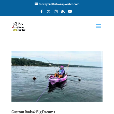
tcorayer@fishwrapwriter.com
Custom Rods & Big Dreams