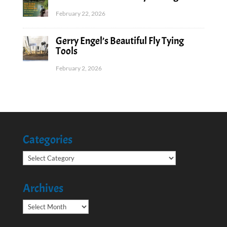
February 22, 2026
Gerry Engel’s Beautiful Fly Tying
Tools
February 2, 2026
Categories
Categories
Archives
Archives