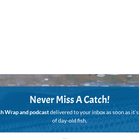
Never Miss A Catch!
sh Wrap and podcast
delivered to your inbox as soon as it'
of day-old fish.