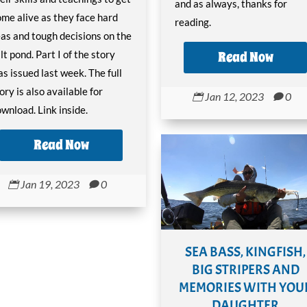
and as always, thanks for
me alive as they face hard
reading.
as and tough decisions on the
Read Now
lt pond. Part I of the story
s issued last week. The full
ory is also available for
Jan 12, 2023
0


wnload. Link inside.
Read Now
Jan 19, 2023
0


SEA BASS, KINGFISH,
BIG STRIPERS AND
MEMORIES WITH YOU
DAUGHTER