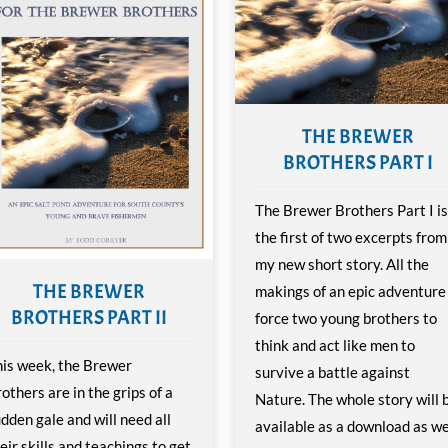
THE BREWER
BROTHERS PART I
The Brewer Brothers Part I is
the first of two excerpts from
my new short story. All the
THE BREWER
makings of an epic adventure
BROTHERS PART II
force two young brothers to
think and act like men to
is week, the Brewer
survive a battle against
others are in the grips of a
Nature. The whole story will 
dden gale and will need all
available as a download as we
eir skills and teachings to get