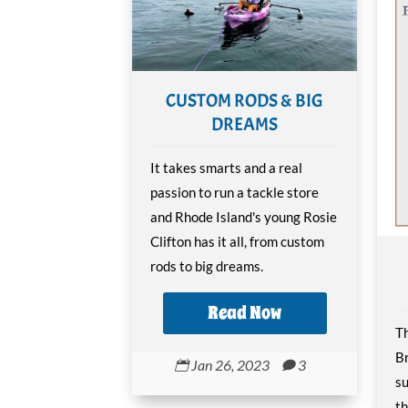
CUSTOM RODS & BIG
DREAMS
It takes smarts and a real
passion to run a tackle store
and Rhode Island's young Rosie
Clifton has it all, from custom
rods to big dreams.
Read Now
Th
Br
Jan 26, 2023
3


su
th