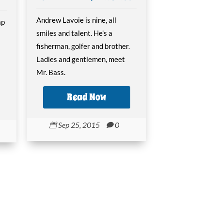
Andrew Lavoie is nine, all
ap
smiles and talent. He's a
fisherman, golfer and brother.
Ladies and gentlemen, meet
Mr. Bass.
Read Now
Sep 25, 2015
0

