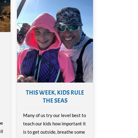
THIS WEEK, KIDS RULE
THE SEAS
Many of us try our level best to
be
teach our kids how important it
ll
is to get outside, breathe some