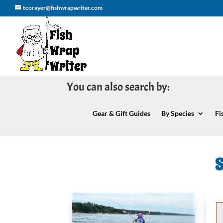
tcorayer@fishwrapwriter.com
You can also search by:
Gear & Gift Guides
By Species
Fi
S