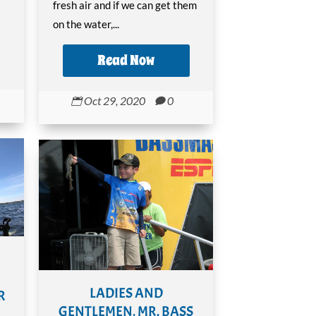
fresh air and if we can get them
on the water,...
Read Now
Oct 29, 2020
0


LADIES AND
R
GENTLEMEN, MR. BASS