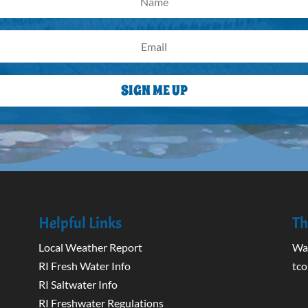
SIGN ME UP
Helpful Links
Th
Local Weather Report
Wak
RI Fresh Water Info
tco
RI Saltwater Info
RI Freshwater Regulations