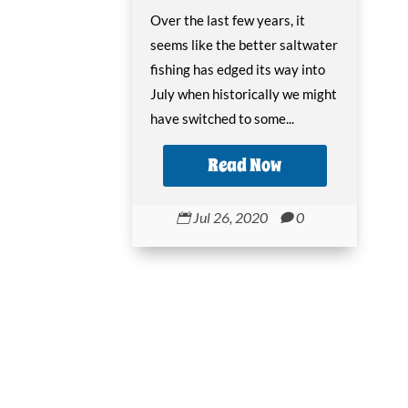
Over the last few years, it
seems like the better saltwater
fishing has edged its way into
July when historically we might
have switched to some...
Read Now
Jul 26, 2020
0

