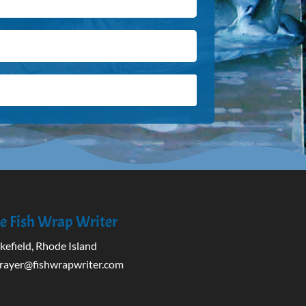
e Fish Wrap Writer
efield, Rhode Island
rayer@fishwrapwriter.com