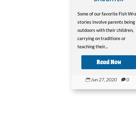
Some of our favorite Fish Wr
stories involve parents being
outdoors with their children,
carrying on traditions or
teaching their...
Read Now
Jun 27, 2020
0

