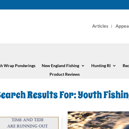
Articles
Appea
sh Wrap Ponderings
New England Fishing
Hunting RI
Rec
Product Reviews
earch Results For: Youth Fishi