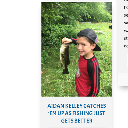
ho
se
sa
wa
st
do
AIDAN KELLEY CATCHES
‘EM UP AS FISHING JUST
GETS BETTER