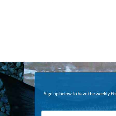
Sign up below to have the weekly
Fi