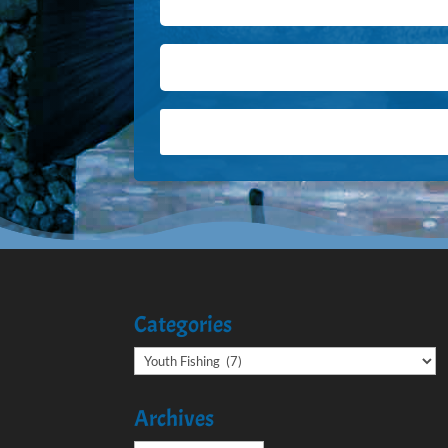
Categories
Categories
Archives