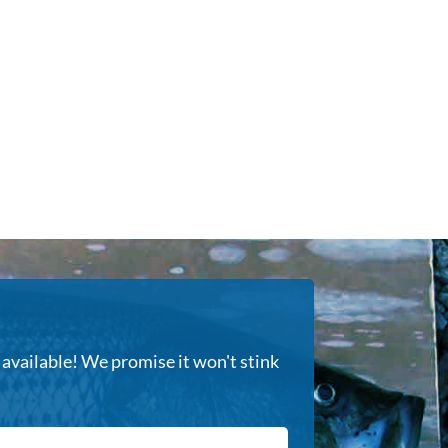
s available! We promise it won't stink