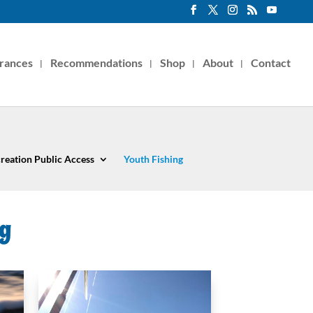
rances
Recommendations
Shop
About
Contact
reation Public Access
Youth Fishing
ng