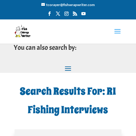
tcorayer@fishwrapwriter.com
You can also search by:
Search Results For: RI
Fishing Interviews