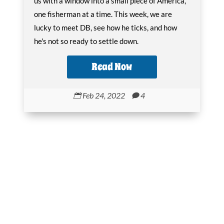
us with a window into a small piece of America,
one fisherman at a time. This week, we are
lucky to meet DB, see how he ticks, and how
he's not so ready to settle down.
Read Now
Feb 24, 2022
4

