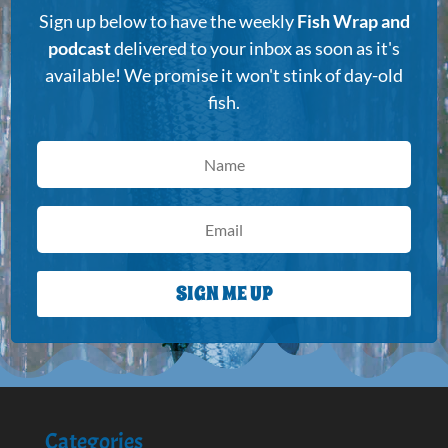
Sign up below to have the weekly
Fish Wrap and
podcast
delivered to your inbox as soon as it's
available! We promise it won't stink of day-old
fish.
SIGN ME UP
Categories