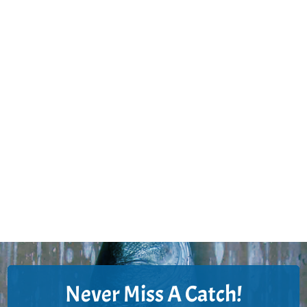
Never Miss A Catch!