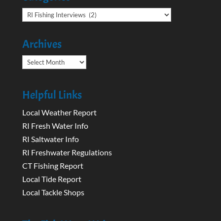
Categories
Archives
Archives
Helpful Links
Local Weather Report
RI Fresh Water Info
RI Saltwater Info
RI Freshwater Regulations
CT Fishing Report
Local Tide Report
Local Tackle Shops