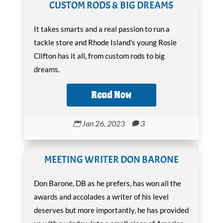
CUSTOM RODS & BIG DREAMS
It takes smarts and a real passion to run a
tackle store and Rhode Island's young Rosie
Clifton has it all, from custom rods to big
dreams.
Read Now
Jan 26, 2023
3


MEETING WRITER DON BARONE
Don Barone, DB as he prefers, has won all the
awards and accolades a writer of his level
deserves but more importantly, he has provided