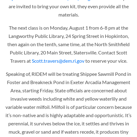
are invited to bring your own kit, they even provide all the
materials.
The nex
t class is on Monday, August 1 from 6-8 pm at the
Langworthy Public Library, 24 Spring Street in Hopkinton,
then again on the tenth, same time, at the
North Smithfield
Public Library, 20 Main Street, Slatersville. Contact Scott
Travers at
Scott.travers@dem.ri.gov
to reserve your vice.
Speaking of, RIDEM will be treating Shippee Sawmill Pond in
Foster and Breakneck Pond in Exeter Arcadia Management
Area, starting Friday. State officials are concerned about
invasive
weeds including white and yellow waterlily and
variable water milfoil. Milfoil is of particular concern because
it’s non-native and is highly adaptable and opportunistic. It’s
perennial, it survives below the ice, it settles and thrives in
muck, gravel or sand and if waters recede, it produces tiny