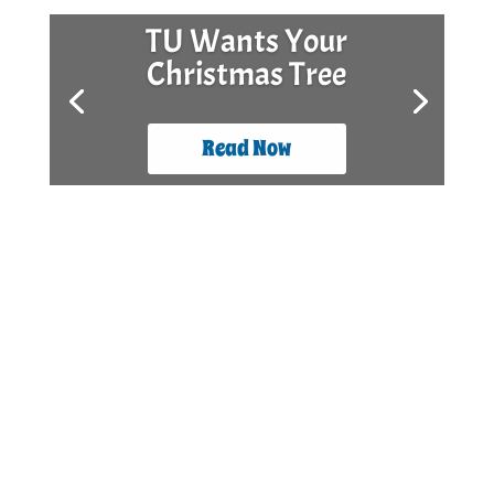
TU Wants Your
Christmas Tree
Read Now