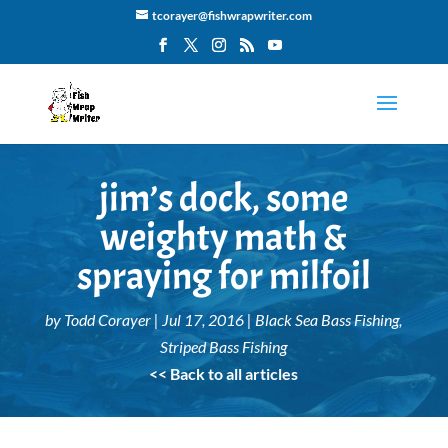
tcorayer@fishwrapwriter.com
jim’s dock, some
weighty math &
spraying for milfoil
by
Todd Corayer
|
Jul 17, 2016
|
Black Sea Bass Fishing
,
Striped Bass Fishing
<< Back to all articles