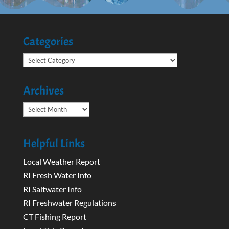
Categories
Categories
Archives
Archives
Helpful Links
Local Weather Report
RI Fresh Water Info
RI Saltwater Info
RI Freshwater Regulations
CT Fishing Report