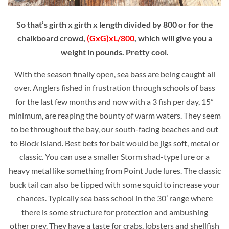
So that’s girth x girth x length divided by 800 or for the
chalkboard crowd,
(GxG)xL/800
, which will give you a
weight in pounds. Pretty cool.
With the season finally open, sea bass are being caught all
over. Anglers fished in frustration through schools of bass
for the last few months and now with a 3 fish per day, 15”
minimum, are reaping the bounty of warm waters. They seem
to be throughout the bay, our south-facing beaches and out
to Block Island. Best bets for bait would be jigs soft, metal or
classic. You can use a smaller Storm shad-type lure or a
heavy metal like something from Point Jude lures. The classic
buck tail can also be tipped with some squid to increase your
chances. Typically sea bass school in the 30’ range where
there is some structure for protection and ambushing
other
prey. They have a taste for crabs, lobsters and shellfish