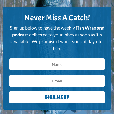
Never Miss A Catch!
Sign up below to have the weekly
Fish Wrap and
podcast
delivered to your inbox as soon as it's
available! We promise it won't stink of day-old
fish.
SIGN ME UP