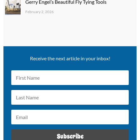
Gerry Engel’s Beautiful Fly Tying Tools
February 2, 2026
Receive the next article in your inbox!
Subscribe