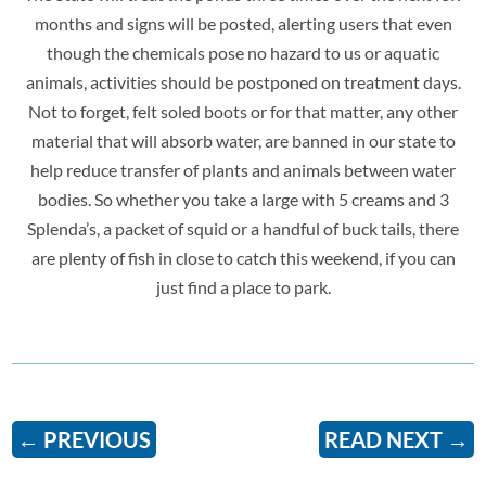
months and signs will be posted, alerting users that even
though the chemicals pose no hazard to us or aquatic
animals, activities should be postponed on treatment days.
Not to forget, felt soled boots or for that matter, any other
material that will absorb water, are banned in our state to
help reduce transfer of plants and animals between water
bodies. So
whether you take a large with 5 creams and 3
Splenda’s, a packet of squid or a handful of buck tails, there
are plenty of fish in close to catch this weekend, if you can
just find a place to park.
←
PREVIOUS
READ NEXT
→