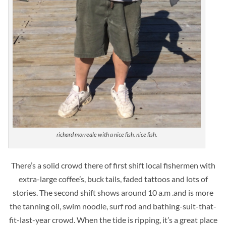
richard morreale with a nice fish. nice fish.
There’s a solid crowd there of first shift local fishermen with
extra-large coffee’s, buck tails, faded tattoos and lots of
stories. The second shift shows around 10 a.m .and is more
the tanning oil, swim noodle, surf rod and bathing-suit-that-
fit-last-year crowd. When the tide is ripping, it’s a great place