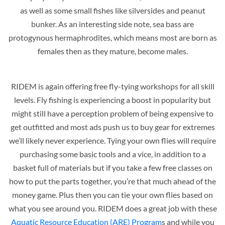
as well as some small fishes like silversides and peanut
bunker. As an interesting side note, sea bass are
protogynous hermaphrodites, which means most are born as
females then as they mature, become males.
RIDEM is again offering free fly-tying workshops for all skill
levels. Fly fishing is experiencing a boost in popularity but
might still have a perception problem of being expensive to
get outfitted and most ads push us to buy gear for extremes
we’ll likely never experience. Tying your own flies will require
purchasing some basic tools and a vice, in addition to a
basket full of materials but if you take a few free classes on
how to put the parts together, you’re that much ahead of the
money game. Plus then you can tie your own flies based on
what you see around you. RIDEM does a great job with these
Aquatic Resource Education (ARE) Program
s and while you