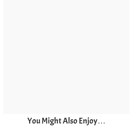
You Might Also Enjoy…