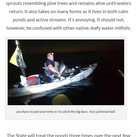
sprouts resembling pine trees and remains alive until waters
return. It also takes on many forms as it lives in both calm
ponds and active streams. It’s annoying. It should not,
however, be confused with other native, leafy water milfoils.
you have to put your time in to catch the big bass. nice job brian hall.
The State will treat the ponds three times over the next few