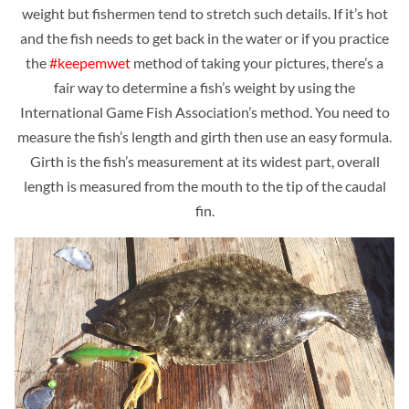
weight but fishermen tend to stretch such details. If it’s hot
and the fish needs to get back in the water or if you practice
the
#keepemwet
method of taking your pictures, there’s a
fair way to determine a fish’s weight by using the
International Game Fish Association’s method. You need to
measure the fish’s length and girth then use an easy formula.
Girth is the fish’s measurement at its widest part, overall
length is measured from the mouth to the tip of the caudal
fin.