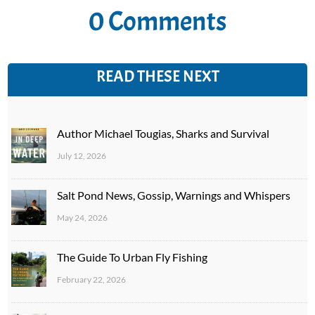
0 Comments
READ THESE NEXT
Author Michael Tougias, Sharks and Survival
July 12, 2026
Salt Pond News, Gossip, Warnings and Whispers
May 24, 2026
The Guide To Urban Fly Fishing
February 22, 2026