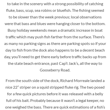
to take in the scenery with a strong possibility of catching
fluke, bass, scup, sea robins or bluefish. The fishing seemed
to be slower than the week previous; local observations
were that bass and blues were hanging closer to the bottom.
Busy holiday weekends mean a dramatic increase in boat
traffic which may push fish farther from the surface. There’s
as many no parking signs as there are parking spots so if your
day to fish from the dock also happens to be a decent beach
day, you’ll need to get there early before traffic backs up from
the state beach entrance, past Cap’t Jack’s, all the way to
Gooseberry Road.
From the south side of the dock, Richard Morreale landed a
nice 22” striper on a squid stripped fluke rig. The two posed
for a few quick pictures before it was released with a belly
full of his bait. Probably because it wasn’t a legal keeper, no
one weighed the bass. There are quick estimations of a fish’s