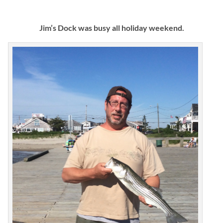
Jim’s Dock was busy all holiday weekend.