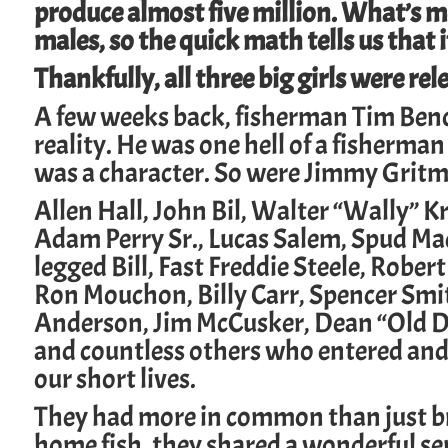
produce almost five million. What’s mo
males, so the quick math tells us that i
Thankfully, all three big girls were rel
A few weeks back, fisherman Tim Benoi
reality. He was one hell of a fisherman
was a character.
So were
Jimmy Grit
Allen Hall
,
John Bil,
Walter “Wally” K
Adam Perry Sr
.,
Lucas Salem
,
Spud Ma
legged Bill, Fast
Freddie Steele
, Robert
Ron Mouchon
,
Billy Carr
, Spencer Smi
Anderson
,
Jim McCusker,
Dean “Old D
and countless others who entered and
our short lives.
They had more in common than just b
home fish, they shared a wonderful se