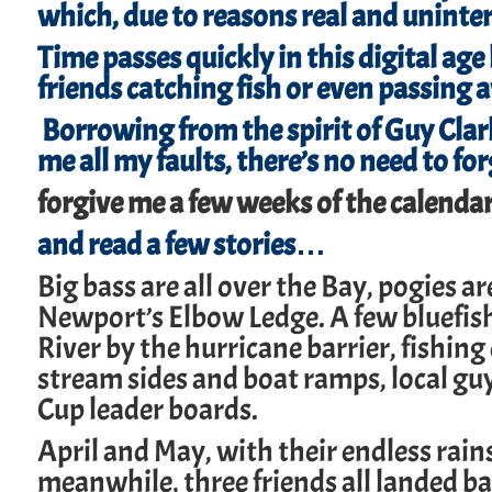
which, due to reasons real and unintere
Time passes quickly in this digital age
friends catching fish or even passing 
Borrowing from the spirit of Guy Clark
me all my faults, there’s no need to f
forgive me a few weeks of the calendar
and read a few stories…
Big bass are all over the Bay, pogies a
Newport’s Elbow Ledge. A few bluefis
River by the hurricane barrier, fishing
stream sides and boat ramps, local gu
Cup leader boards.
April and May, with their endless rain
meanwhile, three friends all landed ba