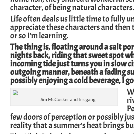
character, of being natural characters
Life often deals us little time to fully
un
appreciate these characters and then 
or so I’m learning.
The thing is, floating around a salt po
nights back, riding that sweet spot w
incoming tide just turns you in slow ci
outgoing manner, beneath a fading sun’
possibly enjoying a cold beverage, I go
We
ri
Jim McCusker and his gang
Pe
few
doors of perception
or possibly ju
reality that a summer’s heat brings b