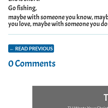
Go fishing,
maybe with someone you know, mayb
you love, maybe with someone you don
←
READ PREVIOUS
0 Comments