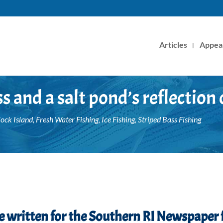
Articles
Appea
s and a salt pond’s reflection 
lock Island
,
Fresh Water Fishing
,
Ice Fishing
,
Striped Bass Fishing
ece written for the Southern RI Newspaper 