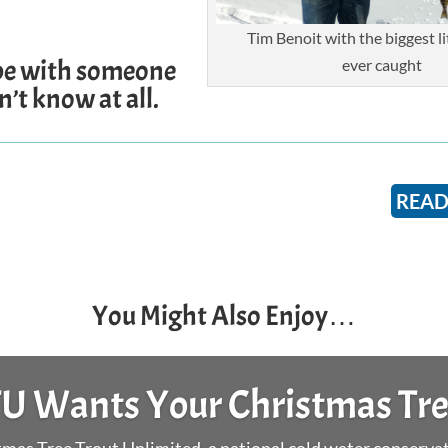
Tim Benoit with the biggest lit
e with someone
ever caught
’t know at all.
READ
You Might Also Enjoy…
Surf Day and Stock The Box