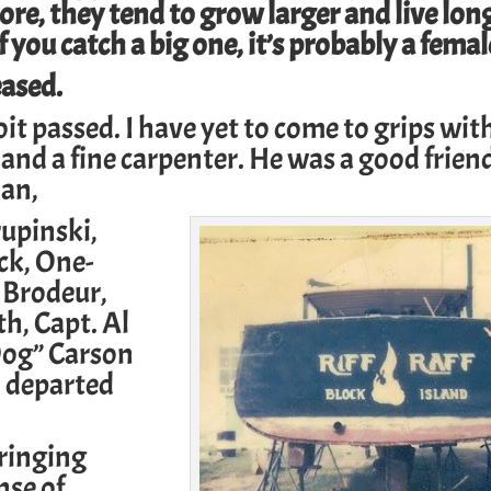
re, they tend to grow larger and live lon
f you catch a big one, it’s probably a femal
eased.
t passed. I have yet to come to grips wit
 and a fine carpenter. He was a good frien
man
,
rupinski
,
ck
, One-
 Brodeur,
th,
Capt. Al
og” Carson
 departed
ringing
nse of