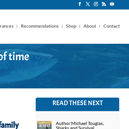
rances
Recommendations
Shop
About
Contact
of time
READ THESE NEXT
family
Author Michael Tougias,
Sharks and Survival