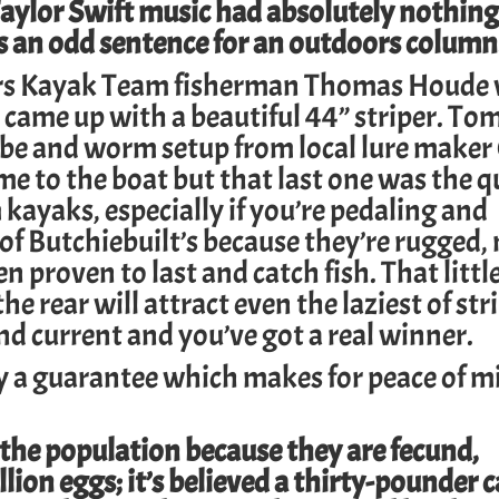
ylor Swift music had absolutely nothing
 is an odd sentence for an outdoors column
rs
Kayak Team fisherman Thomas Houde
 came up with a beautiful 44” striper. To
be and worm setup from local lure make
ame to the boat but that last one was the q
ayaks, especially if you’re pedaling and
n of Butchiebuilt’s because they’re rugged
proven to last and catch fish. That little 
he rear will attract even the laziest of str
d current and you’ve got a real winner.
 a guarantee which makes for peace of m
 the population because they are fecund,
on eggs; it’s believed a thirty-pounder 