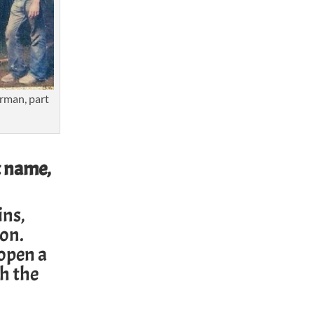
rman, part
t name,
ins,
mon
.
 open a
h the