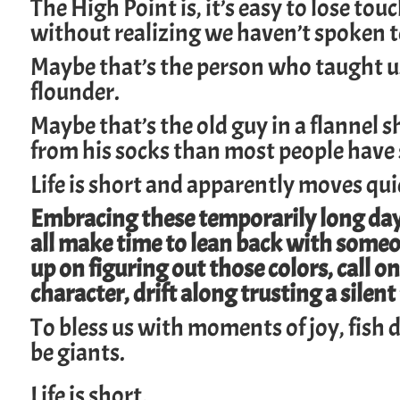
The High Point is, it’s easy to lose tou
without realizing we haven’t spoken 
Maybe that’s the person who taught us 
flounder.
Maybe that’s the old guy in a flannel 
from his socks than most people have s
Life is short and apparently moves qui
Embracing these temporarily long days
all make time to lean back with someo
up on figuring out those colors, call on
character, drift along trusting a silent 
To bless us with moments of joy, fish d
be giants.
Life is short.