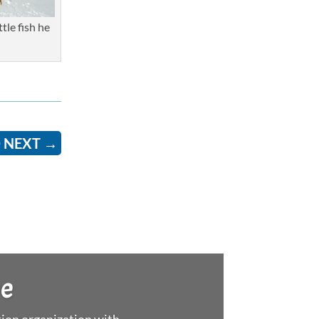
tle fish he
 NEXT
→