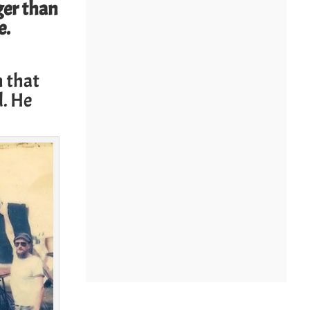
ger than
e.
h that
d. He