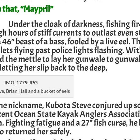
 that, “Maypril”
Under the cloak of darkness, fishing fi
 hours of stiff currents to outlast even 
” beast of a bass, fooled by a live eel. Th
ullets flying past police lights flashing. W
d the mettle to lay her gunwale to gunwa
letting her slip back to the deep.
e, Brian Hall and a bucket of eels
ine nickname, Kubota Steve conjured up s
ecent
Ocean State Kayak Anglers Associat
. Fighting fatigue and a 27” fish curse, he
so returned her safely.