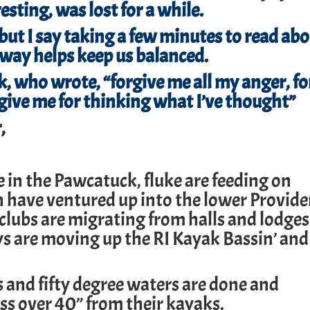
sting, was lost for a while.
 but I say taking a few minutes to read ab
away helps keep us balanced.
, who wrote, “forgive me all my anger, fo
orgive me for thinking what I’ve thought”
,
re in the Pawcatuck, fluke are feeding on
h have ventured up into the lower Provid
 clubs are migrating from halls and lodges
ys are moving up the RI Kayak Bassin’ and
s and fifty degree waters are done and
ss over 40” from their kayaks.