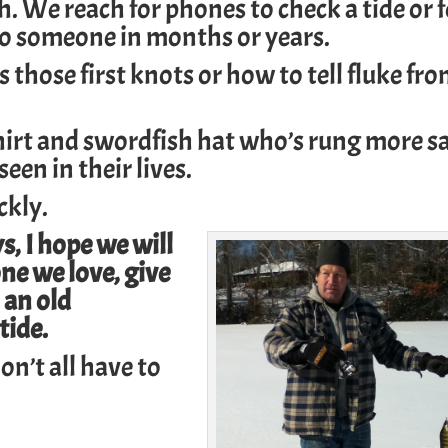
ch. We reach for phones to check a tide or 
to someone in months or years.
those first knots or how to tell fluke fr
shirt and swordfish hat who’s rung more s
een in their lives.
ckly.
, I hope we will
ne we love, give
 an old
tide.
on’t all have to