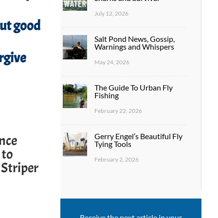
July 12, 2026
out good
Salt Pond News, Gossip,
Warnings and Whispers
rgive
May 24, 2026
The Guide To Urban Fly
Fishing
February 22, 2026
Gerry Engel’s Beautiful Fly
ence
Tying Tools
 to
February 2, 2026
 Striper
Receive the next article in your