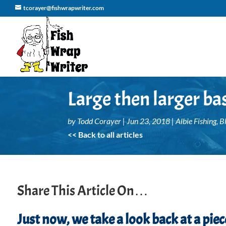
tcorayer@fishwrapwriter.com
Large then larger bas
by
Todd Corayer
|
Jun 23, 2018
|
Albie Fishing
,
B
<< Back to all articles
Share This Article On…
Just now, we take a look back at a pi