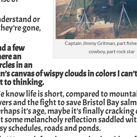
.
derstand or
they’re gone,
Captain Jimmy Gritman, part fishe
nd a few
cowboy, part rock star
here an
rcles in an
s canvas of wispy clouds in colors I can’
t to thinking.
 know life is short, compared to mounta
vers and the fight to save
Bristol Bay sal
rhaps it’s age, maybe it’s finally cracking
st some melancholy reflection saddled wit
usy schedules, roads and ponds.