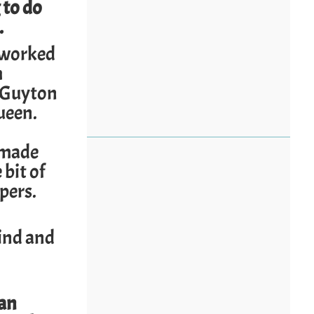
 to do
.
 worked
m
r Guyton
ueen.
, made
bit of
ipers.
ind and
can