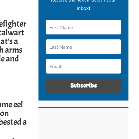
inbox!
refighter
stalwart
at’s a
ith arms
le and
Subscribe
ome eel
ion
 bested a