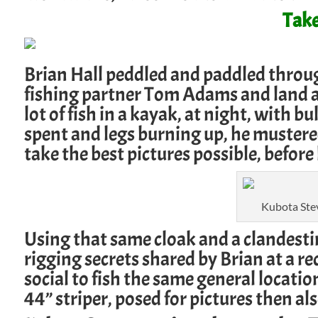
Take
Brian Hall peddled and paddled through
fishing partner Tom Adams and land a 46
lot of fish in a kayak, at night, with b
spent and legs burning up, he mustere
take the best pictures possible, before 
Kubota Stev
Using that same cloak and a clandest
rigging secrets shared by Brian at a r
social to fish the same general location
44” striper, posed for pictures then al