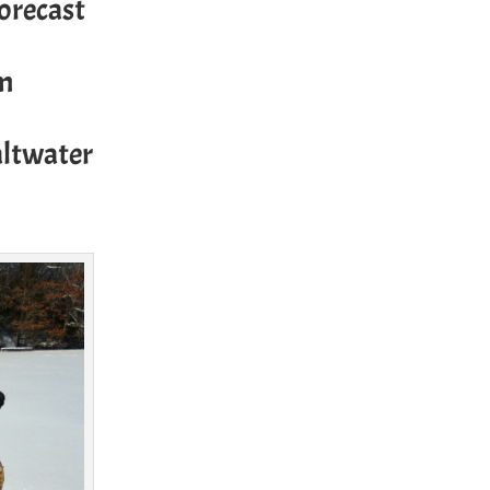
forecast
om
altwater