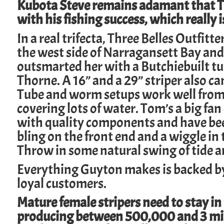
Kubota Steve remains adamant that Ta
with his fishing success, which really
In a real trifecta,
Three Belles Outfitte
the west side of Narragansett Bay and
outsmarted her with a
Butchiebuilt
tu
Thorne. A 16” and a 29” striper also c
Tube and worm setups work well from k
covering lots of water. Tom’s a big fa
with quality components and have been 
bling on the front end and a wiggle in t
Throw in some natural swing of tide an
Everything Guyton makes is backed by
loyal customers.
Mature female stripers need to stay in
producing between 500,000 and 3 milli