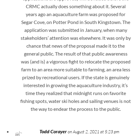
CRMC actually does something about it. Several
years ago an aquaculture farm was proposed for
Segar Cove, on Potter Pond in South Kingstown. The
application was submitted in January, when many
stakeholders’ attention was elsewhere. It was only by
chance that news of the proposal made it to the
general public. The result of that public awareness
was (and is) a vigorous fight to relocate the proposed
farm to an area more suitable to farming, an area less
prized by recreational users. If the state is genuinely
interested in growing the aquaculture industry, it’s
time they realized that midnight runs on favorite
fishing spots, water ski holes and sailing venues is not
the way to endear the process to the public.
Todd Corayer
on August 2, 2021 at 5:23 pm