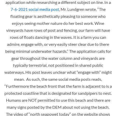
application while researching a different subject on line. In a
7-6-2021 social media post
, Mr. Lundgren wrote, “The
floating gear is aesthetically pleasing to someone who
enjoys seeing mother nature do her best work. Wine
vineyards have rows of post and fencing, our farm will have
rows of floats dancing in the waves. It is a farm you can
admire, engage with, or very easily steer clear due to there
being minimal underwater hazards.” The application calls for
gear throughout the water column and vineyards are
typically terrestrial, not positioned in shared public
waterways. His post leaves unclear what “engage with” might
mean. As such, the same social media posts reads,
“Furthermore the beach front that the farm is adjacent to is a
protected coastline that is designated for sandpipers to nest.
Humans are NOT permitted to use this beach and there are
many signs posted by the DEM about not using the beach.
The video of “north seapowet today” on the website shows