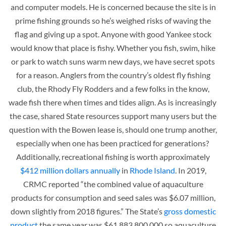
and computer models. He is concerned because the site is in
prime fishing grounds so he’s weighed risks of waving the
flag and giving up a spot. Anyone with good Yankee stock
would know that place is fishy. Whether you fish, swim, hike
or park to watch suns warm new days, we have secret spots
for a reason. Anglers from the country’s oldest fly fishing
club, the Rhody Fly Rodders and a few folks in the know,
wade fish there when times and tides align. As is increasingly
the case, shared State resources support many users but the
question with the Bowen lease is, should one trump another,
especially when one has been practiced for generations?
Additionally, recreational fishing is worth approximately
$412 million dollars annually
in
Rhode Island
. In 2019,
CRMC reported “the combined value of aquaculture
products for consumption and seed sales was $6.07 million,
down slightly from 2018 figures.” The State’s
gross domestic
product
the same year was $61,883,800,000 so aquaculture