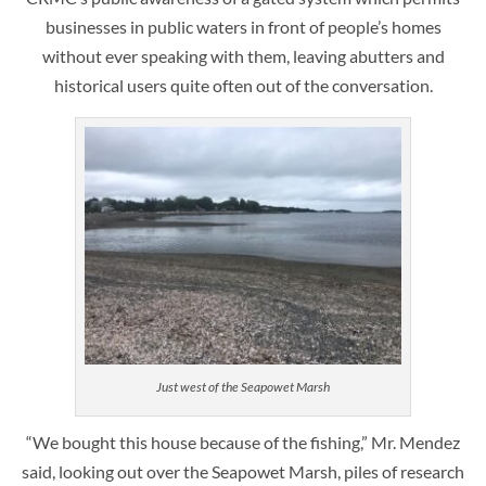
businesses in public waters in front of people’s homes
without ever speaking with them, leaving abutters and
historical users quite often out of the conversation.
Just west of the Seapowet Marsh
“We bought this house because of the fishing,” Mr. Mendez
said, looking out over the Seapowet Marsh, piles of research