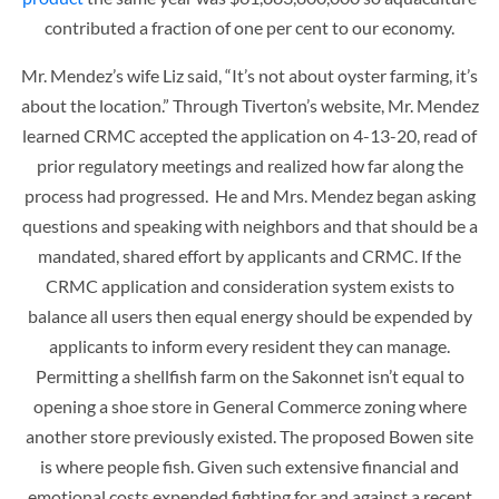
contributed a fraction of one per cent to our economy.
Mr. Mendez’s wife Liz said, “It’s not about oyster farming, it’s
about the location.” Through Tiverton’s website, Mr. Mendez
learned CRMC accepted the application on 4-13-20, read of
prior regulatory meetings and realized how far along the
process had progressed. He and Mrs. Mendez began asking
questions and speaking with neighbors and that should be a
mandated, shared effort by applicants and CRMC. If the
CRMC application and consideration system exists to
balance all users then equal energy should be expended by
applicants to inform every resident they can manage.
Permitting a shellfish farm on the Sakonnet isn’t equal to
opening a shoe store in General Commerce zoning where
another store previously existed. The proposed Bowen site
is where people fish. Given such extensive financial and
emotional costs expended fighting for and against a recent