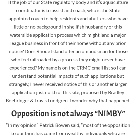
If the job of our State regulatory body and it’s aquaculture
coordinator is to assist and coach, who is the State
appointed coach to help residents and abutters who have
little or no background in shellfish husbandry or this
waterslide application process which might land a major
league business in front of their home without any prior
notice? Does Rhode Island offer an ombudsman for those
who feel railroaded by a process they might never have
experienced? My name is on the CRMC email list so I can
understand potential impacts of such applications but
strangely, I never received notice of this or another larger
application just north of this site, proposed by Bradley
Boehringer & Travis Lundgren. I wonder why that happened.
Opposition is not always “NIMBY”
“In my opinion,” Patrick Bowen said, “most of the opposition
to our farm has come from wealthy individuals who are