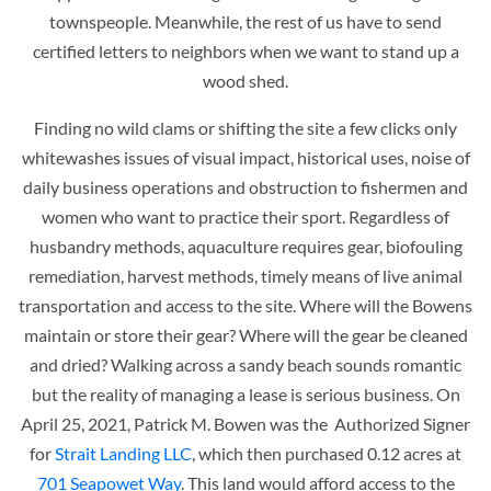
townspeople. Meanwhile, the rest of us have to send
certified letters to neighbors when we want to stand up a
wood shed.
Finding no wild clams or shifting the site a few clicks only
whitewashes issues of visual impact, historical uses, noise of
daily business operations and obstruction to fishermen and
women who want to practice their sport. Regardless of
husbandry methods, aquaculture requires gear, biofouling
remediation, harvest methods, timely means of live animal
transportation and access to the site. Where will the Bowens
maintain or store their gear? Where will the gear be cleaned
and dried? Walking across a sandy beach sounds romantic
but the reality of managing a lease is serious business. On
April 25, 2021, Patrick M. Bowen was the Authorized Signer
for
Strait Landing LLC
, which then purchased 0.12 acres at
701 Seapowet Way
. This land would afford access to the