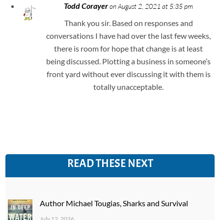
Todd Corayer
on August 2, 2021 at 5:35 pm
Thank you sir. Based on responses and
conversations I have had over the last few weeks,
there is room for hope that change is at least
being discussed. Plotting a business in someone’s
front yard without ever discussing it with them is
totally unacceptable.
READ THESE NEXT
Author Michael Tougias, Sharks and Survival
July 12, 2026