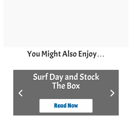
You Might Also Enjoy…
Surf Day and Stock
The Box
Read Now