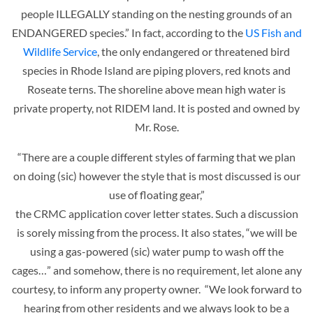
people ILLEGALLY standing on the nesting grounds of an
ENDANGERED species.” In fact, according to the
US Fish and
Wildlife Service
, the only endangered or threatened bird
species in Rhode Island are piping plovers, red knots and
Roseate terns. The shoreline above mean high water is
private property, not RIDEM land. It is posted and owned by
Mr. Rose.
“There are a couple different styles of farming that we plan
on doing (sic) however the style that is most discussed is our
use of floating gear,”
the CRMC application cover letter states. Such a discussion
is sorely missing from the process. It also states, “we will be
using a gas-powered (sic) water pump to wash off the
cages…” and somehow, there is no requirement, let alone any
courtesy, to inform any property owner. “We look forward to
hearing from other residents and we always look to be a