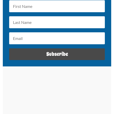
Subscribe