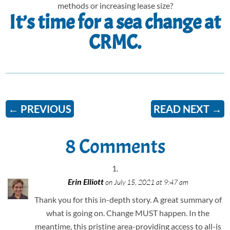
methods or increasing lease size?
It’s time for a sea change at
CRMC.
←
PREVIOUS
READ NEXT
→
8 Comments
Erin Elliott
on July 15, 2021 at 9:47 am
Thank you for this in-depth story. A great summary of
what is going on. Change MUST happen. In the
meantime, this pristine area-providing access to all-is