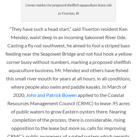
Corner marker for proposed shellfish aquaculture lease site
in Tiverton, RI
“They have such a head start,” said Tiverton resident Ken
Mendez, waist deep in an incoming Sakonnet River tide.
Casting a fly rod southwest, he aimed to fool a striped bass
feeding near the Seapowet Bridge and not foul hook a yellow
corner buoy without numbers, marking a proposed shellfish
aquaculture business. Mr. Mendez and others have fished
this small river mouth for years at all hours, in all conditions,
where people also swim and paddle kayaks. In March of
2020,
John and Patrick Bowen
applied to the Coastal
Resources Management Council (CRMC) to lease .95 acres
of public waters to grow Eastern oysters there. Nearing
completion of the process, there is considerable, rising
opposition to the lease but more so, calls for improving
CRMC’s public awareness of a gated system which permits