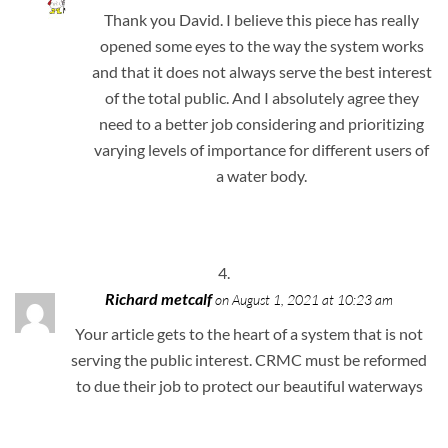
Thank you David. I believe this piece has really
opened some eyes to the way the system works
and that it does not always serve the best interest
of the total public. And I absolutely agree they
need to a better job considering and prioritizing
varying levels of importance for different users of
a water body.
Richard metcalf
on August 1, 2021 at 10:23 am
Your article gets to the heart of a system that is not
serving the public interest. CRMC must be reformed
to due their job to protect our beautiful waterways