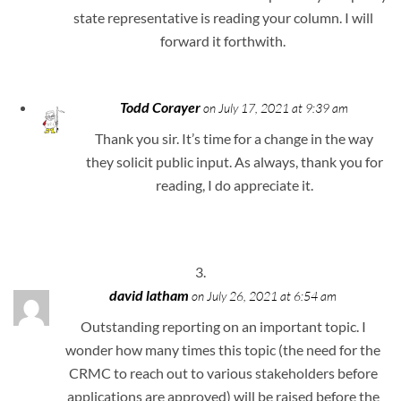
state representative is reading your column. I will
forward it forthwith.
Todd Corayer
on July 17, 2021 at 9:39 am
Thank you sir. It’s time for a change in the way
they solicit public input. As always, thank you for
reading, I do appreciate it.
david latham
on July 26, 2021 at 6:54 am
Outstanding reporting on an important topic. I
wonder how many times this topic (the need for the
CRMC to reach out to various stakeholders before
applications are approved) will be raised before the