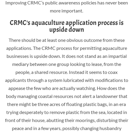
Improving CRMC’s public awareness policies has never been
more important.
CRMC’s aquaculture application process is
upside down
There should be at least one obvious outcome from these
applications. The CRMC process for permitting aquaculture
businesses is upside down. It does not stand as an impartial
mediary between one group looking to lease, from the
people, a shared resource. Instead it seems to coax
applicants through a system lubricated with modifications to
appease the few who are actually watching. How does the
body managing coastal resources not alert a landowner that
there might be three acres of floating plastic bags, in an era
trying desperately to remove plastic from the sea, located in
front of their house, abutting their moorings, disturbing their
peace and in a few years, possibly changing husbandry