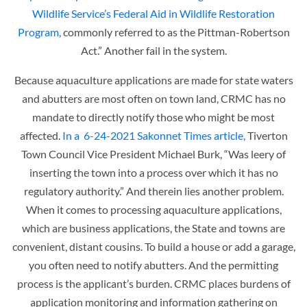
Wildlife Service’s Federal Aid in Wildlife Restoration
Program,
commonly referred to as the Pittman-Robertson
Act.” Another fail in the system.
Because aquaculture applications are made for state waters
and abutters are most often on town land, CRMC has no
mandate to directly notify those who might be most
affected.
In a 6-24-2021 Sakonnet Times article,
Tiverton
Town Council Vice President Michael Burk, “Was leery of
inserting the town into a process over which it has no
regulatory authority.” And therein lies another problem.
When it comes to processing aquaculture applications,
which are business applications, the State and towns are
convenient, distant cousins. To build a house or add a garage,
you often need to notify abutters. And the permitting
process is the applicant’s burden. CRMC places burdens of
application monitoring and information gathering on