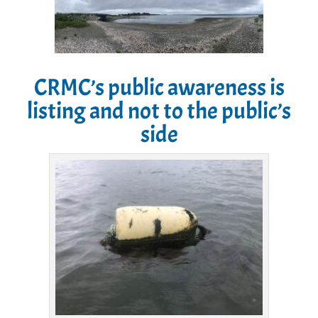
CRMC’s public awareness is
listing and not to the public’s
side