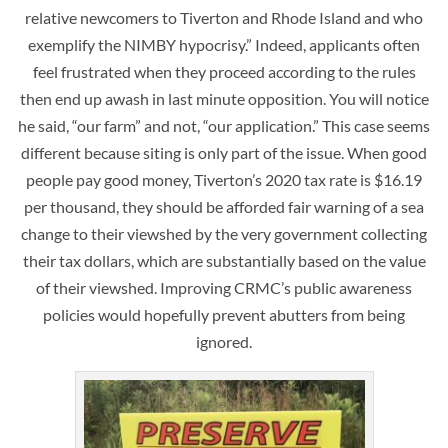
relative newcomers to Tiverton and Rhode Island and who
exemplify the NIMBY hypocrisy.” Indeed, applicants often
feel frustrated when they proceed according to the rules
then end up awash in last minute opposition. You will notice
he said, “our farm” and not, “our application.” This case seems
different because siting is only part of the issue. When good
people pay good money, Tiverton’s 2020 tax rate is $16.19
per thousand, they should be afforded fair warning of a sea
change to their viewshed by the very government collecting
their tax dollars, which are substantially based on the value
of their viewshed. Improving CRMC’s public awareness
policies would hopefully prevent abutters from being
ignored.