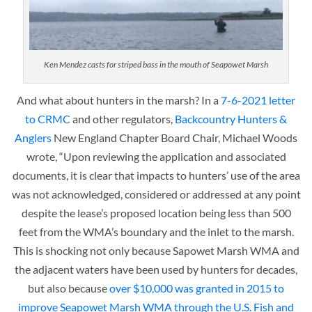
Ken Mendez casts for striped bass in the mouth of Seapowet Marsh
And what about hunters in the marsh? In a
7-6-2021 letter
to CRMC
and other regulators,
Backcountry Hunters &
Anglers
New England Chapter Board Chair, Michael Woods
wrote, “Upon reviewing the application and associated
documents, it is clear that impacts to hunters’ use of the area
was not acknowledged, considered or addressed at any point
despite the lease’s proposed location being less than 500
feet from the WMA’s boundary and the inlet to the marsh.
This is shocking not only because Sapowet Marsh WMA and
the adjacent waters have been used by hunters for decades,
but also because
over $10,000 was granted in 2015 to
improve Seapowet Marsh WMA through the U.S. Fish and