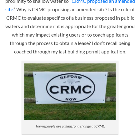
proximity to shallow water so “
CRMC proposed an amended
site
.” Why is CRMC proposing an amended site? Is the role of
CRMC to evaluate specifics of a business proposed in public
waters and determine if it is appropriate for the greater good
which may impact existing users or to coach applicants
through the process to obtain a lease? I don’t recall being
coached through my last building permit application.
Townspeople are calling for a change at CRMC