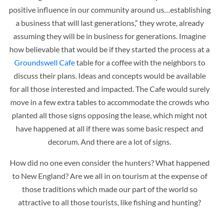
positive influence in our community around us…establishing
a business that will last generations,” they wrote, already
assuming they will be in business for generations. Imagine
how believable that would be if they started the process at a
Groundswell Cafe
table for a coffee with the neighbors to
discuss their plans. Ideas and concepts would be available
for all those interested and impacted. The Cafe would surely
move in a few extra tables to accommodate the crowds who
planted all those signs opposing the lease, which might not
have happened at all if there was some basic respect and
decorum. And there are a lot of signs.
How did no one even consider the hunters? What happened
to New England? Are we all in on tourism at the expense of
those traditions which made our part of the world so
attractive to all those tourists, like fishing and hunting?