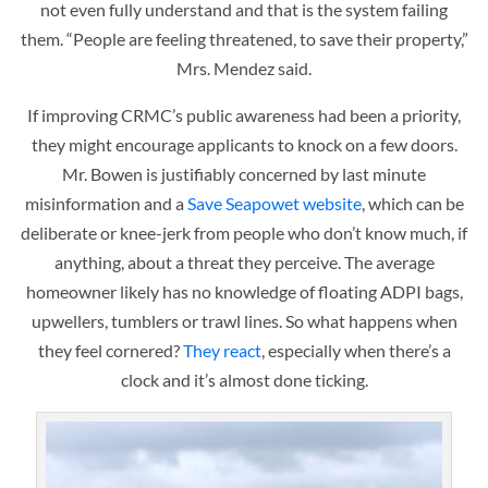
not even fully understand and that is the system failing
them. “People are feeling threatened, to save their property,”
Mrs. Mendez said.
If improving CRMC’s public awareness had been a priority,
they might encourage applicants to knock on a few doors.
Mr. Bowen is justifiably concerned by last minute
misinformation and a
Save Seapowet website
, which can be
deliberate or knee-jerk from people who don’t know much, if
anything, about a threat they perceive. The average
homeowner likely has no knowledge of floating ADPI bags,
upwellers, tumblers or trawl lines. So what happens when
they feel cornered?
They react
, especially when there’s a
clock and it’s almost done ticking.