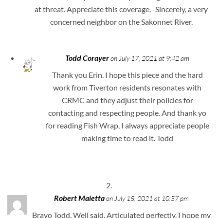
at threat. Appreciate this coverage. -Sincerely, a very
concerned neighbor on the Sakonnet River.
Todd Corayer
on July 17, 2021 at 9:42 am
Thank you Erin. I hope this piece and the hard
work from Tiverton residents resonates with
CRMC and they adjust their policies for
contacting and respecting people. And thank yo
for reading Fish Wrap, I always appreciate people
making time to read it. Todd
Robert Maietta
on July 15, 2021 at 10:57 pm
Bravo Todd. Well said. Articulated perfectly. I hope my