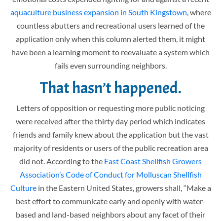
aquaculture business expansion in South Kingstown
, where
countless abutters and recreational users learned of the
application only when this column alerted them, it might
have been a learning moment to reevaluate a system which
fails even surrounding neighbors.
That hasn’t happened.
Letters of opposition or requesting more public noticing
were received after the thirty day period which indicates
friends and family knew about the application but the vast
majority of residents or users of the public recreation area
did not. According to the
East Coast Shellfish Growers
Association’s Code of Conduct for Molluscan Shellfish
Culture
in the Eastern United States, growers shall, “Make a
best effort to communicate early and openly with water-
based and land-based neighbors about any facet of their