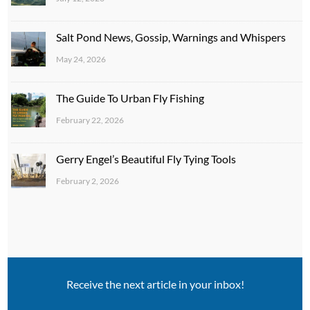
Salt Pond News, Gossip, Warnings and Whispers
May 24, 2026
The Guide To Urban Fly Fishing
February 22, 2026
Gerry Engel’s Beautiful Fly Tying Tools
February 2, 2026
Receive the next article in your inbox!