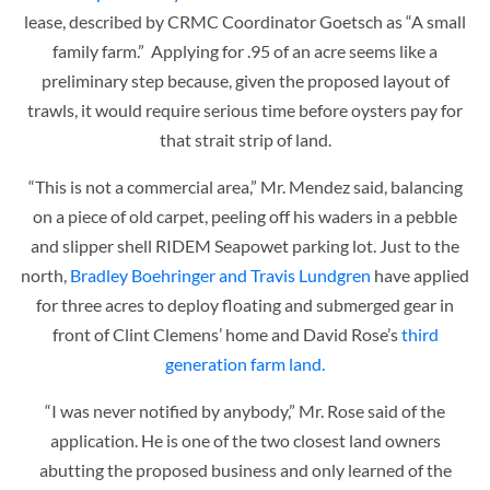
lease, described by CRMC Coordinator Goetsch as “A small
family farm.” Applying for .95 of an acre seems like a
preliminary step because, given the proposed layout of
trawls, it would require serious time before oysters pay for
that strait strip of land.
“This is not a commercial area,” Mr. Mendez said, balancing
on a piece of old carpet, peeling off his waders in a pebble
and slipper shell RIDEM Seapowet parking lot. Just to the
north,
Bradley Boehringer and Travis Lundgren
have applied
for three acres to deploy floating and submerged gear in
front of Clint Clemens’ home and David Rose’s
third
generation farm land.
“I was never notified by anybody,” Mr. Rose said of the
application. He is one of the two closest land owners
abutting the proposed business and only learned of the