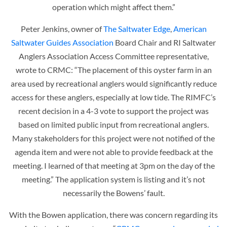
operation which might affect them.”
Peter Jenkins, owner of
The Saltwater Edge
,
American
Saltwater Guides Association
Board Chair and RI Saltwater
Anglers Association Access Committee representative,
wrote to CRMC: “The placement of this oyster farm in an
area used by recreational anglers would significantly reduce
access for these anglers, especially at low tide. The RIMFC’s
recent decision in a 4-3 vote to support the project was
based on limited public input from recreational anglers.
Many stakeholders for this project were not notified of the
agenda item and were not able to provide feedback at the
meeting. I learned of that meeting at 3pm on the day of the
meeting.” The application system is listing and it’s not
necessarily the Bowens’ fault.
With the Bowen application, there was concern regarding its