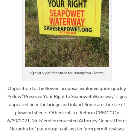
Signs of opposition can be seen throughout Tiverton
Opposition to the Bowen proposal exploded quite quickly.
Yellow “Preserve Your Right to Seapowet Waterway” signs
appeared near the bridge and inland. Some are the size of
plywood sheets. Others call to “Reform CRMC.” On
6/30/2021, Mr. Mendez requested Attorney General Peter
Neronha to, “put a stop to all oyster farm permit reviews