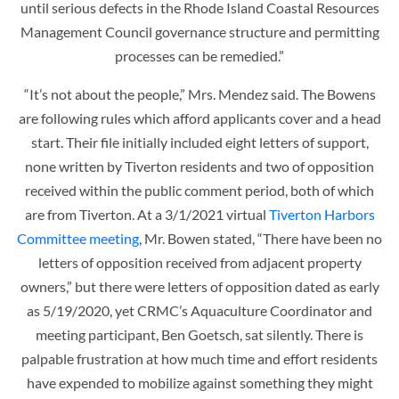
until serious defects in the Rhode Island Coastal Resources
Management Council governance structure and permitting
processes can be remedied.”
“It’s not about the people,” Mrs. Mendez said. The Bowens
are following rules which afford applicants cover and a head
start. Their file initially included eight letters of support,
none written by Tiverton residents and two of opposition
received within the public comment period, both of which
are from Tiverton. At a 3/1/2021 virtual
Tiverton Harbors
Committee meeting
, Mr. Bowen stated, “There have been no
letters of opposition received from adjacent property
owners,” but there were letters of opposition dated as early
as 5/19/2020, yet CRMC’s Aquaculture Coordinator and
meeting participant, Ben Goetsch, sat silently. There is
palpable frustration at how much time and effort residents
have expended to mobilize against something they might