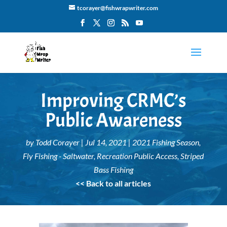
tcorayer@fishwrapwriter.com
Improving CRMC’s
Public Awareness
by
Todd Corayer
|
Jul 14, 2021
|
2021 Fishing Season
,
Fly Fishing - Saltwater
,
Recreation Public Access
,
Striped
Bass Fishing
<< Back to all articles