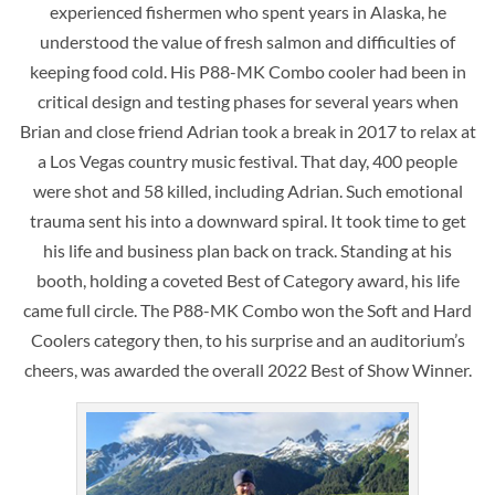
experienced fishermen who spent years in Alaska, he
understood the value of fresh salmon and difficulties of
keeping food cold. His P88-MK Combo cooler had been in
critical design and testing phases for several years when
Brian and close friend Adrian took a break in 2017 to relax at
a Los Vegas country music festival. That day, 400 people
were shot and 58 killed, including Adrian. Such emotional
trauma sent his into a downward spiral. It took time to get
his life and business plan back on track. Standing at his
booth, holding a coveted Best of Category award, his life
came full circle. The P88-MK Combo won the Soft and Hard
Coolers category then, to his surprise and an auditorium’s
cheers, was awarded the overall 2022 Best of Show Winner.