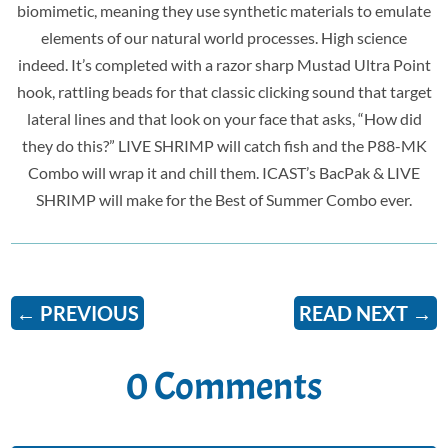
biomimetic, meaning they use synthetic materials to emulate
elements of our natural world processes. High science
indeed. It’s completed with a razor sharp Mustad Ultra Point
hook, rattling beads for that classic clicking sound that target
lateral lines and that look on your face that asks, “How did
they do this?” LIVE SHRIMP will catch fish and the P88-MK
Combo will wrap it and chill them. ICAST’s BacPak & LIVE
SHRIMP will make for the Best of Summer Combo ever.
←
PREVIOUS
READ NEXT
→
0 Comments