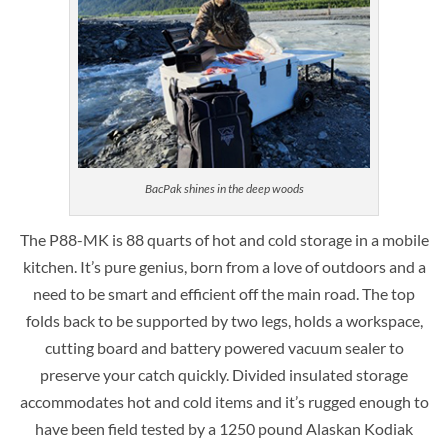
BacPak shines in the deep woods
The P88-MK is 88 quarts of hot and cold storage in a mobile
kitchen. It’s pure genius, born from a love of outdoors and a
need to be smart and efficient off the main road. The top
folds back to be supported by two legs, holds a workspace,
cutting board and battery powered vacuum sealer to
preserve your catch quickly. Divided insulated storage
accommodates hot and cold items and it’s rugged enough to
have been field tested by a 1250 pound Alaskan Kodiak