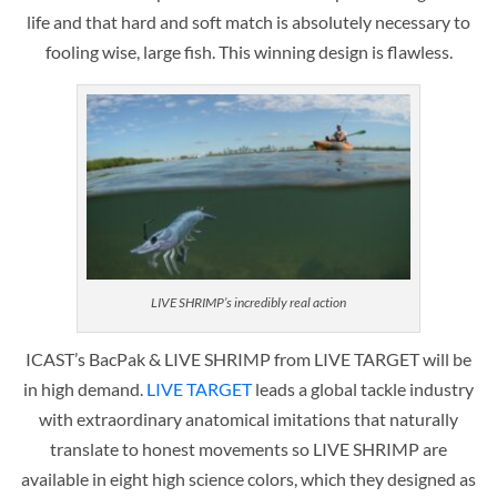
life and that hard and soft match is absolutely necessary to
fooling wise, large fish. This winning design is flawless.
LIVE SHRIMP’s incredibly real action
ICAST’s BacPak & LIVE SHRIMP from LIVE TARGET will be
in high demand.
LIVE TARGET
leads a global tackle industry
with extraordinary anatomical imitations that naturally
translate to honest movements so LIVE SHRIMP are
available in eight high science colors, which they designed as