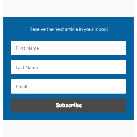
Receive the next article in your inbox!
Subscribe