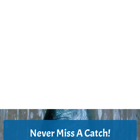
Never Miss A Catch!