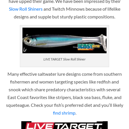
have upped their game. We have been impressed by their
Slow Roll Shiners
and Twitch Minnows because of lifelike
designs and supple but sturdy plastic compositions.
LIVE TARGET Slow Roll Shiner
Many effective saltwater lure designs come from southern
fishermen and women targeting species like redfish and
snook which share predatory characteristics with several
East Coast favorites like stripers, black sea bass, fluke, and
squeteague. Check your fish’s preferred diet and you’ll likely
find shrimp
.