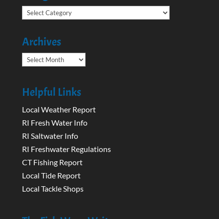
Categories
Archives
Archives
Helpful Links
Local Weather Report
RI Fresh Water Info
RI Saltwater Info
RI Freshwater Regulations
CT Fishing Report
Local Tide Report
Local Tackle Shops