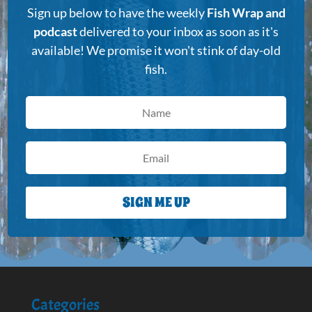
Sign up below to have the weekly
Fish Wrap and
podcast
delivered to your inbox as soon as it's
available! We promise it won't stink of day-old
fish.
SIGN ME UP
Categories