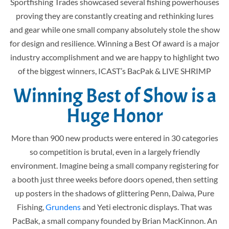
Sportfishing Trades showcased several fishing powerhouses
proving they are constantly creating and rethinking lures
and gear while one small company absolutely stole the show
for design and resilience. Winning a Best Of award is a major
industry accomplishment and we are happy to highlight two
of the biggest winners, ICAST’s BacPak & LIVE SHRIMP
Winning Best of Show is a
Huge Honor
More than 900 new products were entered in 30 categories
so competition is brutal, even in a largely friendly
environment. Imagine being a small company registering for
a booth just three weeks before doors opened, then setting
up posters in the shadows of glittering Penn, Daiwa, Pure
Fishing,
Grundens
and Yeti electronic displays. That was
PacBak, a small company founded by Brian MacKinnon. An