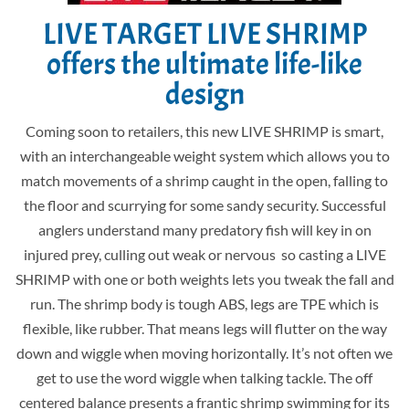
LIVE TARGET LIVE SHRIMP
offers the ultimate life-like
design
Coming soon to retailers, this new LIVE SHRIMP is smart,
with an interchangeable weight system which allows you to
match movements of a shrimp caught in the open, falling to
the floor and scurrying for some sandy security. Successful
anglers understand many predatory fish will key in on
injured prey, culling out weak or nervous so casting a LIVE
SHRIMP with one or both weights lets you tweak the fall and
run. The shrimp body is tough ABS, legs are TPE which is
flexible, like rubber. That means legs will flutter on the way
down and wiggle when moving horizontally. It’s not often we
get to use the word wiggle when talking tackle. The off
centered balance presents a frantic shrimp swimming for its