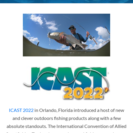
ICAST 2022
in Orlando, Florida introduced a host of new
and clever outdoors fishing products along with a few
absolute standouts. The International Convention of Allied