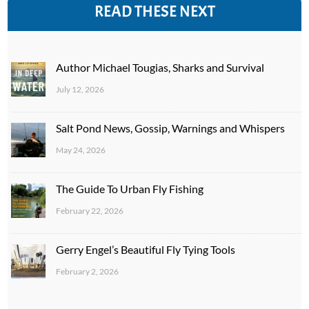
READ THESE NEXT
Author Michael Tougias, Sharks and Survival
July 12, 2026
Salt Pond News, Gossip, Warnings and Whispers
May 24, 2026
The Guide To Urban Fly Fishing
February 22, 2026
Gerry Engel’s Beautiful Fly Tying Tools
February 2, 2026