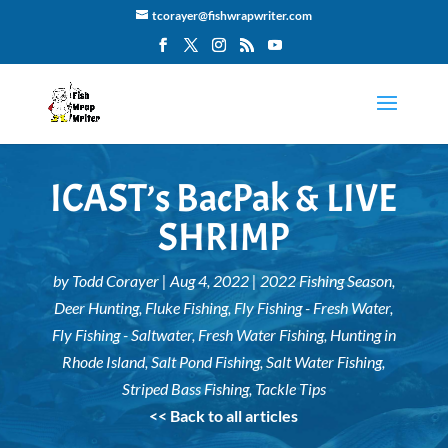
tcorayer@fishwrapwriter.com
ICAST’s BacPak & LIVE
SHRIMP
by
Todd Corayer
|
Aug 4, 2022
|
2022 Fishing Season
,
Deer Hunting
,
Fluke Fishing
,
Fly Fishing - Fresh Water
,
Fly Fishing - Saltwater
,
Fresh Water Fishing
,
Hunting in
Rhode Island
,
Salt Pond Fishing
,
Salt Water Fishing
,
Striped Bass Fishing
,
Tackle Tips
<< Back to all articles