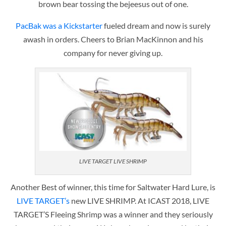
brown bear tossing the bejeesus out of one.
PacBak was a Kickstarter
fueled dream and now is surely
awash in orders. Cheers to Brian MacKinnon and his
company for never giving up.
LIVE TARGET LIVE SHRIMP
Another Best of winner, this time for Saltwater Hard Lure, is
LIVE TARGET’s
new LIVE SHRIMP. At ICAST 2018, LIVE
TARGET’S Fleeing Shrimp was a winner and they seriously