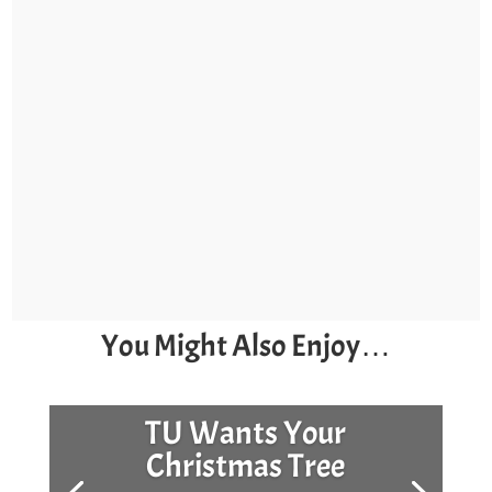
You Might Also Enjoy…
TU Wants Your
Christmas Tree