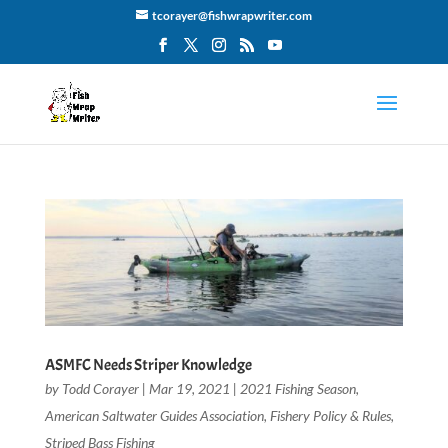
tcorayer@fishwrapwriter.com
ASMFC Needs Striper Knowledge
by
Todd Corayer
|
Mar 19, 2021
|
2021 Fishing Season
,
American Saltwater Guides Association
,
Fishery Policy & Rules
,
Striped Bass Fishing