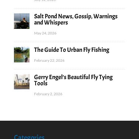
Salt Pond News, Gossip, Warnings
and Whispers
May 24, 2026
The Guide To Urban Fly Fishing
February 22, 2026
Gerry Engel’s Beautiful Fly Tying
Tools
February 2, 2026
Categories