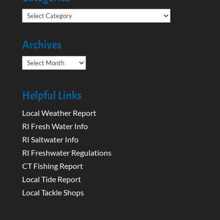
Categories
Archives
Archives
Helpful Links
Local Weather Report
RI Fresh Water Info
RI Saltwater Info
RI Freshwater Regulations
CT Fishing Report
Local Tide Report
Local Tackle Shops