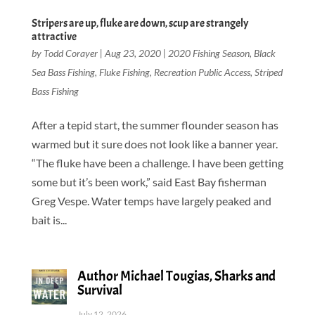
Stripers are up, fluke are down, scup are strangely
attractive
by
Todd Corayer
|
Aug 23, 2020
|
2020 Fishing Season
,
Black
Sea Bass Fishing
,
Fluke Fishing
,
Recreation Public Access
,
Striped
Bass Fishing
After a tepid start, the summer flounder season has
warmed but it sure does not look like a banner year.
“The fluke have been a challenge. I have been getting
some but it’s been work,” said East Bay fisherman
Greg Vespe. Water temps have largely peaked and
bait is...
Author Michael Tougias, Sharks and
Survival
July 12, 2026