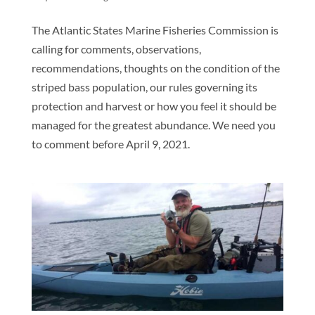
The Atlantic States Marine Fisheries Commission is
calling for comments, observations,
recommendations, thoughts on the condition of the
striped bass population, our rules governing its
protection and harvest or how you feel it should be
managed for the greatest abundance. We need you
to comment before April 9, 2021.