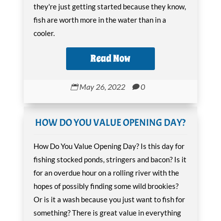
they're just getting started because they know,
fish are worth more in the water than in a
cooler.
Read Now
May 26, 2022
0


HOW DO YOU VALUE OPENING DAY?
How Do You Value Opening Day? Is this day for
fishing stocked ponds, stringers and bacon? Is it
for an overdue hour on a rolling river with the
hopes of possibly finding some wild brookies?
Or is it a wash because you just want to fish for
something? There is great value in everything