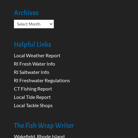
Archives
Archives
Helpful Links
Local Weather Report
RI Fresh Water Info
RI Saltwater Info
RI Freshwater Regulations
CT Fishing Report
Local Tide Report
Local Tackle Shops
The Fish Wrap Writer
Wakefield, Rhode Island