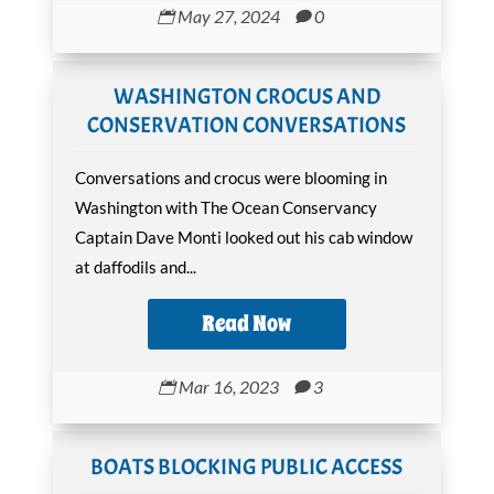
May 27, 2024
0


WASHINGTON CROCUS AND
CONSERVATION CONVERSATIONS
Conversations and crocus were blooming in
Washington with The Ocean Conservancy
Captain Dave Monti looked out his cab window
at daffodils and...
Read Now
Mar 16, 2023
3


BOATS BLOCKING PUBLIC ACCESS