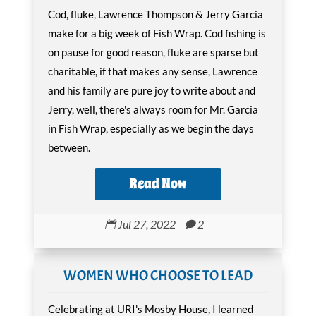
Cod, fluke, Lawrence Thompson & Jerry Garcia
make for a big week of Fish Wrap. Cod fishing is
on pause for good reason, fluke are sparse but
charitable, if that makes any sense, Lawrence
and his family are pure joy to write about and
Jerry, well, there's always room for Mr. Garcia
in Fish Wrap, especially as we begin the days
between.
Read Now
Jul 27, 2022
2


WOMEN WHO CHOOSE TO LEAD
Celebrating at URI's Mosby House, I learned