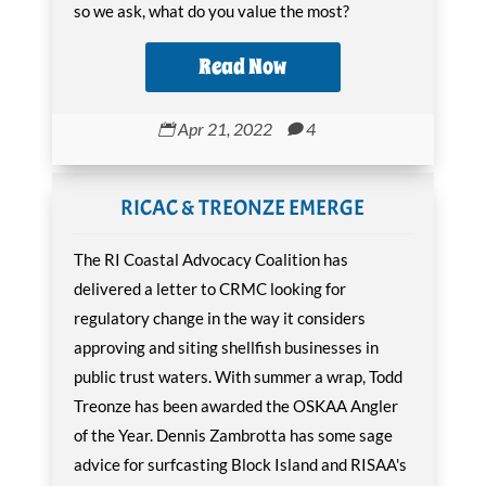
so we ask, what do you value the most?
Read Now
Apr 21, 2022
4


RICAC & TREONZE EMERGE
The RI Coastal Advocacy Coalition has
delivered a letter to CRMC looking for
regulatory change in the way it considers
approving and siting shellfish businesses in
public trust waters. With summer a wrap, Todd
Treonze has been awarded the OSKAA Angler
of the Year. Dennis Zambrotta has some sage
advice for surfcasting Block Island and RISAA's