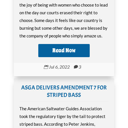
the joy of being with women who choose to lead
on the day our courts erased their right to
choose. Some days it feels like our country is
burning but some other days, we are blessed by
the company of people who simply amaze us.
Read Now
Jul 6, 2022
3


ASGA DELIVERS AMENDMENT 7 FOR
STRIPED BASS
The American Saltwater Guides Association
took the regulatory tiger by the tail to protect
striped bass. According to Peter Jenkins,