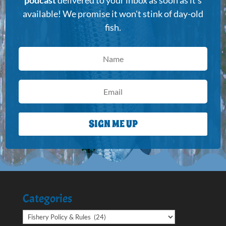
podcast
delivered to your inbox as soon as it's
available! We promise it won't stink of day-old
fish.
SIGN ME UP
Categories
Categories