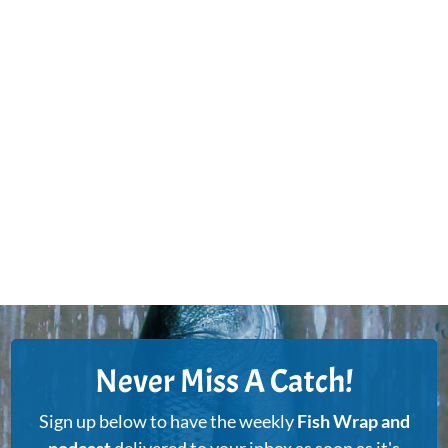
Never Miss A Catch!
Sign up below to have the weekly
Fish Wrap and