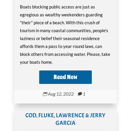
Boats blocking public access are just as
egregious as wealthy weekenders guarding
"their" piece of a beach. With this crush of
tourism in many coastal communities, people's
laziness or belief their seasonal residence
affords them a pass to year round laws, can
block others from accessing water. Please, take
your boats home.
Read Now
Aug 12, 2022
1


COD, FLUKE, LAWRENCE & JERRY
GARCIA