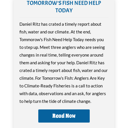
TOMORROW’S FISH NEED HELP
TODAY
Daniel Ritz has crated a timely report about
fish, water and our climate. At the end,
Tommorow's Fish Need Help Today needs you
to step up. Meet three anglers who are seeing
changes in real time, telling everyone around
them and asking for your help. Daniel Ritz has
crated a timely report about fish, water and our
climate. For Tomorrow’s Fish: Anglers Are Key
to Climate-Ready Fisheries is a call to action
with data, observations and an ask, for anglers
to help turn the tide of climate change.
Read Now