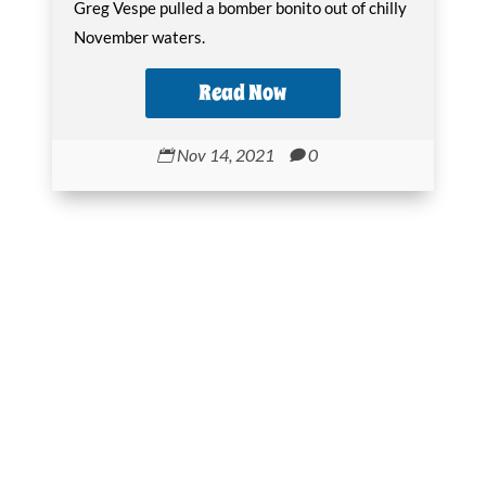
Greg Vespe pulled a bomber bonito out of chilly
November waters.
Read Now
Nov 14, 2021
0

