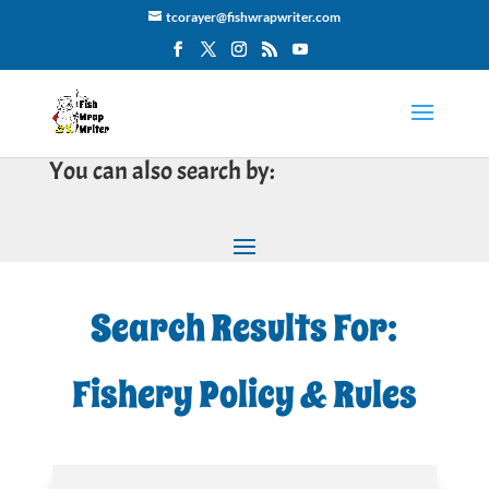
tcorayer@fishwrapwriter.com
You can also search by:
Search Results For:
Fishery Policy & Rules