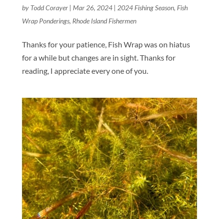
by
Todd Corayer
|
Mar 26, 2024
|
2024 Fishing Season
,
Fish
Wrap Ponderings
,
Rhode Island Fishermen
Thanks for your patience, Fish Wrap was on hiatus
for a while but changes are in sight. Thanks for
reading, I appreciate every one of you.