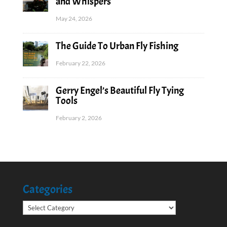
and Whispers
May 24, 2026
The Guide To Urban Fly Fishing
February 22, 2026
Gerry Engel’s Beautiful Fly Tying
Tools
February 2, 2026
Categories
Categories