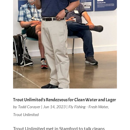
Trout Unlimited’s Rendezvous for Clean Water and Lager
by
Todd Corayer
|
Jun 14, 2023
|
Fly Fishing - Fresh Water
,
Trout Unlimited
Trout Unlimited met in Stamford to talk cleans