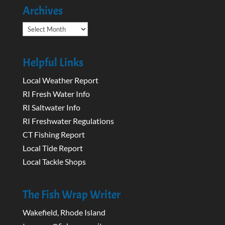
Archives
Archives
Helpful Links
Local Weather Report
RI Fresh Water Info
RI Saltwater Info
RI Freshwater Regulations
CT Fishing Report
Local Tide Report
Local Tackle Shops
The Fish Wrap Writer
Wakefield, Rhode Island