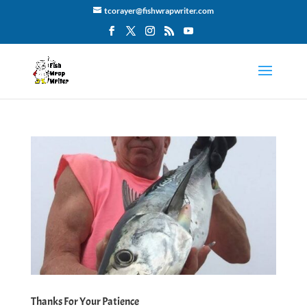
tcorayer@fishwrapwriter.com
Thanks For Your Patience