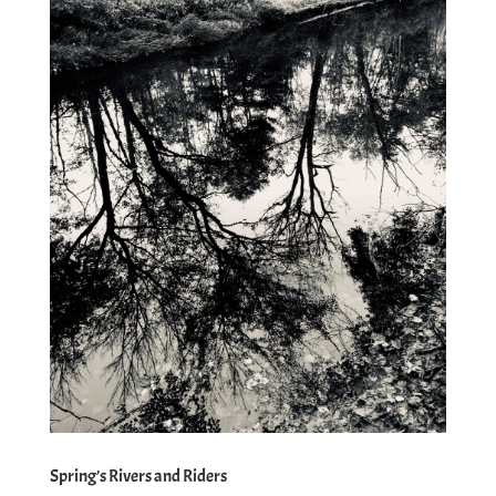
Spring’s Rivers and Riders