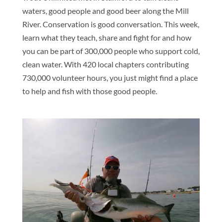
waters, good people and good beer along the Mill
River. Conservation is good conversation. This week,
learn what they teach, share and fight for and how
you can be part of 300,000 people who support cold,
clean water. With 420 local chapters contributing
730,000 volunteer hours, you just might find a place
to help and fish with those good people.