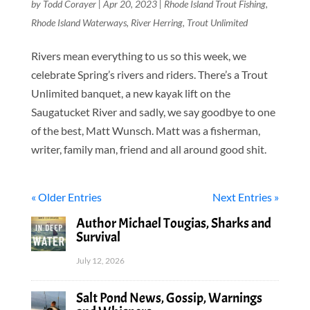
by
Todd Corayer
|
Apr 20, 2023
|
Rhode Island Trout Fishing
,
Rhode Island Waterways
,
River Herring
,
Trout Unlimited
Rivers mean everything to us so this week, we
celebrate Spring’s rivers and riders. There’s a Trout
Unlimited banquet, a new kayak lift on the
Saugatucket River and sadly, we say goodbye to one
of the best, Matt Wunsch. Matt was a fisherman,
writer, family man, friend and all around good shit.
« Older Entries
Next Entries »
Author Michael Tougias, Sharks and
Survival
July 12, 2026
Salt Pond News, Gossip, Warnings