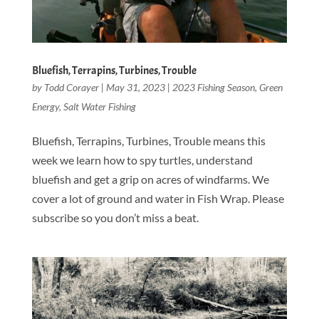
Bluefish, Terrapins, Turbines, Trouble
by
Todd Corayer
|
May 31, 2023
|
2023 Fishing Season
,
Green
Energy
,
Salt Water Fishing
Bluefish, Terrapins, Turbines, Trouble means this
week we learn how to spy turtles, understand
bluefish and get a grip on acres of windfarms. We
cover a lot of ground and water in Fish Wrap. Please
subscribe so you don’t miss a beat.