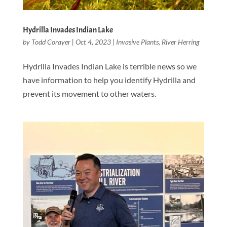
Hydrilla Invades Indian Lake
by
Todd Corayer
|
Oct 4, 2023
|
Invasive Plants
,
River Herring
Hydrilla Invades Indian Lake is terrible news so we
have information to help you identify Hydrilla and
prevent its movement to other waters.