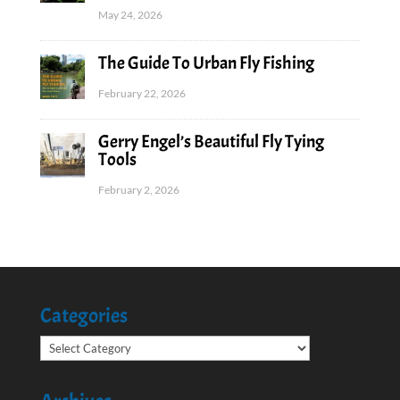
May 24, 2026
The Guide To Urban Fly Fishing
February 22, 2026
Gerry Engel’s Beautiful Fly Tying
Tools
February 2, 2026
Categories
Categories