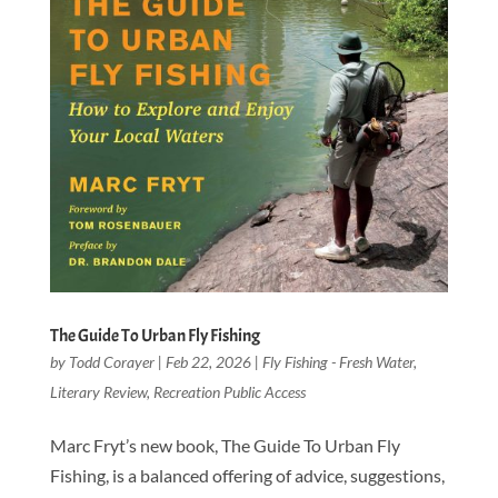
The Guide To Urban Fly Fishing
by
Todd Corayer
|
Feb 22, 2026
|
Fly Fishing - Fresh Water
,
Literary Review
,
Recreation Public Access
Marc Fryt’s new book, The Guide To Urban Fly
Fishing, is a balanced offering of advice, suggestions,