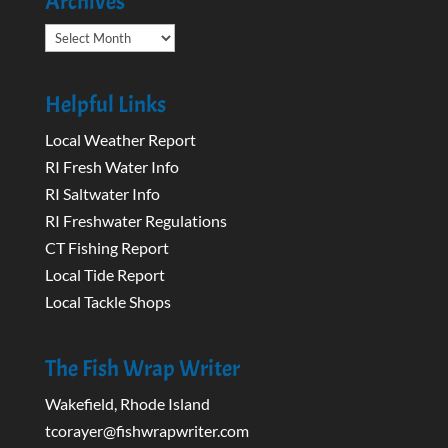
Archives
Archives
Helpful Links
Local Weather Report
RI Fresh Water Info
RI Saltwater Info
RI Freshwater Regulations
CT Fishing Report
Local Tide Report
Local Tackle Shops
The Fish Wrap Writer
Wakefield, Rhode Island
tcorayer@fishwrapwriter.com