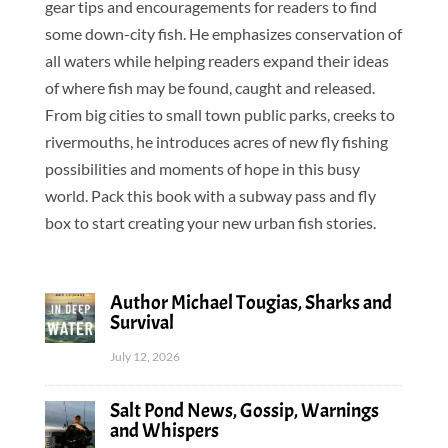
gear tips and encouragements for readers to find
some down-city fish. He emphasizes conservation of
all waters while helping readers expand their ideas
of where fish may be found, caught and released.
From big cities to small town public parks, creeks to
rivermouths, he introduces acres of new fly fishing
possibilities and moments of hope in this busy
world. Pack this book with a subway pass and fly
box to start creating your new urban fish stories.
Author Michael Tougias, Sharks and
Survival
July 12, 2026
Salt Pond News, Gossip, Warnings
and Whispers