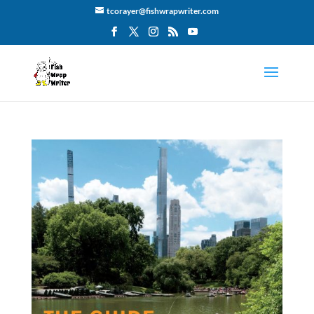
tcorayer@fishwrapwriter.com