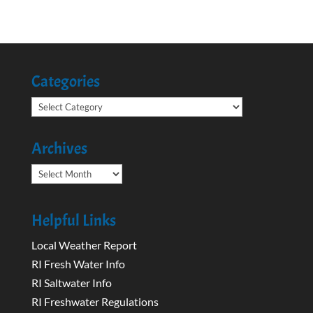
Categories
Categories
Archives
Archives
Helpful Links
Local Weather Report
RI Fresh Water Info
RI Saltwater Info
RI Freshwater Regulations