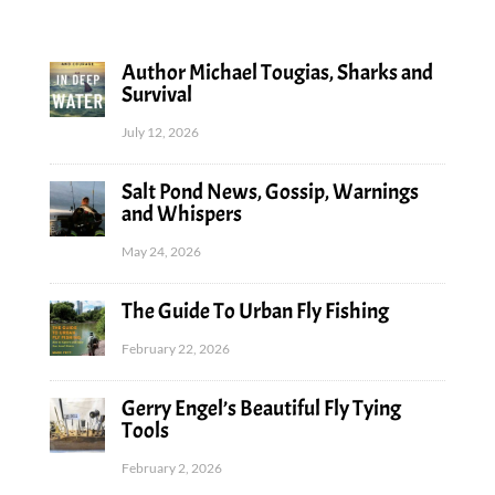
Author Michael Tougias, Sharks and
Survival
July 12, 2026
Salt Pond News, Gossip, Warnings
and Whispers
May 24, 2026
The Guide To Urban Fly Fishing
February 22, 2026
Gerry Engel’s Beautiful Fly Tying
Tools
February 2, 2026