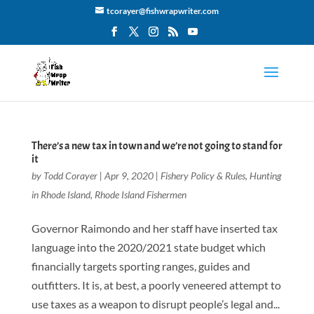
tcorayer@fishwrapwriter.com
There’s a new tax in town and we’re not going to stand for
it
by
Todd Corayer
|
Apr 9, 2020
|
Fishery Policy & Rules
,
Hunting
in Rhode Island
,
Rhode Island Fishermen
Governor Raimondo and her staff have inserted tax
language into the 2020/2021 state budget which
financially targets sporting ranges, guides and
outfitters. It is, at best, a poorly veneered attempt to
use taxes as a weapon to disrupt people’s legal and...