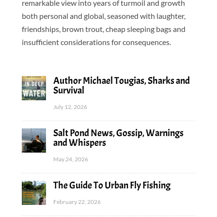
remarkable view into years of turmoil and growth
both personal and global, seasoned with laughter,
friendships, brown trout, cheap sleeping bags and
insufficient considerations for consequences.
Author Michael Tougias, Sharks and
Survival
July 12, 2026
Salt Pond News, Gossip, Warnings
and Whispers
May 24, 2026
The Guide To Urban Fly Fishing
February 22, 2026