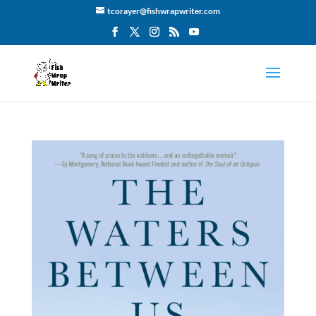
tcorayer@fishwrapwriter.com