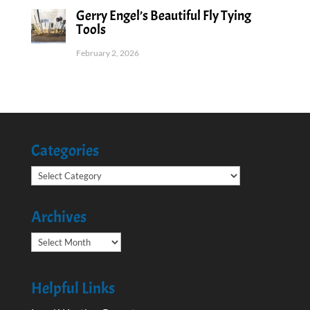
Gerry Engel’s Beautiful Fly Tying
Tools
February 2, 2026
Categories
Categories
Archives
Archives
Helpful Links