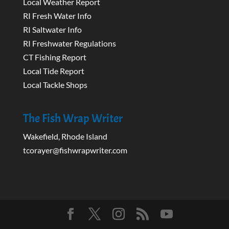
Local Weather Report
RI Fresh Water Info
RI Saltwater Info
RI Freshwater Regulations
CT Fishing Report
Local Tide Report
Local Tackle Shops
The Fish Wrap Writer
Wakefield, Rhode Island
tcorayer@fishwrapwriter.com