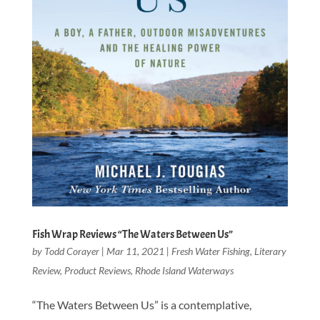
Fish Wrap Reviews “The Waters Between Us”
by
Todd Corayer
|
Mar 11, 2021
|
Fresh Water Fishing
,
Literary
Review
,
Product Reviews
,
Rhode Island Waterways
“The Waters Between Us” is a contemplative,