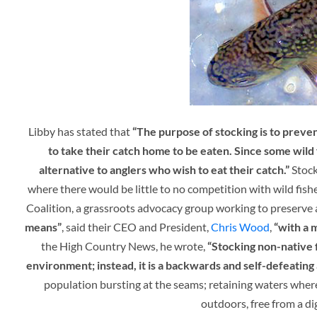
Libby has stated that
“
The purpose of stocking is to preven
to take their catch home to be eaten. Since some wild 
alternative to anglers who wish to eat their catch.”
Stock
where there would be little to no competition with wild fish
Coalition, a grassroots advocacy group working to preserve 
means”
, said their CEO and President,
Chris Wood
,
“with a 
the High Country News, he wrote,
“Stocking non-native f
environment; instead, it is a backwards and self-defeating a
population bursting at the seams; retaining waters wher
outdoors, free from a di