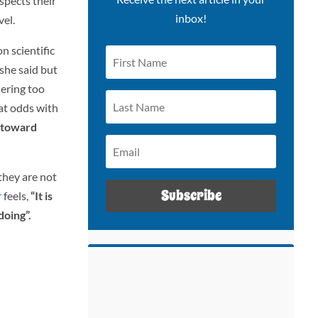
spects their
inbox!
vel.
n scientific
she said but
dering too
 at odds with
g toward
 they are not
Subscribe
r
feels,
“It is
doing”.