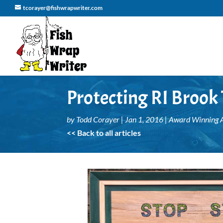
tcorayer@fishwrapwriter.com
Protecting RI Brook
by
Todd Corayer
|
Jan 1, 2016
|
Award Winning A
<< Back to all articles