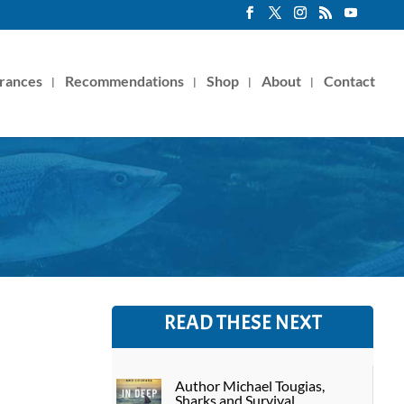
rances
Recommendations
Shop
About
Contact
READ THESE NEXT
Author Michael Tougias,
Sharks and Survival