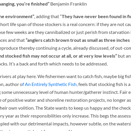
anging, you’re finished”
Benjamin Franklin
the environment”
, adding that “
They have never been found in fi
hort life span of those stockers is a real concern: if they are not c
se few weeks are they cannibalized or just perish from starvation 
laces and that
“anglers catch brown trout as small as three inches 
eproduce thereby continuing a cycle, already discussed, of out-co
 stocked fish may not occur at all, or at very low levels”
but any
tocks. It’s a back and forth which needs to be addressed.
rivers at play here. We fishermen want to catch fish, maybe big fis
n, author o
f An Entirely Synthetic Fish,
feels that stocking fish is
 some unnecessary level of human hunter/gatherer instinct. Fair 
 of positive water and shoreline restoration projects, no longer 
their own volition. The State wants to keep us happy and the check
 year as their responsibilities only increase. This begs the asses
oupled with our detrimental impacts, however subtle, on the waters