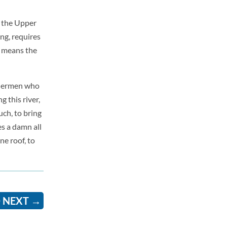
r the Upper
ng, requires
 means the
shermen who
g this river,
uch, to bring
s a damn all
ne roof, to
 NEXT
→