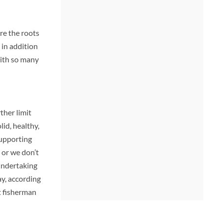
re the roots
 in addition
with so many
ther limit
lid, healthy,
supporting
 or we don’t
undertaking
ay, according
 fisherman