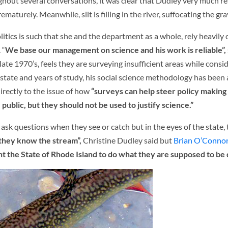
hout several conversations, it was clear that Dudley very much re
aturely. Meanwhile, silt is filling in the river, suffocating the gra
itics is such that she and the department as a whole, rely heavily o
 “
We base our management on science and his work is reliable”,
te 1970’s, feels they are surveying insufficient areas while consi
e state and years of study, his social science methodology has been
irectly to the issue of how
“surveys can help steer policy makin
 public, but they should not be used to justify science.”
y ask questions when they see or catch but in the eyes of the state,
 they know the stream”,
Christine Dudley said but
Brian O’Conno
t the State of Rhode Island to do what they are supposed to be 