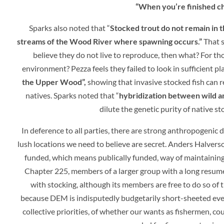
“When you’re finished ch
Sparks also noted that “
Stocked trout do not remain in 
streams of the Wood River where spawning occurs.”
That s
believe they do not live to reproduce, then what? For tho
environment? Pezza feels they failed to look in sufficient p
the Upper Wood”,
showing that invasive stocked fish can r
natives. Sparks noted that “
hybridization between wild and
dilute the genetic purity of native s
In deference to all parties, there are strong anthropogenic d
lush locations we need to believe are secret.
Anders Halverso
funded, which means publically funded, way of maintaining
Chapter 225, members of a larger group with a long resume
with stocking, although its members are free to do so of 
because DEM is indisputedly budgetarily short-sheeted every
collective priorities, of whether our wants as fishermen, c