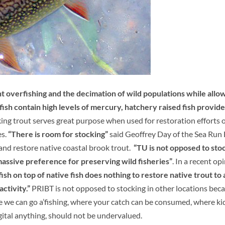
t overfishing and the decimation of wild populations while allo
fish contain high levels of mercury, hatchery raised fish provide
ing trout serves great purpose when used for restoration efforts o
es.
“There is room for stocking”
said Geoffrey Day of the Sea Run
and restore native coastal brook trout.
“TU is not opposed to sto
massive preference for preserving wild fisheries”
. In a recent op
ish on top of native fish does nothing to restore native trout to 
ctivity.”
PRIBT is not opposed to stocking in other locations beca
e we can go a’fishing, where your catch can be consumed, where ki
gital anything, should not be undervalued.