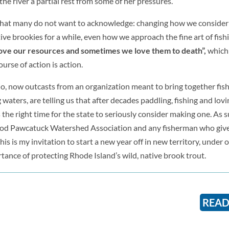
the river a partial rest from some of her pressures.
ag that many do not want to acknowledge: changing how we conside
ve brookies for a while, even how we approach the fine art of fishi
ve our resources and sometimes we love them to death”,
which
ourse of action is action.
o, now outcasts from an organization meant to bring together fi
aters, are telling us that after decades paddling, fishing and lovin
s the right time for the state to seriously consider making one. As s
ood Pawcatuck Watershed Association and any fisherman who give
his is my invitation to start a new year off in new territory, under o
tance of protecting Rhode Island’s wild, native brook trout.
READ