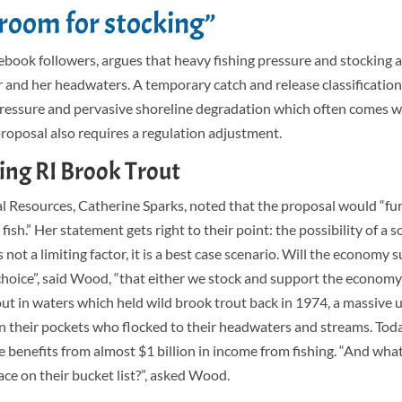
 room for stocking”
ook followers, argues that heavy fishing pressure and stocking a
er and her headwaters. A temporary catch and release classification
ressure and pervasive shoreline degradation which often comes 
proposal also requires a regulation adjustment.
ing RI Brook Trout
al Resources, Catherine Sparks, noted that the proposal would “fur
sh.” Her statement gets right to their point: the possibility of a so
 not a limiting factor, it is a best case scenario. Will the economy 
e choice”, said Wood, “that either we stock and support the economy
ut in waters which held wild brook trout back in 1974, a massive 
in their pockets who flocked to their headwaters and streams. Tod
 benefits from almost $1 billion in income from fishing.
“And what
ce on their bucket list?”
, asked
Wood.