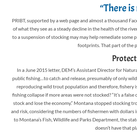
“There is
PRIBT, supported by a web page and almost a thousand Faceb
of what they see as a steady decline in the health of the riv
to a suspension of stocking may may help remediate some p
footprints. That part of the 
Protect
In a June 2015 letter, DEM’s Assistant Director for Natur
public fishing…to catch and release, presumably of only wild fi
reproducing wild trout population and therefore, fishery is
fishing collapse if more areas were not stocked? “It’s a fals
stock and lose the economy.” Montana stopped stocking tro
and risk, considering the numbers of fishermen with dollars 
to Montana’s Fish, Wildlife and Parks Department, the state
doesn’t have that pla