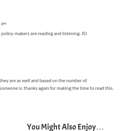
6 pm
s policy-makers are reading and listening. JD
 they are as well and based on the number of
someone is. thanks again for making the time to read this.
You Might Also Enjoy…