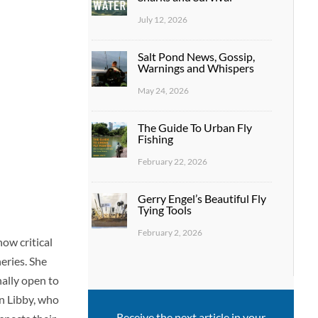
July 12, 2026
Salt Pond News, Gossip,
Warnings and Whispers
May 24, 2026
The Guide To Urban Fly
Fishing
February 22, 2026
Gerry Engel’s Beautiful Fly
Tying Tools
February 2, 2026
ow critical
ries. She
nally open to
an Libby, who
Receive the next article in your