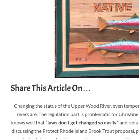
Share This Article On…
Changing the status of the Upper Wood River, even temporar
rivers are. The regulation part i
s problematic for Christine
knows well that
“laws don’t get changed so easily”
and requi
discussing the Protect Rhode Island Brook Trout proposal, pr