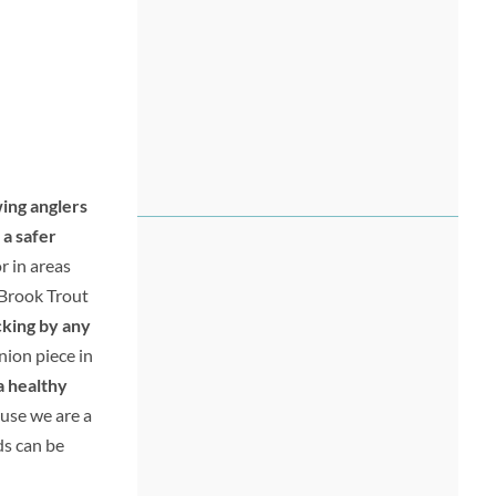
wing anglers
 a safer
r in areas
 Brook Trout
cking by any
inion piece in
a healthy
use we are a
ds can be