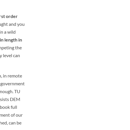
rst order
aught and you
in a wild
in length in
mpeting the
 level can
h, in remote
 a government
enough.
TU
assists DEM
book full
sment of our
hed, can be