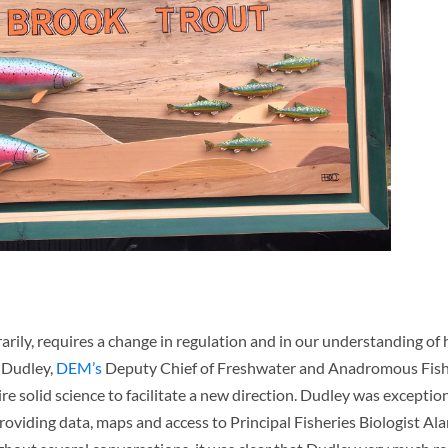
ily, requires a change in regulation and in our understanding of h
 Dudley,
DEM’s
Deputy Chief of Freshwater and Anadromous Fishe
re solid science to facilitate a new direction. Dudley was exceptio
oviding data, maps and access to Principal Fisheries Biologist Al