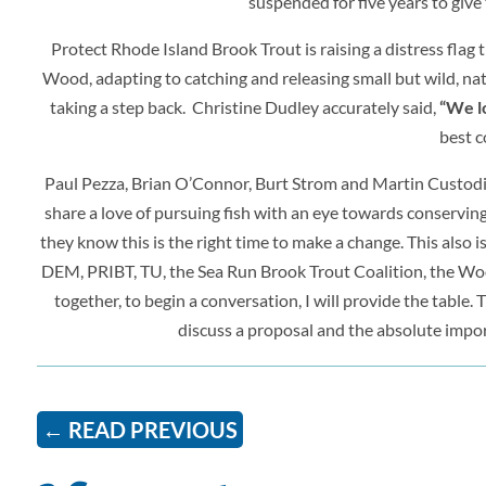
suspended for five years to give 
Protect Rhode Island Brook Trout is raising a distress fl
Wood, adapting to catching and releasing small but wild, nati
taking a step back. Christine Dudley accurately said,
“We lo
best c
Paul Pezza, Brian O’Connor, Burt Strom and Martin Custodi
share a love of pursuing fish with an eye towards conserving w
they know this is the right time to make a change. This also i
DEM, PRIBT, TU, the Sea Run Brook Trout Coalition, the W
together, to begin a conversation, I will provide the table. T
discuss a proposal and the absolute impor
←
READ PREVIOUS