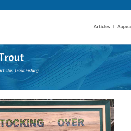
Articles
Appea
 Trout
rticles
,
Trout Fishing