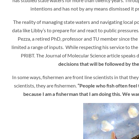
has studied state waters for more than twenty years. Throug
intentions and has not by any means dismissed it prem
The reality of managing state waters and navigating local pol
data like Libby’s to prepare for and react to public pressures.
Pezza, a retired PhD, professor and TU member since the la
limited a range of inputs. While respecting his service to th
PRIBT. The Journal of Molecular Science article speaks d
decisions that will be followed by the
In some ways, fishermen are front line scientists in that the
scientists, they are fishermen.
“People who fish often feel
because I am a fisherman that I am doing this. We wan