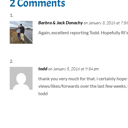
2 Comments
Barbra & Jack Donachy
on January 3, 2016 at 7:5
Again, excellent reporting Todd. Hopefully RI’
todd
on January 5, 2016 at 9:34 pm
thank you very much for that. i certainly hope
views/likes/forwards over the last few weeks, 
todd