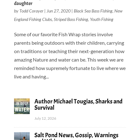
daughter
by
Todd Corayer
|
Jun 27, 2020
|
Black Sea Bass Fishing
,
New
England Fishing Clubs
,
Striped Bass Fishing
,
Youth Fishing
Some of our favorite Fish Wrap stories involve
parents being outdoors with their children, carrying
on traditions or teaching their next-generation how
amazing Nature and water can be. This week we are
reminded how supremely fortunate to live where we
live and having...
Author Michael Tougias, Sharks and
Survival
July 12, 2026
Salt Pond News, Gossip, Warnings