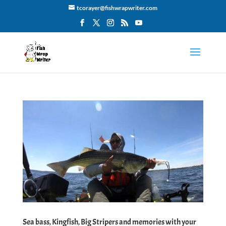
tcorayer@fishwrapwriter.com
Sea bass, Kingfish, Big Stripers and memories with your