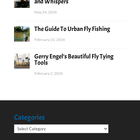
and Whispers
May 24, 2026
The Guide To Urban Fly Fishing
February 22, 2026
Gerry Engel’s Beautiful Fly Tying
Tools
February 2, 2026
Categories
Categories