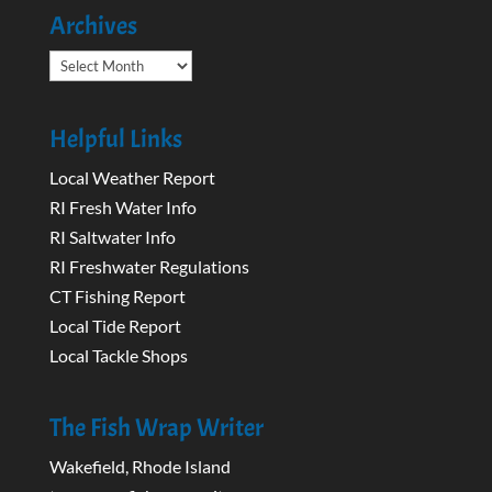
Archives
Archives
Helpful Links
Local Weather Report
RI Fresh Water Info
RI Saltwater Info
RI Freshwater Regulations
CT Fishing Report
Local Tide Report
Local Tackle Shops
The Fish Wrap Writer
Wakefield, Rhode Island