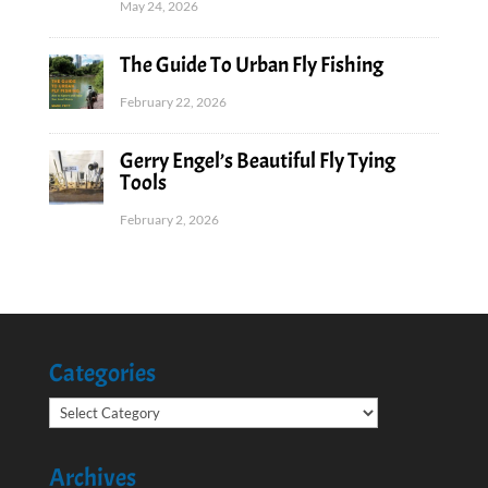
May 24, 2026
The Guide To Urban Fly Fishing
February 22, 2026
Gerry Engel’s Beautiful Fly Tying
Tools
February 2, 2026
Categories
Categories
Archives