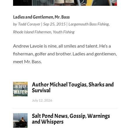
Ladies and Gentlemen, Mr. Bass
by
Todd Corayer
|
Sep 25, 2015
|
Largemouth Bass Fishing
,
Rhode Island Fishermen
,
Youth Fishing
Andrew Lavoie is nine, all smiles and talent. He’s a
fisherman, golfer and brother. Ladies and gentlemen,
meet Mr. Bass.
Author Michael Tougias, Sharks and
Survival
July 12, 2026
Salt Pond News, Gossip, Warnings
and Whispers