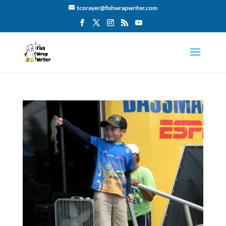
tcorayer@fishwrapwriter.com