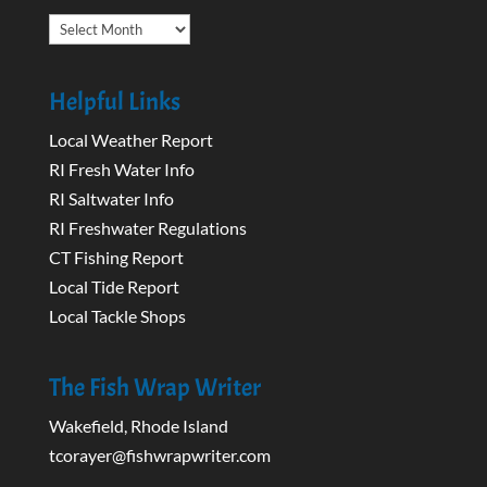
Archives
Helpful Links
Local Weather Report
RI Fresh Water Info
RI Saltwater Info
RI Freshwater Regulations
CT Fishing Report
Local Tide Report
Local Tackle Shops
The Fish Wrap Writer
Wakefield, Rhode Island
tcorayer@fishwrapwriter.com