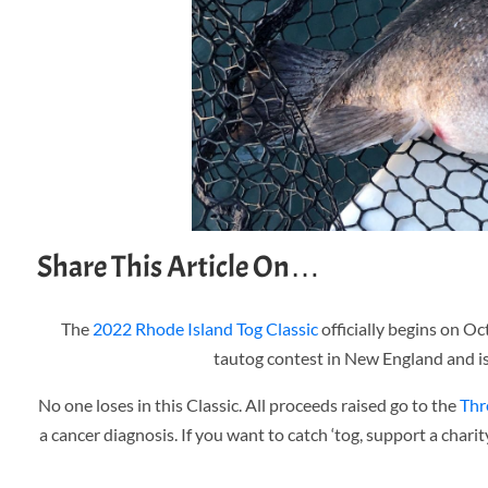
Share This Article On…
The
2022 Rhode Island Tog Classic
officially begins on Oc
tautog contest in New England and is,
No one loses in this Classic. All proceeds raised go to the
Thr
a cancer diagnosis. If you want to catch ‘tog, support a charit