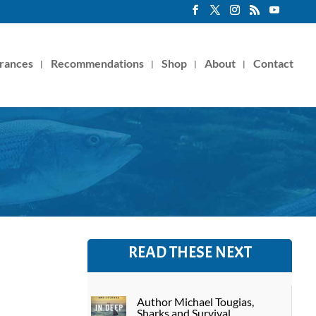
rances
Recommendations
Shop
About
Contact
READ THESE NEXT
Author Michael Tougias,
Sharks and Survival