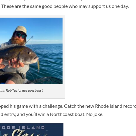
. These are the same good people who may support us one day.
ain Rob Taylor jigs up a beast
pped his game with a challenge. Catch the new Rhode Island record
aid entry, and you’ll win a Northcoast boat. No joke.