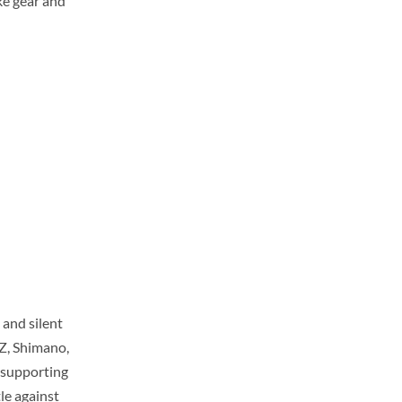
uke gear and
and silent
Z, Shimano,
 supporting
le against