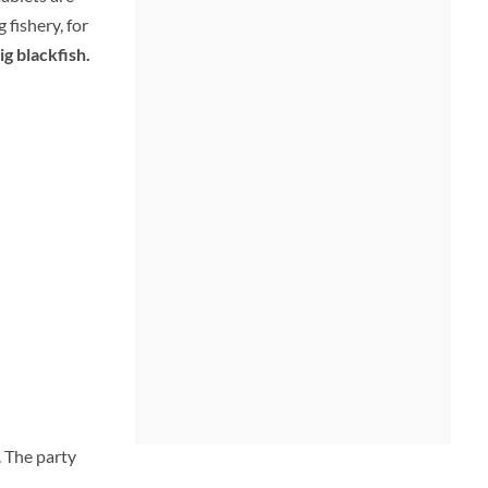
 fishery, for
ig blackfish.
 The party