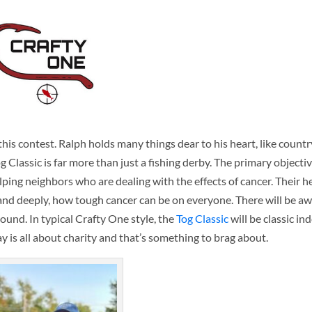
is contest. Ralph holds many things dear to his heart, like countr
lassic is far more than just a fishing derby. The primary objective
ping neighbors who are dealing with the effects of cancer. Their h
nd deeply, how tough cancer can be on everyone. There will be awa
round. In typical Crafty One style, the
Tog Classic
will be classic in
day is all about charity and that’s something to brag about.