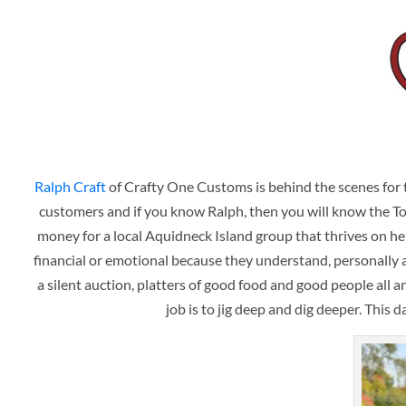
Ralph Craft
of Crafty One Customs is behind the scenes for th
customers and if you know Ralph, then you will know the Tog C
money for a local Aquidneck Island group that thrives on hel
financial or emotional because they understand, personally a
a silent auction, platters of good food and good people all a
job is to jig deep and dig deeper. This 