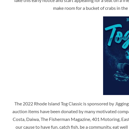
Take this early notice and start appealing for a seat on a fr
make room for a bucket of crabs in the 
The 2022 Rhode Island Tog Classic is sponsored by Jiggin
auction items have been donated by many motivated compa
Costa, Daiwa, The Fisherman Magazine, 401 Motoring, East
our cause to have fun, catch fish, be a community, eat well