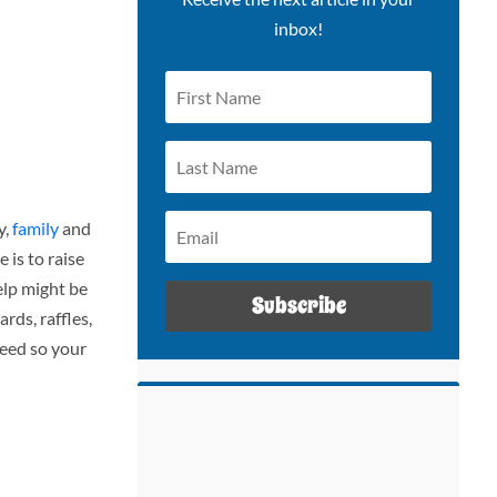
inbox!
y,
family
and
 is to raise
elp might be
Subscribe
rds, raffles,
deed so your