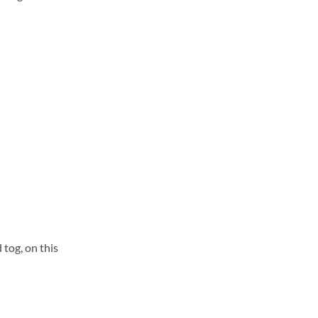
 tog, on this