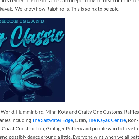
iend’s center console for access to deeper rocks or clean out the fl
kayak. We know how Ralph rolls. This is going to be epic.
g World, Humminbird, Minn Kota and Crafty One Customs. Raffles 
nies including
The Saltwater Edge
, Otab,
The Kayak Centre
, Ron-
 Coast Construction, Grainger Pottery and people who believe in
 and possibly dance around a little. Everyone wins when we all batt