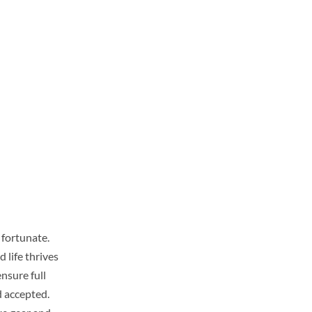
 fortunate.
 life thrives
ensure full
d accepted.