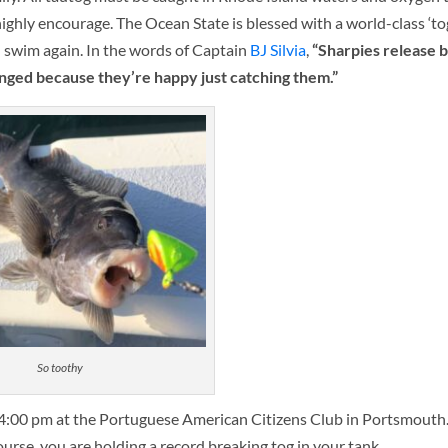
 highly encourage. The Ocean State is blessed with a world-class ‘tog
sh swim again. In the words of Captain
BJ Silvia
,
“Sharpies release b
nged because they’re happy just catching them.”
So toothy
l 4:00 pm at the Portuguese American Citizens Club in Portsmouth.
course, you are holding a record breaking tog in your tank.