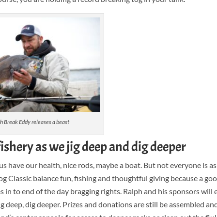
h Break Eddy releases a beast
fishery as we jig deep and dig deeper
s have our health, nice rods, maybe a boat. But not everyone is as
og Classic balance fun, fishing and thoughtful giving because a good
s in to end of the day bragging rights. Ralph and his sponsors will 
ig deep, dig deeper. Prizes and donations are still be assembled an