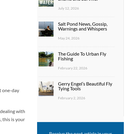
July 12, 2026
Salt Pond News, Gossip,
Warnings and Whispers
May 24, 2026
The Guide To Urban Fly
Fishing
February 22, 2026
Gerry Engel’s Beautiful Fly
Tying Tools
st one-day
February 2, 2026
 dealing with
 this is your
Receive the next article in your