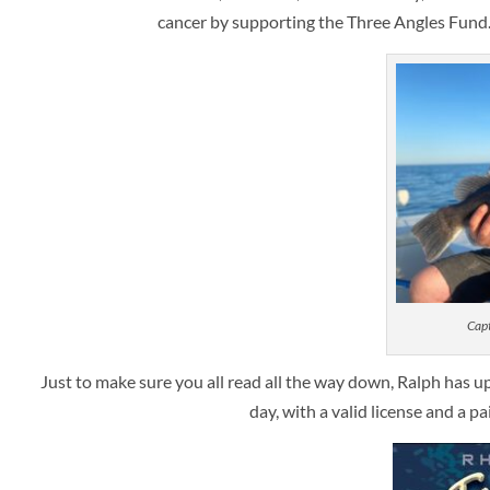
cancer by supporting the Three Angles Fund
Capt
Just to make sure you all read all the way down, Ralph has u
day, with a valid license and a p