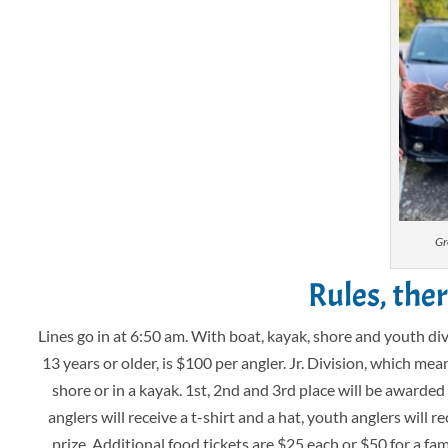
Gr
Rules, the
Lines go in at 6:50 am. With boat, kayak, shore and youth div
13 years or older, is $100 per angler. Jr. Division, which mea
shore or in a kayak. 1st, 2nd and 3rd place will be awarde
anglers will receive a t-shirt and a hat, youth anglers will r
prize. Additional food tickets are $25 each or $50 for a fa