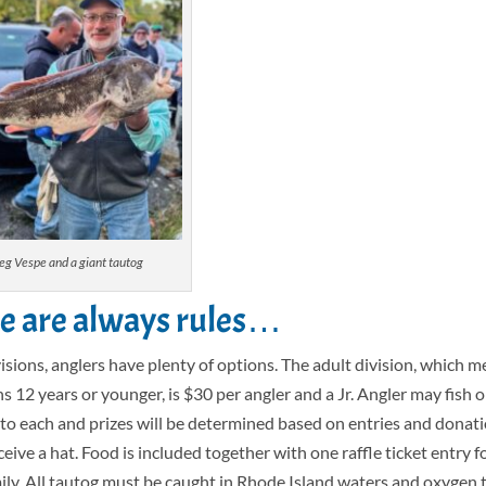
eg Vespe and a giant tautog
re are always rules…
isions, anglers have plenty of options. The adult division, which 
ns 12 years or younger, is $30 per angler and a Jr. Angler may fish o
d to each and prizes will be determined based on entries and donat
eceive a hat. Food is included together with one raffle ticket entry 
mily. All tautog must be caught in Rhode Island waters and oxygen 