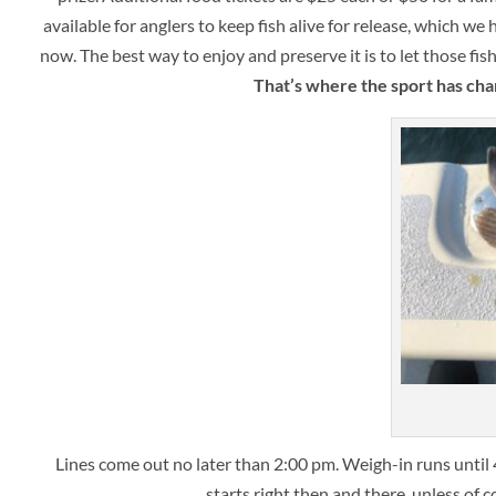
available for anglers to keep fish alive for release, which we
now. The best way to enjoy and preserve it is to let those fi
That’s where the sport has cha
Lines come out no later than 2:00 pm. Weigh-in runs unti
starts right then and there, unless of 