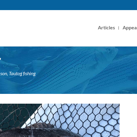
Articles
Appea
r
ason
,
Tautog fishing