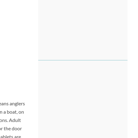
means anglers
n a boat, on
ions. Adult
for the door
tablets are