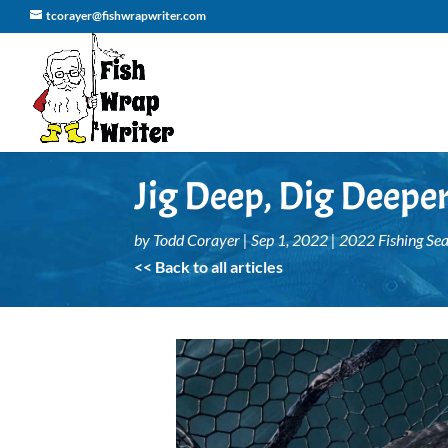
tcorayer@fishwrapwriter.com
Jig Deep, Dig Deepe
by
Todd Corayer
|
Sep 1, 2022
|
2022 Fishing Se
<< Back to all articles