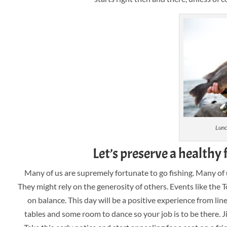
Lunc
Let’s preserve a healthy 
Many of us are supremely fortunate to go fishing. Many of u
They might rely on the generosity of others. Events like the T
on balance. This day will be a positive experience from line
tables and some room to dance so your job is to be there. J