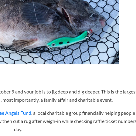
tober 9 and your job is to jig deep and dig deeper. This is the large
 most importantly, a family affair and charitable event.
ee Angels Fund
, a local charitable group financially helping people
y then cut a rug after weigh-in while checking raffle ticket numbers,
day.