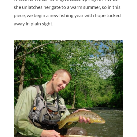
she unlatches her gate to a warm summer, so in this
piece, we begin a new fishing year with hope tucked
away in plain sight.