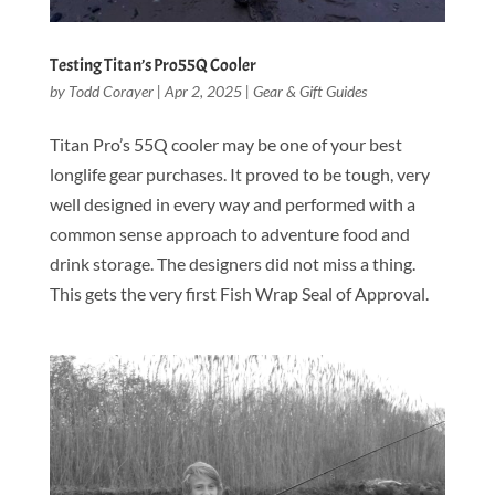
Testing Titan’s Pro55Q Cooler
by
Todd Corayer
|
Apr 2, 2025
|
Gear & Gift Guides
Titan Pro’s 55Q cooler may be one of your best
longlife gear purchases. It proved to be tough, very
well designed in every way and performed with a
common sense approach to adventure food and
drink storage. The designers did not miss a thing.
This gets the very first Fish Wrap Seal of Approval.