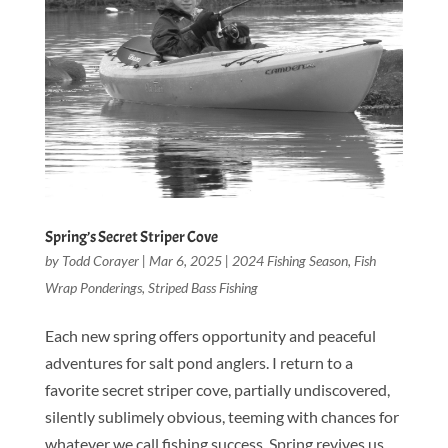
Spring’s Secret Striper Cove
by
Todd Corayer
|
Mar 6, 2025
|
2024 Fishing Season
,
Fish
Wrap Ponderings
,
Striped Bass Fishing
Each new spring offers opportunity and peaceful
adventures for salt pond anglers. I return to a
favorite secret striper cove, partially undiscovered,
silently sublimely obvious, teeming with chances for
whatever we call fishing success. Spring revives us,