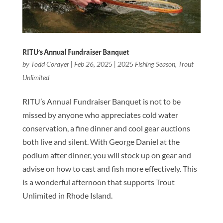
RITU’s Annual Fundraiser Banquet
by
Todd Corayer
|
Feb 26, 2025
|
2025 Fishing Season
,
Trout
Unlimited
RITU’s Annual Fundraiser Banquet is not to be
missed by anyone who appreciates cold water
conservation, a fine dinner and cool gear auctions
both live and silent. With George Daniel at the
podium after dinner, you will stock up on gear and
advise on how to cast and fish more effectively. This
is a wonderful afternoon that supports Trout
Unlimited in Rhode Island.