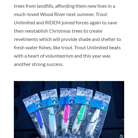
trees from landfills, affording them new lives in a
much-loved Wood River next summer. Trout
Unlimited and RIDEM joined forces again to save
then reestablish Christmas trees to create
revetments which will provide shade and shelter to
fresh water fishes, like trout. Trout Unlimited beats
with a heart of volunteerism and this year was
another strong success.