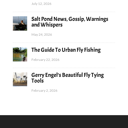
July 12, 2026
Salt Pond News, Gossip, Warnings
and Whispers
May 24, 2026
The Guide To Urban Fly Fishing
February 22, 2026
Gerry Engel’s Beautiful Fly Tying
Tools
February 2, 2026