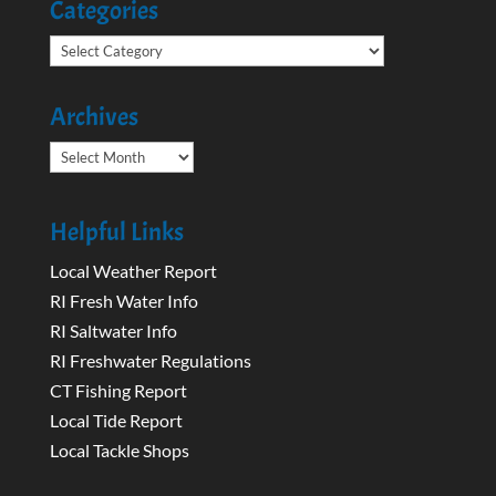
Categories
Categories
Archives
Archives
Helpful Links
Local Weather Report
RI Fresh Water Info
RI Saltwater Info
RI Freshwater Regulations
CT Fishing Report
Local Tide Report
Local Tackle Shops