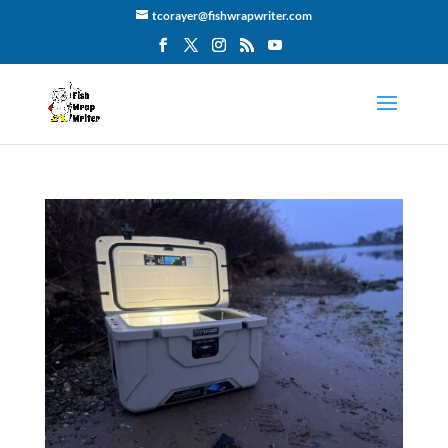
tcorayer@fishwrapwriter.com