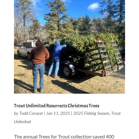
Trout Unlimited Resurrects Christmas Trees
by
Todd Corayer
|
Jan 11, 2025
|
2025 Fishing Season
,
Trout
Unlimited
The annual Trees for Trout collection saved 400