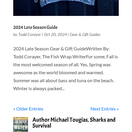
2024 Late Season Guide
by
Todd Corayer
|
Oct 20, 2024
|
Gear & Gift Guides
2024 Late Season Gear & Gift GuideWritten By:
Todd Corayer, The Fish Wrap WriterFor some, Fall is
the most welcomed season of all. Yes, Spring was
awesome as the world bloomed and warmed.
Summer was all about bass and tuna on the beach.
Winter is always packed...
« Older Entries
Next Entries »
Author Michael Tougias, Sharks and
Survival