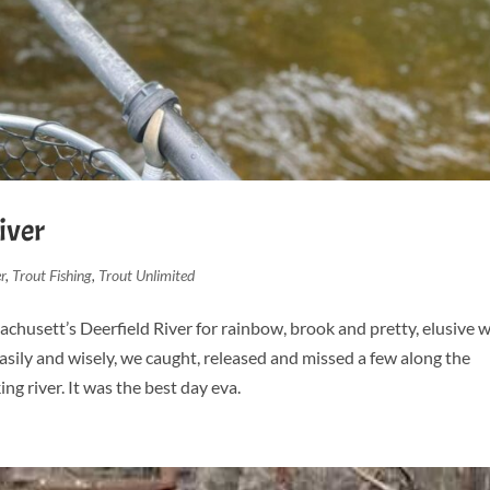
iver
r
,
Trout Fishing
,
Trout Unlimited
chusett’s Deerfield River for rainbow, brook and pretty, elusive w
asily and wisely, we caught, released and missed a few along the
g river. It was the best day eva.