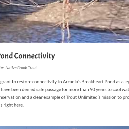
Pond Connectivity
ter
,
Native Brook Trout
grant to restore connectivity to Arcadia’s Breakheart Pond as a le
ls have been denied safe passage for more than 90 years to cool wa
onservation and a clear example of Trout Unlimited’s mission to pr
s right here.