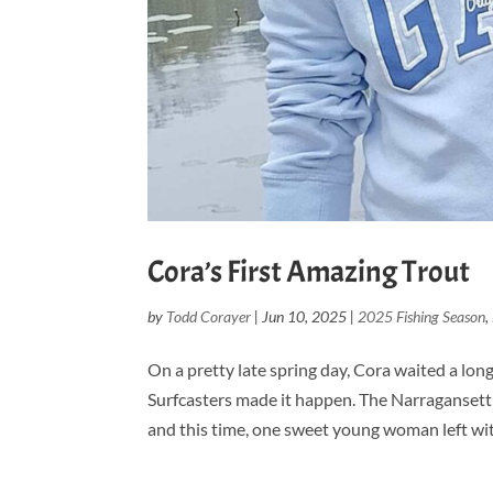
Cora’s First Amazing Trout
by
Todd Corayer
|
Jun 10, 2025
|
2025 Fishing Season
,
On a pretty late spring day, Cora waited a long
Surfcasters made it happen. The Narragansett 
and this time, one sweet young woman left wi