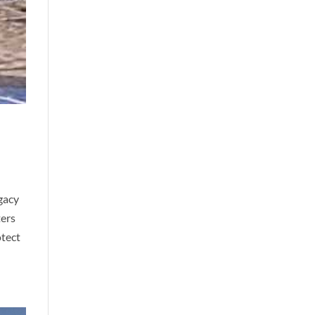
gacy
ters
otect