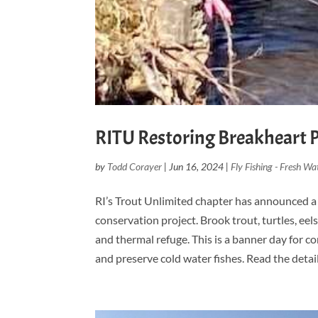
RITU Restoring Breakheart 
by
Todd Corayer
|
Jun 16, 2024
|
Fly Fishing - Fresh Wa
RI’s Trout Unlimited chapter has announced a 
conservation project. Brook trout, turtles, ee
and thermal refuge. This is a banner day for c
and preserve cold water fishes. Read the detail