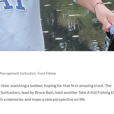
Narragansett Surfcasters
,
Trout Fishing
 time, watching a bobber, hoping for that first amazing trout. The
Surfcasters, lead by Bruce Bain, held another Take A Kid Fishing 
th a memories and maye a new perspective on life.