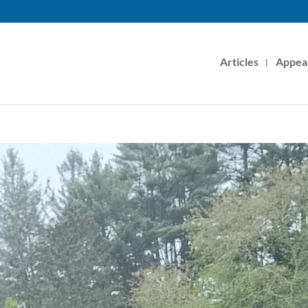
Articles
Appea