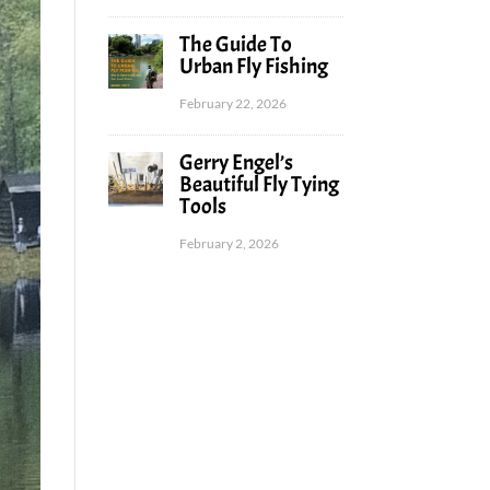
The Guide To
Urban Fly Fishing
February 22, 2026
Gerry Engel’s
Beautiful Fly Tying
Tools
February 2, 2026