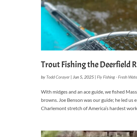
Trout Fishing the Deerfield R
by
Todd Corayer
|
Jun 5, 2025
|
Fly Fishing - Fresh Wate
With midges and an ace guide, we fished Massa
browns. Joe Benson was our guide; he led us e
Charlemont stretch of America’s hardest workin