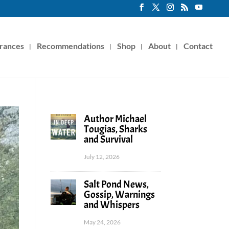
rances
Recommendations
Shop
About
Contact
Author Michael
Tougias, Sharks
and Survival
July 12, 2026
Salt Pond News,
Gossip, Warnings
and Whispers
May 24, 2026