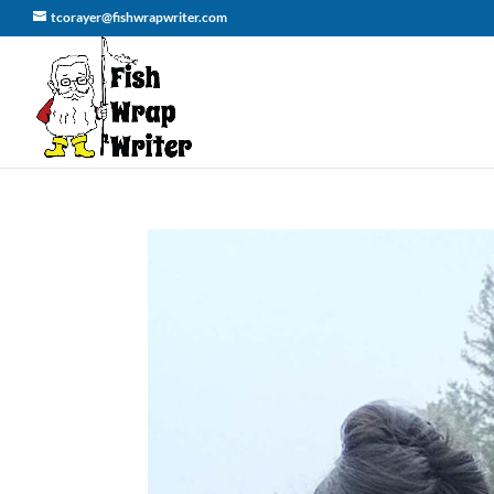
tcorayer@fishwrapwriter.com