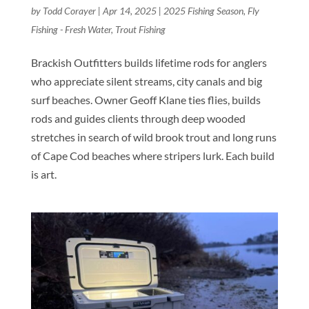
by
Todd Corayer
|
Apr 14, 2025
|
2025 Fishing Season
,
Fly
Fishing - Fresh Water
,
Trout Fishing
Brackish Outfitters builds lifetime rods for anglers
who appreciate silent streams, city canals and big
surf beaches. Owner Geoff Klane ties flies, builds
rods and guides clients through deep wooded
stretches in search of wild brook trout and long runs
of Cape Cod beaches where stripers lurk. Each build
is art.