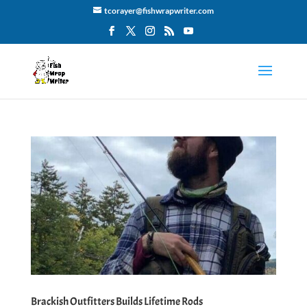
tcorayer@fishwrapwriter.com
Brackish Outfitters Builds Lifetime Rods