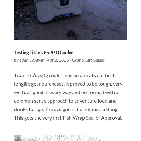
Testing Titan’s Pro55Q Cooler
by
Todd Corayer
|
Apr 2, 2025
|
Gear & Gift Guides
Titan Pro’s 55Q cooler may be one of your best
longlife gear purchases. It proved to be tough, very
well designed in every way and performed with a
common sense approach to adventure food and
drink storage. The designers did not miss a thing.
This gets the very first Fish Wrap Seal of Approval.