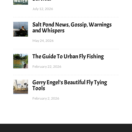
July 12, 2026
Salt Pond News, Gossip, Warnings
and Whispers
May 24, 2026
The Guide To Urban Fly Fishing
February 22, 2026
Gerry Engel’s Beautiful Fly Tying
Tools
February 2, 2026