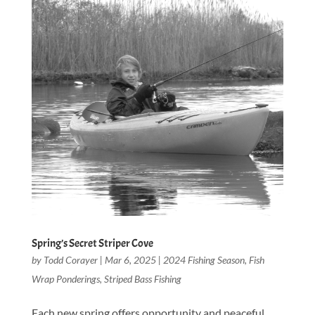
Spring’s Secret Striper Cove
by
Todd Corayer
|
Mar 6, 2025
|
2024 Fishing Season
,
Fish
Wrap Ponderings
,
Striped Bass Fishing
Each new spring offers opportunity and peaceful