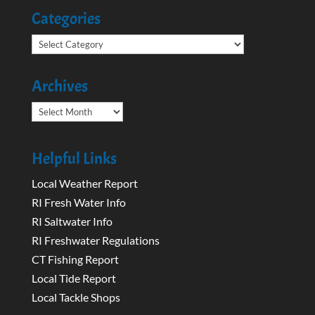
Categories
Categories
Archives
Archives
Helpful Links
Local Weather Report
RI Fresh Water Info
RI Saltwater Info
RI Freshwater Regulations
CT Fishing Report
Local Tide Report
Local Tackle Shops