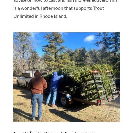
is a wonderful afternoon that supports Trout
Unlimited in Rhode Island.