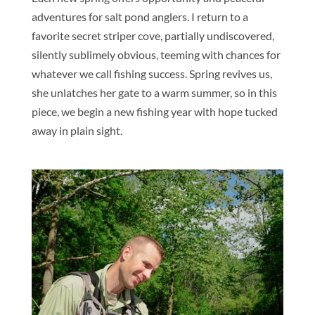
adventures for salt pond anglers. I return to a
favorite secret striper cove, partially undiscovered,
silently sublimely obvious, teeming with chances for
whatever we call fishing success. Spring revives us,
she unlatches her gate to a warm summer, so in this
piece, we begin a new fishing year with hope tucked
away in plain sight.