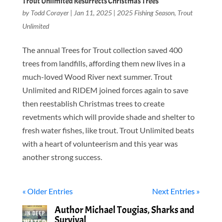
Trout Unlimited Resurrects Christmas Trees
by
Todd Corayer
|
Jan 11, 2025
|
2025 Fishing Season
,
Trout
Unlimited
The annual Trees for Trout collection saved 400
trees from landfills, affording them new lives in a
much-loved Wood River next summer. Trout
Unlimited and RIDEM joined forces again to save
then reestablish Christmas trees to create
revetments which will provide shade and shelter to
fresh water fishes, like trout. Trout Unlimited beats
with a heart of volunteerism and this year was
another strong success.
« Older Entries
Next Entries »
Author Michael Tougias, Sharks and
Survival