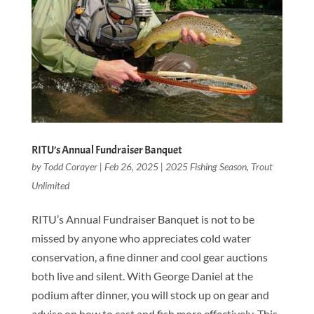
RITU’s Annual Fundraiser Banquet
by
Todd Corayer
|
Feb 26, 2025
|
2025 Fishing Season
,
Trout
Unlimited
RITU’s Annual Fundraiser Banquet is not to be
missed by anyone who appreciates cold water
conservation, a fine dinner and cool gear auctions
both live and silent. With George Daniel at the
podium after dinner, you will stock up on gear and
advise on how to cast and fish more effectively. This