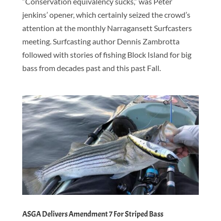
“Conservation equivalency sucks,” was Peter
jenkins’ opener, which certainly seized the crowd’s
attention at the monthly Narragansett Surfcasters
meeting. Surfcasting author Dennis Zambrotta
followed with stories of fishing Block Island for big
bass from decades past and this past Fall.
ASGA Delivers Amendment 7 For Striped Bass