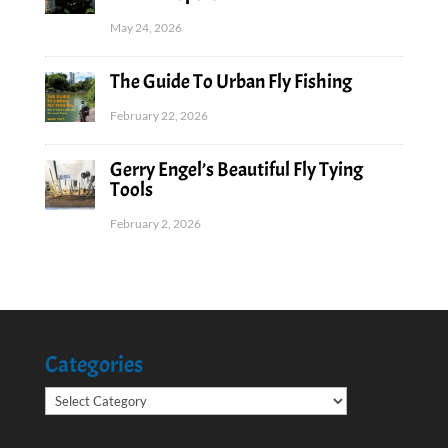
May 24, 2026
The Guide To Urban Fly Fishing
February 22, 2026
Gerry Engel’s Beautiful Fly Tying
Tools
February 2, 2026
Categories
Categories