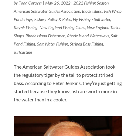
by
Todd Corayer
|
May 26, 2022
|
2022 Fishing Season
,
American Saltwater Guides Association
,
Block Island
,
Fish Wrap
Ponderings
,
Fishery Policy & Rules
,
Fly Fishing - Saltwater
,
Kayak Fishing
,
New England Fishing Clubs
,
New England Tackle
Shops
,
Rhode Island Fishermen
,
Rhode Island Waterways
,
Salt
Pond Fishing
,
Salt Water Fishing
,
Striped Bass Fishing
,
surfcasting
The American Saltwater Guides Association took
the regulatory tiger by the tail to protect striped
bass. According to Peter Jenkins, they’re just getting
started because they know, fish are worth more in
the water than in a cooler.