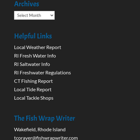
Archives
Archives
Helpful Links
Local Weather Report
RI Fresh Water Info
RI Saltwater Info
RI Freshwater Regulations
CT Fishing Report
Local Tide Report
Local Tackle Shops
The Fish Wrap Writer
Wakefield, Rhode Island
tcorayer@fishwrapwriter.com