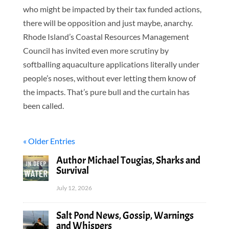
who might be impacted by their tax funded actions,
there will be opposition and just maybe, anarchy.
Rhode Island’s Coastal Resources Management
Council has invited even more scrutiny by
softballing aquaculture applications literally under
people’s noses, without ever letting them know of
the impacts. That’s pure bull and the curtain has
been called.
« Older Entries
Author Michael Tougias, Sharks and
Survival
July 12, 2026
Salt Pond News, Gossip, Warnings
and Whispers