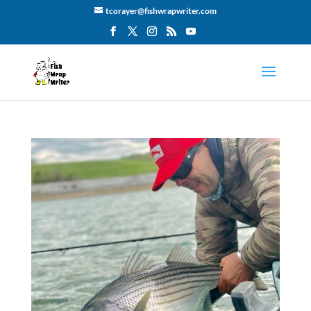
tcorayer@fishwrapwriter.com