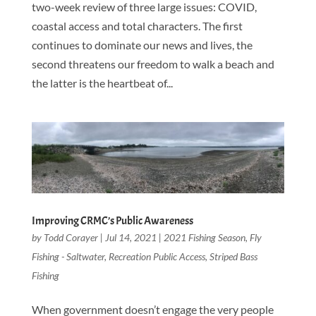
two-week review of three large issues: COVID,
coastal access and total characters. The first
continues to dominate our news and lives, the
second threatens our freedom to walk a beach and
the latter is the heartbeat of...
Improving CRMC’s Public Awareness
by
Todd Corayer
|
Jul 14, 2021
|
2021 Fishing Season
,
Fly
Fishing - Saltwater
,
Recreation Public Access
,
Striped Bass
Fishing
When government doesn’t engage the very people