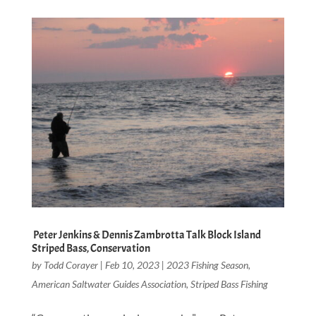
Peter Jenkins & Dennis Zambrotta Talk Block Island
Striped Bass, Conservation
by
Todd Corayer
|
Feb 10, 2023
|
2023 Fishing Season
,
American Saltwater Guides Association
,
Striped Bass Fishing