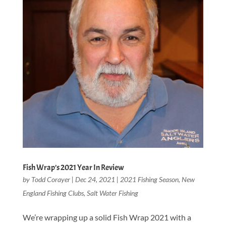
Fish Wrap’s 2021 Year In Review
by
Todd Corayer
|
Dec 24, 2021
|
2021 Fishing Season
,
New
England Fishing Clubs
,
Salt Water Fishing
We’re wrapping up a solid Fish Wrap 2021 with a