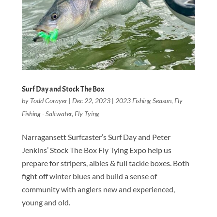
Surf Day and Stock The Box
by
Todd Corayer
|
Dec 22, 2023
|
2023 Fishing Season
,
Fly
Fishing - Saltwater
,
Fly Tying
Narragansett Surfcaster’s Surf Day and Peter
Jenkins’ Stock The Box Fly Tying Expo help us
prepare for stripers, albies & full tackle boxes. Both
fight off winter blues and build a sense of
community with anglers new and experienced,
young and old.