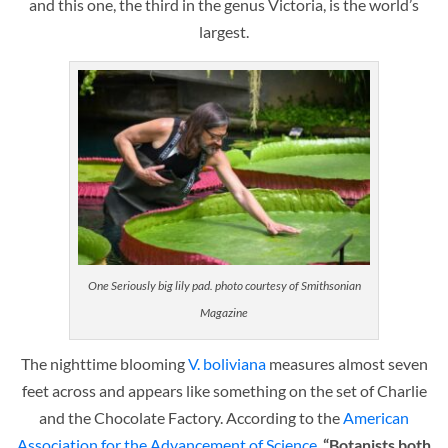
and this one, the third in the genus Victoria, is the world’s
largest.
One Seriously big lily pad. photo courtesy of Smithsonian
Magazine
The nighttime blooming
V. boliviana
measures almost seven
feet across and appears like something on the set of Charlie
and the Chocolate Factory. According to the
American
Association for the Advancement of Science
,
“Botanists both