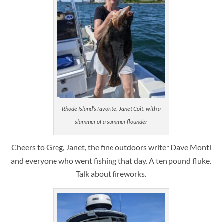
Rhode Island’s favorite, Janet Coit, with a
slammer of a summer flounder
Cheers to Greg, Janet, the fine outdoors writer Dave Monti
and everyone who went fishing that day. A ten pound fluke.
Talk about fireworks.