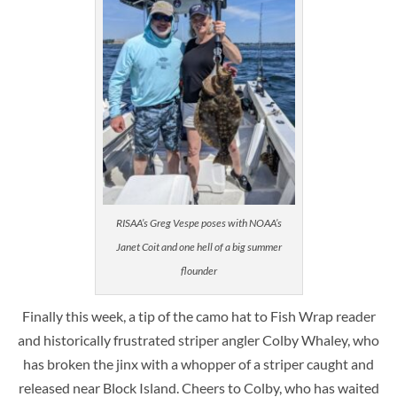
RISAA’s Greg Vespe poses with NOAA’s
Janet Coit and one hell of a big summer
flounder
Finally this week, a tip of the camo hat to Fish Wrap reader
and historically frustrated striper angler Colby Whaley, who
has broken the jinx with a whopper of a striper caught and
released near Block Island. Cheers to Colby, who has waited