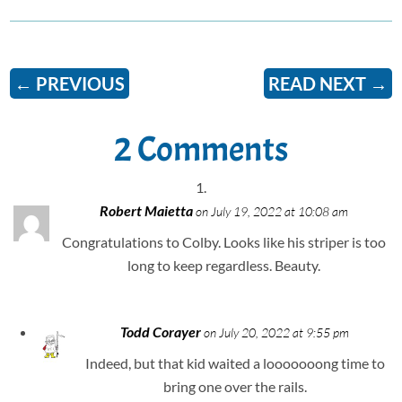
←
PREVIOUS
READ NEXT
→
2 Comments
Robert Maietta
on July 19, 2022 at 10:08 am
Congratulations to Colby. Looks like his striper is too
long to keep regardless. Beauty.
Todd Corayer
on July 20, 2022 at 9:55 pm
Indeed, but that kid waited a looooooong time to
bring one over the rails.