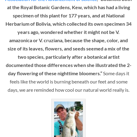
at the Royal Botanic Gardens, Kew, which has had a living
specimen of this plant for 177 years, and at National
Herbarium of Bolivia, which collected its own specimen 34
years ago, wondered whether it might not be V.
amazonica or V. cruziana, because the shape, color, and
size of its leaves, flowers, and seeds seemed a mix of the
two species, particularly after a botanical artist
documented those differences when she illustrated the 2-
day flowering of these nighttime bloomers.”
Some days it
feels like the world is burning beneath our feet and some
days, we are reminded how cool our natural world really is.