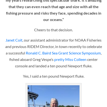
my years researching this spectacular shark. It’s amazing
that they can even reach that age and size with all the
fishing pressure and risks they face, spending decades in
our oceans.”
Cheers to that decision.
Janet Coit
, our assistant administrator for NOAA Fisheries
and previous RIDEM Director, in town recently to celebrate
a successful
Ronald C. Baird Sea Grant Science Symposium
,
fished aboard Greg Vespe’s
pretty Miss Colleen
center
console and landed a ten pound Newport fluke.
Yes, I said a ten pound Newport fluke.