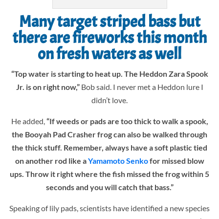
Many target striped bass but
there are fireworks this month
on fresh waters as well
“Top water is starting to heat up. The Heddon Zara Spook
Jr. is on right now,”
Bob said. I never met a Heddon lure I
didn’t love.
He added,
“If weeds or pads are too thick to walk a spook,
the Booyah Pad Crasher frog can also be walked through
the thick stuff. Remember, always have a soft plastic tied
on another rod like a
Yamamoto Senko
for missed blow
ups. Throw it right where the fish missed the frog within 5
seconds and you will catch that bass.”
Speaking of lily pads, scientists have identified a new species