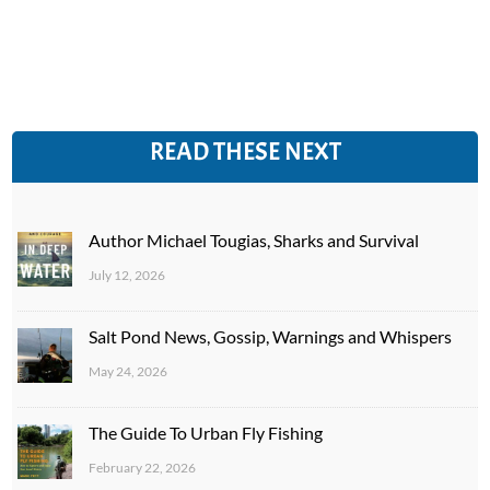
READ THESE NEXT
Author Michael Tougias, Sharks and Survival
July 12, 2026
Salt Pond News, Gossip, Warnings and Whispers
May 24, 2026
The Guide To Urban Fly Fishing
February 22, 2026