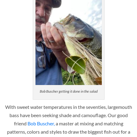
Bob Buscher getting it done in the salad
With sweet water temperatures in the seventies, largemouth
bass have been seeking shade and camouflage. Our good
friend
Bob Buscher,
a master at mixing and matching
patterns, colors and styles to draw the biggest fish out for a