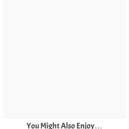
You Might Also Enjoy…