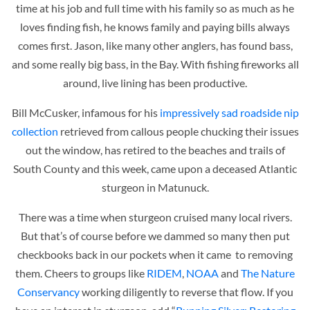
time at his job and full time with his family so as much as he
loves finding fish, he knows family and paying bills always
comes first. Jason, like many other anglers, has found bass,
and some really big bass, in the Bay. With fishing fireworks all
around, live lining has been productive.
Bill McCusker, infamous for his
impressively sad roadside nip
collection
retrieved from callous people chucking their issues
out the window, has retired to the beaches and trails of
South County and this week, came upon a deceased Atlantic
sturgeon in Matunuck.
There was a time when sturgeon cruised many local rivers.
But that’s of course before we dammed so many then put
checkbooks back in our pockets when it came to removing
them. Cheers to groups like
RIDEM
,
NOAA
and
The Nature
Conservancy
working diligently to reverse that flow. If you