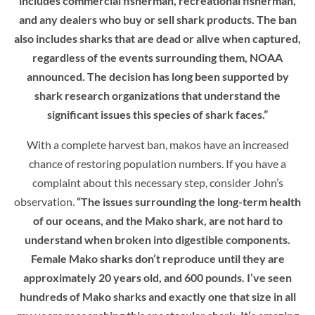
includes commercial fisherman, recreational fisherman,
and any dealers who buy or sell shark products. The ban
also includes sharks that are dead or alive when captured,
regardless of the events surrounding them, NOAA
announced. The decision has long been supported by
shark research organizations that understand the
significant issues this species of shark faces.”
With a complete harvest ban, makos have an increased
chance of restoring population numbers. If you have a
complaint about this necessary step, consider John’s
observation.
“The issues surrounding the long-term health
of our oceans, and the Mako shark, are not hard to
understand when broken into digestible components.
Female Mako sharks don’t reproduce until they are
approximately 20 years old, and 600 pounds. I’ve seen
hundreds of Mako sharks and exactly one that size in all