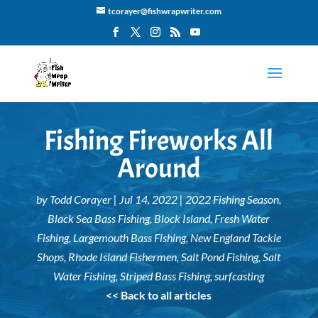
tcorayer@fishwrapwriter.com
Fishing Fireworks All
Around
by
Todd Corayer
|
Jul 14, 2022
|
2022 Fishing Season
,
Black Sea Bass Fishing
,
Block Island
,
Fresh Water
Fishing
,
Largemouth Bass Fishing
,
New England Tackle
Shops
,
Rhode Island Fishermen
,
Salt Pond Fishing
,
Salt
Water Fishing
,
Striped Bass Fishing
,
surfcasting
<< Back to all articles