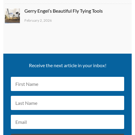
Gerry Engel’s Beautiful Fly Tying Tools
February 2, 2026
Receive the next article in your inbox!