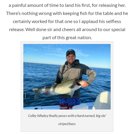
a painful amount of time to land his first, for releasing her.
There’s nothing wrong with keeping fish for the table and he
certainly worked for that one so I applaud his selfless
release. Well done sir and cheers all around to our special
part of this great nation.
Colby Whaley finally poses with a hard earned, big ole’
striped bass