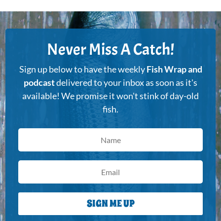
Never Miss A Catch!
Sign up below to have the weekly
Fish Wrap and
podcast
delivered to your inbox as soon as it's
available! We promise it won't stink of day-old
fish.
SIGN ME UP