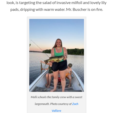
look, is targeting the salad of invasive milfoil and lovely lily
pads, dripping with warm water. Mr. Buscher is on fire.
Molli schools the family crew with a sweet
largemouth. Photo courtesy of
Zach
Valliere