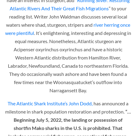
have an interest in sturgeon, add “
Running Silver: Restoring
Atlantic Rivers And Their Great Fish Migrations
” to your
reading list. Writer John Waldman discusses several local
waters where shad, sturgeon, stripers and
river herring once
were plentiful
. It’s enlightening, interesting and depressing in
equal measures. Nonetheless, Atlantic sturgeon are
Acipenser oxyrinchus oxyrinchus and have a historic
Western Atlantic distribution from Hamilton River,
Labrador, Newfoundland, Canada to northeastern Florida.
They do occasionally wash ashore and have been found a
few times near the Woonasquatucket’s outflow into
Narragansett Bay.
The Atlantic Shark Institute’s
John Dodd,
has announced a
milestone in shark population restoration and protection.
“…
Beginning July 5, 2022, the landing or possession of
shortfin Mako sharks in the U.S. is prohibited. That