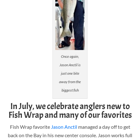
Once again,
Jason Anctil is
just one bite
away from the
biggest fish
In July, we celebrate anglers new to
Fish Wrap and many of our favorites
Fish Wrap favorite
Jason Anctil
managed a day off to get
back on the Bay in his new center console. Jason works full