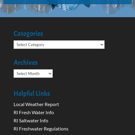
Categories
Categories
Archives
Archives
Helpful Links
Local Weather Report
RI Fresh Water Info
RI Saltwater Info
RI Freshwater Regulations