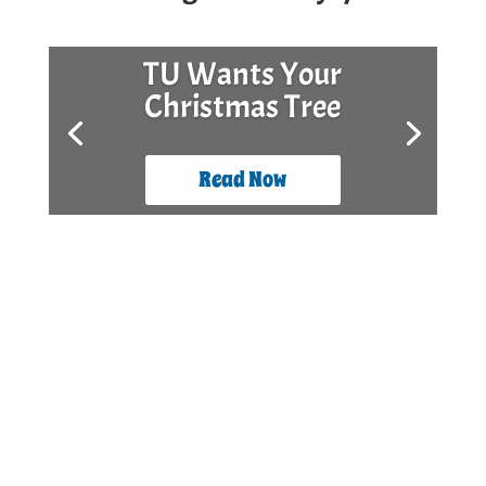
TU Wants Your
Christmas Tree
Read Now