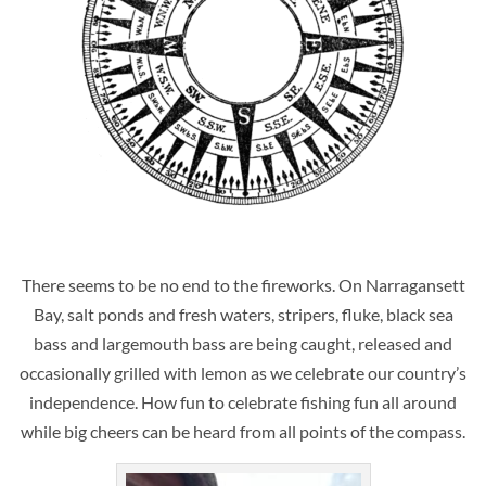
There seems to be no end to the fireworks. On Narragansett
Bay, salt ponds and fresh waters, stripers, fluke, black sea
bass and largemouth bass are being caught, released and
occasionally grilled with lemon as we celebrate our country’s
independence. How fun to celebrate fishing fun all around
while big cheers can be heard from all points of the compass.