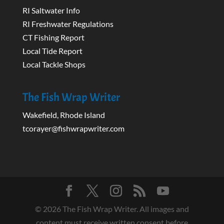
RI Saltwater Info
RI Freshwater Regulations
CT Fishing Report
Local Tide Report
Local Tackle Shops
The Fish Wrap Writer
Wakefield, Rhode Island
tcorayer@fishwrapwriter.com
©
2026
The Fish Wrap Writer. All images and
content must receive written consent before