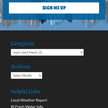
SIGN ME UP
Categories
Categories
Archives
Archives
Helpful Links
Local Weather Report
RI Fresh Water Info