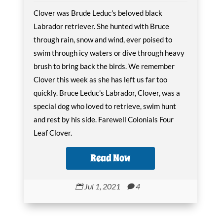
Clover was Brude Leduc's beloved black
Labrador retriever. She hunted with Bruce
through rain, snow and wind, ever poised to
swim through icy waters or dive through heavy
brush to bring back the birds. We remember
Clover this week as she has left us far too
quickly. Bruce Leduc's Labrador, Clover, was a
special dog who loved to retrieve, swim hunt
and rest by his side. Farewell Colonials Four
Leaf Clover.
Read Now
Jul 1, 2021
4

