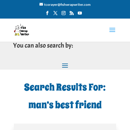
tcorayer@fishwrapwriter.com
You can also search by:
Search Results For:
man’s best friend