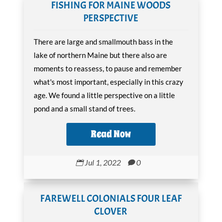
FISHING FOR MAINE WOODS
PERSPECTIVE
There are large and smallmouth bass in the
lake of northern Maine but there also are
moments to reassess, to pause and remember
what's most important, especially in this crazy
age. We found a little perspective on a little
pond and a small stand of trees.
Read Now
Jul 1, 2022
0


FAREWELL COLONIALS FOUR LEAF
CLOVER