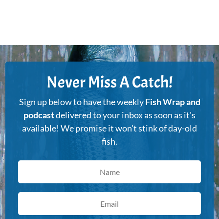
Never Miss A Catch!
Sign up below to have the weekly
Fish Wrap and
podcast
delivered to your inbox as soon as it's
available! We promise it won't stink of day-old
fish.