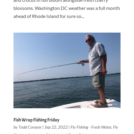
blossoms. Washington DC weather was a full month
ahead of Rhode Island for sure so...
Fish Wrap Fishing Friday
by
Todd Corayer
|
Sep 22, 2022
|
Fly Fishing - Fresh Water
,
Fly