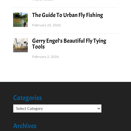
The Guide To Urban Fly Fishing
February 22, 2026
Gerry Engel’s Beautiful Fly Tying
Tools
February 2, 2026
Categories
Categories
Archives