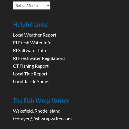
Archives
Helpful Links
Local Weather Report
RI Fresh Water Info
RI Saltwater Info
RI Freshwater Regulations
CT Fishing Report
Local Tide Report
Local Tackle Shops
The Fish Wrap Writer
Wakefield, Rhode Island
tcorayer@fishwrapwriter.com