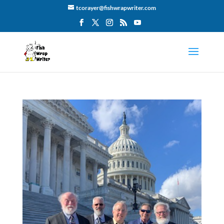
tcorayer@fishwrapwriter.com