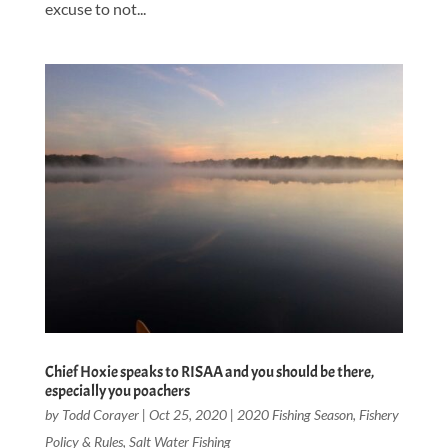
excuse to not...
Chief Hoxie speaks to RISAA and you should be there,
especially you poachers
by
Todd Corayer
|
Oct 25, 2020
|
2020 Fishing Season
,
Fishery
Policy & Rules
,
Salt Water Fishing