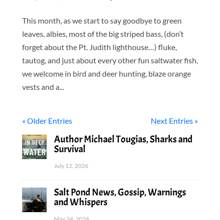
This month, as we start to say goodbye to green
leaves, albies, most of the big striped bass, (don’t
forget about the Pt. Judith lighthouse…) fluke,
tautog, and just about every other fun saltwater fish,
we welcome in bird and deer hunting, blaze orange
vests and a...
« Older Entries
Next Entries »
Author Michael Tougias, Sharks and
Survival
July 12, 2026
Salt Pond News, Gossip, Warnings
and Whispers
May 24, 2026