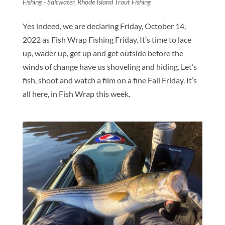
Fishing - Saltwater
,
Rhode Island Trout Fishing
Yes indeed, we are declaring Friday, October 14,
2022 as Fish Wrap Fishing Friday. It’s time to lace
up, wader up, get up and get outside before the
winds of change have us shoveling and hiding. Let’s
fish, shoot and watch a film on a fine Fall Friday. It’s
all here, in Fish Wrap this week.