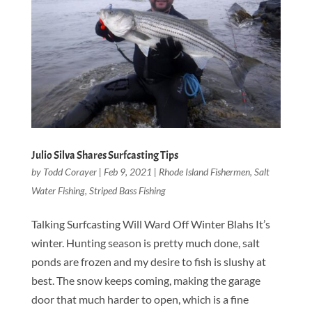
Julio Silva Shares Surfcasting Tips
by
Todd Corayer
|
Feb 9, 2021
|
Rhode Island Fishermen
,
Salt
Water Fishing
,
Striped Bass Fishing
Talking Surfcasting Will Ward Off Winter Blahs It’s
winter. Hunting season is pretty much done, salt
ponds are frozen and my desire to fish is slushy at
best. The snow keeps coming, making the garage
door that much harder to open, which is a fine