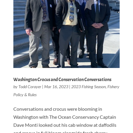
Washington Crocus and Conservation Conversations
by
Todd Corayer
|
Mar 16, 2023
|
2023 Fishing Season
,
Fishery
Policy & Rules
Conversations and crocus were blooming in
Washington with The Ocean Conservancy Captain
Dave Monti looked out his cab window at daffodils
and crocus in full bloom alongside fresh cherry