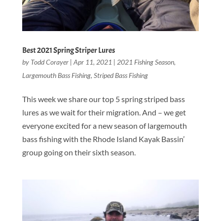
Best 2021 Spring Striper Lures
by
Todd Corayer
|
Apr 11, 2021
|
2021 Fishing Season
,
Largemouth Bass Fishing
,
Striped Bass Fishing
This week we share our top 5 spring striped bass
lures as we wait for their migration. And – we get
everyone excited for a new season of largemouth
bass fishing with the Rhode Island Kayak Bassin’
group going on their sixth season.