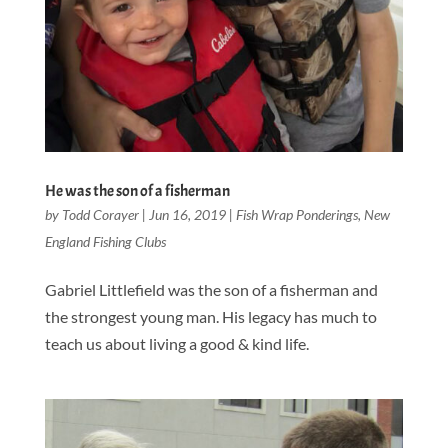
He was the son of a fisherman
by
Todd Corayer
|
Jun 16, 2019
|
Fish Wrap Ponderings
,
New
England Fishing Clubs
Gabriel Littlefield was the son of a fisherman and
the strongest young man. His legacy has much to
teach us about living a good & kind life.