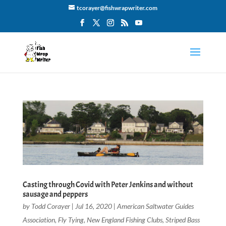
tcorayer@fishwrapwriter.com
Casting through Covid with Peter Jenkins and without
sausage and peppers
by
Todd Corayer
|
Jul 16, 2020
|
American Saltwater Guides
Association
,
Fly Tying
,
New England Fishing Clubs
,
Striped Bass