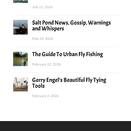
July 12, 2026
Salt Pond News, Gossip, Warnings
and Whispers
May 24, 2026
The Guide To Urban Fly Fishing
February 22, 2026
Gerry Engel’s Beautiful Fly Tying
Tools
February 2, 2026