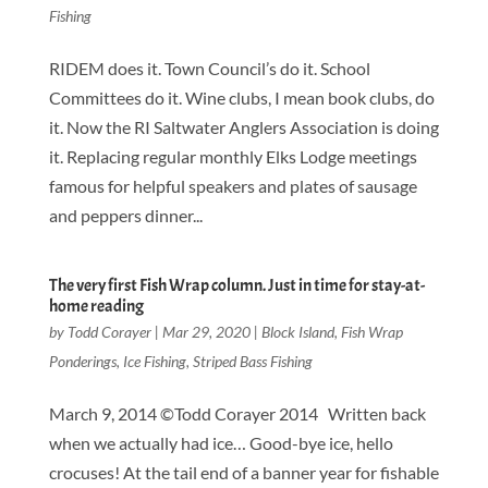
Fishing
RIDEM does it. Town Council’s do it. School
Committees do it. Wine clubs, I mean book clubs, do
it. Now the RI Saltwater Anglers Association is doing
it. Replacing regular monthly Elks Lodge meetings
famous for helpful speakers and plates of sausage
and peppers dinner...
The very first Fish Wrap column. Just in time for stay-at-
home reading
by
Todd Corayer
|
Mar 29, 2020
|
Block Island
,
Fish Wrap
Ponderings
,
Ice Fishing
,
Striped Bass Fishing
March 9, 2014 ©Todd Corayer 2014 Written back
when we actually had ice… Good-bye ice, hello
crocuses! At the tail end of a banner year for fishable