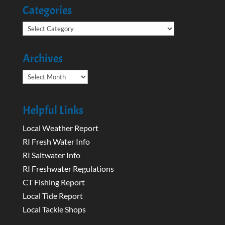
Categories
Categories
Archives
Archives
Helpful Links
Local Weather Report
RI Fresh Water Info
RI Saltwater Info
RI Freshwater Regulations
CT Fishing Report
Local Tide Report
Local Tackle Shops