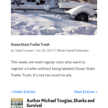
Ocean State Trailer Trash
by
Todd Corayer
|
Jan 20, 2017
|
Rhode Island Fishermen
This week, we meet regular Joe’s who want to
register a trailer without being labeled Ocean State
Trailer Trash. It’s not too much to ask.
« Older Entries
Next Entries »
Author Michael Tougias, Sharks and
Survival