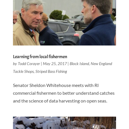
Learning from local fishermen
by
Todd Corayer
|
May 25, 2017
|
Block Island
,
New England
Tackle Shops
,
Striped Bass Fishing
Senator Sheldon Whitehouse meets with RI
commercial fishermen to better understand catches
and the science of data harvesting on open seas.