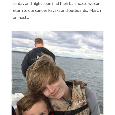
ice, day and night soon find their balance so we can
return to our canoes kayaks and outboards. March
for most...