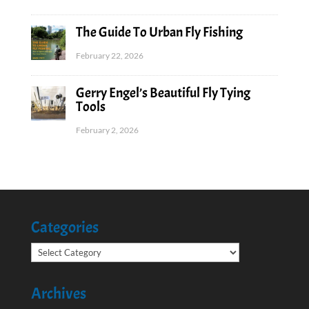
The Guide To Urban Fly Fishing
February 22, 2026
Gerry Engel’s Beautiful Fly Tying
Tools
February 2, 2026
Categories
Categories
Archives