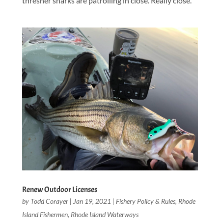
thresher sharks are patrolling in close. Really close.
Renew Outdoor Licenses
by
Todd Corayer
|
Jan 19, 2021
|
Fishery Policy & Rules
,
Rhode
Island Fishermen
,
Rhode Island Waterways