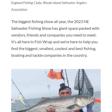
England Fishing Clubs
,
Rhode Island Saltwater Anglers
Association
The biggest fishing show all year, the 2023 NE
Saltwater Fishing Show has giant space packed with
vendors, friends and companies you need to meet.
It’s all here in Fish Wrap and we’re here to help you
find the biggest, smallest, coolest and best fishing,
boating and tackle companies in the country.