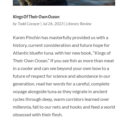
Kings Of Their Own Ocean
by
Todd Corayer
|
Jul 26, 2023
|
Literary Review
Karen Pinchin has masterfully provided us with a
history, current consideration and future hope for
Atlantic bluefin tuna. with her new book, “Kings of
Their Own Ocean.” If you see fish as more than meat
in a cooler and can see beyond your own bow to a
future of respect for science and abundance in our
generation, read her words for a careful, complete
voyage alongside tuna as they migrate in ancient
cycles through deep, warm corridors learned over
millennia, fall to our nets and hooks and feed a world
obsessed with their flesh.