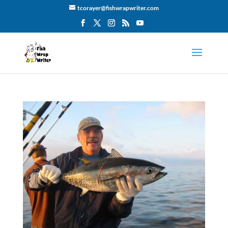
tcorayer@fishwrapwriter.com