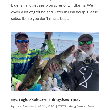
bluefish and get a grip on acres of windfarms. We
cover a lot of ground and water in Fish Wrap. Please
subscribe so you don’t miss a beat.
New England Saltwater Fishing Show Is Back
by
Todd Corayer
|
Feb 23, 2023
|
2023 Fishing Season
,
New