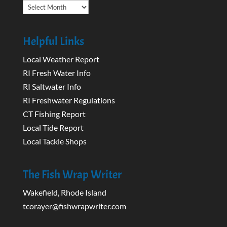
Archives
Helpful Links
Local Weather Report
RI Fresh Water Info
RI Saltwater Info
RI Freshwater Regulations
CT Fishing Report
Local Tide Report
Local Tackle Shops
The Fish Wrap Writer
Wakefield, Rhode Island
tcorayer@fishwrapwriter.com