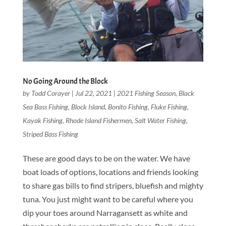
No Going Around the Block
by
Todd Corayer
|
Jul 22, 2021
|
2021 Fishing Season
,
Black
Sea Bass Fishing
,
Block Island
,
Bonito Fishing
,
Fluke Fishing
,
Kayak Fishing
,
Rhode Island Fishermen
,
Salt Water Fishing
,
Striped Bass Fishing
These are good days to be on the water. We have
boat loads of options, locations and friends looking
to share gas bills to find stripers, bluefish and mighty
tuna. You just might want to be careful where you
dip your toes around Narragansett as white and