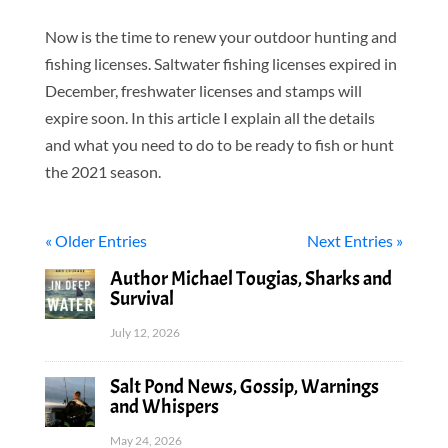
Now is the time to renew your outdoor hunting and
fishing licenses. Saltwater fishing licenses expired in
December, freshwater licenses and stamps will
expire soon. In this article I explain all the details
and what you need to do to be ready to fish or hunt
the 2021 season.
« Older Entries
Next Entries »
Author Michael Tougias, Sharks and
Survival
July 12, 2026
Salt Pond News, Gossip, Warnings
and Whispers
May 24, 2026