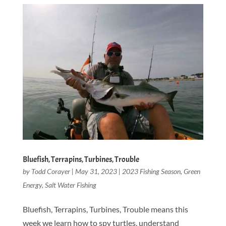
Bluefish, Terrapins, Turbines, Trouble
by
Todd Corayer
|
May 31, 2023
|
2023 Fishing Season
,
Green
Energy
,
Salt Water Fishing
Bluefish, Terrapins, Turbines, Trouble means this
week we learn how to spy turtles, understand