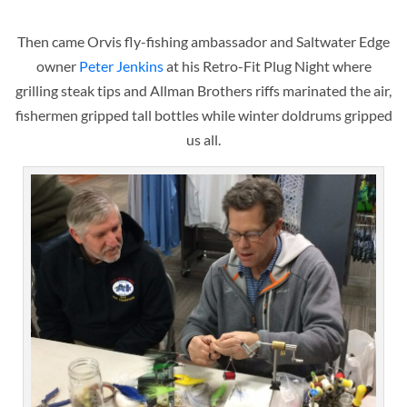
Then came Orvis fly-fishing ambassador and Saltwater Edge
owner
Peter Jenkins
at his Retro-Fit Plug Night where
grilling steak tips and Allman Brothers riffs marinated the air,
fishermen gripped tall bottles while winter doldrums gripped
us all.