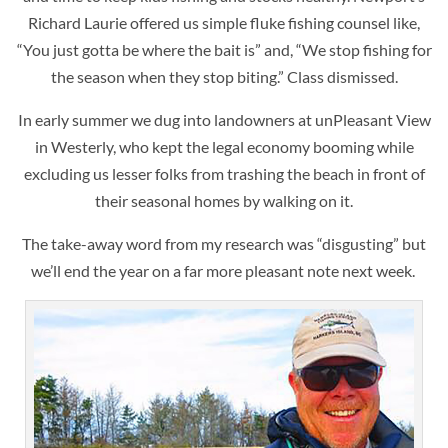
Richard Laurie offered us simple fluke fishing counsel like,
“You just gotta be where the bait is” and, “We stop fishing for
the season when they stop biting.” Class dismissed.
In early summer we dug into landowners at unPleasant View
in Westerly, who kept the legal economy booming while
excluding us lesser folks from trashing the beach in front of
their seasonal homes by walking on it.
The take-away word from my research was “disgusting” but
we’ll end the year on a far more pleasant note next week.