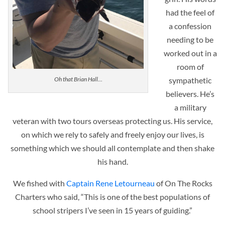
had the feel of
a confession
needing to be
worked out in a
room of
sympathetic
Oh that Brian Hall…
believers. He’s
a military
veteran with two tours overseas protecting us. His service,
on which we rely to safely and freely enjoy our lives, is
something which we should all contemplate and then shake
his hand.
We fished with
Captain Rene Letourneau
of On The Rocks
Charters who said, “This is one of the best populations of
school stripers I’ve seen in 15 years of guiding.”