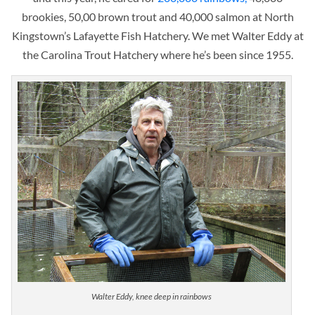
brookies, 50,00 brown trout and 40,000 salmon at North
Kingstown’s Lafayette Fish Hatchery. We met Walter Eddy at
the Carolina Trout Hatchery where he’s
been since 1955
.
Walter Eddy, knee deep in rainbows