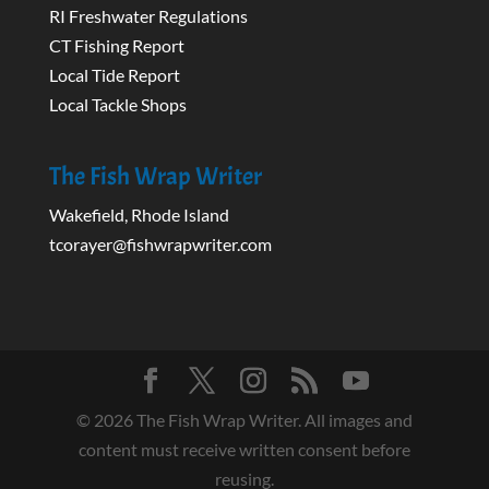
RI Freshwater Regulations
CT Fishing Report
Local Tide Report
Local Tackle Shops
The Fish Wrap Writer
Wakefield, Rhode Island
tcorayer@fishwrapwriter.com
©
2026
The Fish Wrap Writer. All images and
content must receive written consent before
reusing.