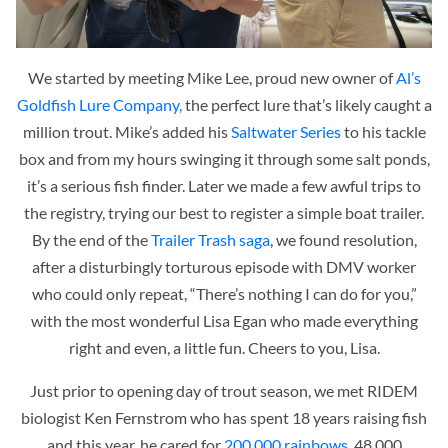
We started by meeting Mike Lee, proud new owner of
Al’s
Goldfish Lure Company,
the perfect lure that’s likely caught a
million trout. Mike’s added his
Saltwater Series
to his tackle
box and from my hours swinging it through some salt ponds,
it’s a serious fish finder. Later we made a few awful trips to
the registry, trying our best to register a simple boat trailer.
By the end of the
Trailer Trash saga
, we found resolution,
after a disturbingly torturous episode with DMV worker
who could only repeat,
“There’s nothing I can do for you,”
with the most wonderful Lisa Egan who made everything
right and even, a little fun. Cheers to you, Lisa.
Just prior to opening day of trout season, we met RIDEM
b
iologist Ken Fernstrom who has spent 18 years raising fish
and this year, he cared for
200,000 rainbows,
48,000