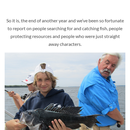
So it is, the end of another year and we’ve been so fortunate
to report on people searching for and catching fish, people
protecting resources and people who were just straight
away characters.