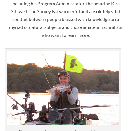
including his Program Administrator, the amazing Kira
Stillwell. The Survey is a wonderful and absolutely vital
conduit between people blessed with knowledge on a
myriad of natural subjects and those amateur naturalists
who want to learn more.