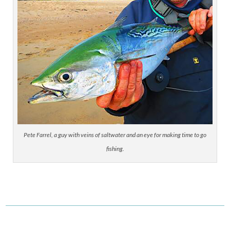
Pete Farrel, a guy with veins of saltwater and an eye for making time to go
fishing.