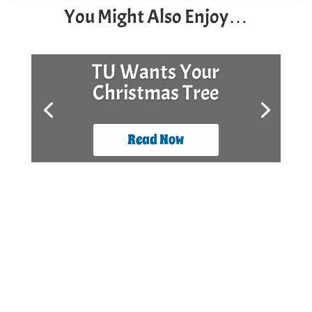
You Might Also Enjoy…
TU Wants Your
Christmas Tree
Read Now