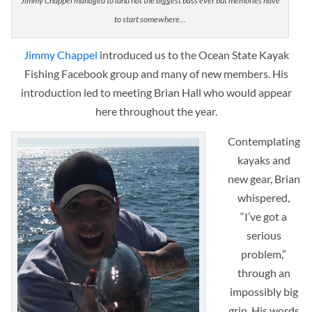
Jimmy Chappel managed to land not the biggest bass ever but memories have
to start somewhere…
Jimmy Chappel
introduced us to the Ocean State Kayak
Fishing Facebook group and many of new members. His
introduction led to meeting Brian Hall who would appear
here throughout the year.
Contemplating
kayaks and
new gear, Brian
whispered,
“I’ve got a
serious
problem,”
through an
impossibly big
grin. His words