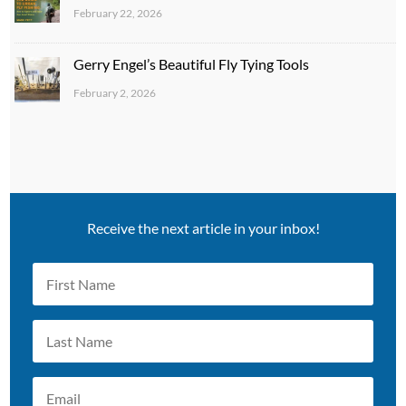
February 22, 2026
Gerry Engel’s Beautiful Fly Tying Tools
February 2, 2026
Receive the next article in your inbox!