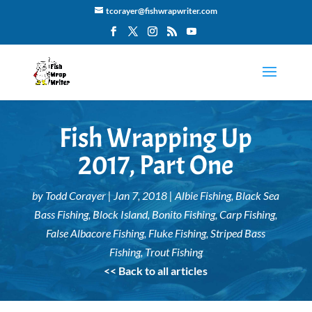
tcorayer@fishwrapwriter.com
Fish Wrapping Up
2017, Part One
by
Todd Corayer
|
Jan 7, 2018
|
Albie Fishing
,
Black Sea
Bass Fishing
,
Block Island
,
Bonito Fishing
,
Carp Fishing
,
False Albacore Fishing
,
Fluke Fishing
,
Striped Bass
Fishing
,
Trout Fishing
<< Back to all articles