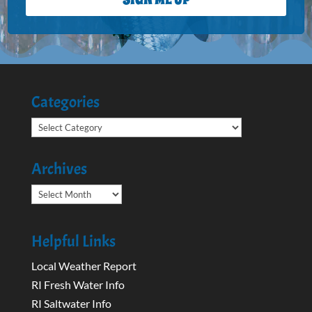
Categories
Categories
Archives
Archives
Helpful Links
Local Weather Report
RI Fresh Water Info
RI Saltwater Info