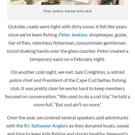
Peter Jenkins, teacher at his desk
Outside, roads were tight with dirty snow; it felt like years
since we’ve been fishing.
Peter Jenkins
: shopkeeper, guide,
tier of flies, relentless fisherman, consummate gentleman,
stood shaking hands over the glass counter. Peter created a
temporary oasis on a February night.
On another cold night, w
e met Jack Creighton, a retired
police chief and President of the Cape Cod Salties fishing
club. It was pretty clear he works hard to keep members
focused on conservation. “We used to do a cod trip,” he told a
room full, “But cod ain’t no more.”
Over the year, we covered several speakers and adventures
with the
R.I. Saltwater Anglers
as they donated boats, sweat
and time to keep kids fishing and stocks healthy.
Newport’s