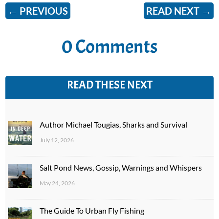
←
PREVIOUS
READ NEXT
→
0 Comments
READ THESE NEXT
Author Michael Tougias, Sharks and Survival
July 12, 2026
Salt Pond News, Gossip, Warnings and Whispers
May 24, 2026
The Guide To Urban Fly Fishing