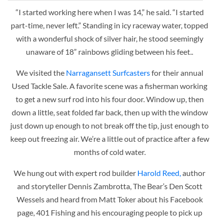
“I started working here when I was 14,” he said. “I started
part-time, never left.” Standing in icy raceway water, topped
with a wonderful shock of silver hair, he stood seemingly
unaware of 18” rainbows gliding between his feet..
We visited the
Narragansett Surfcasters
for their annual
Used Tackle Sale.
A favorite scene was a fisherman working
to get a new surf rod into his four door. Window up, then
down a little, seat folded far back, then up with the window
just down up enough to not break off the tip, just enough to
keep out freezing air. We’re a little out of practice after a few
months of cold water.
We hung out with expert rod builder
Harold Reed,
author
and storyteller Dennis Zambrotta, The Bear’s Den Scott
Wessels and heard from Matt Toker about his Facebook
page, 401 Fishing and his encouraging people to pick up