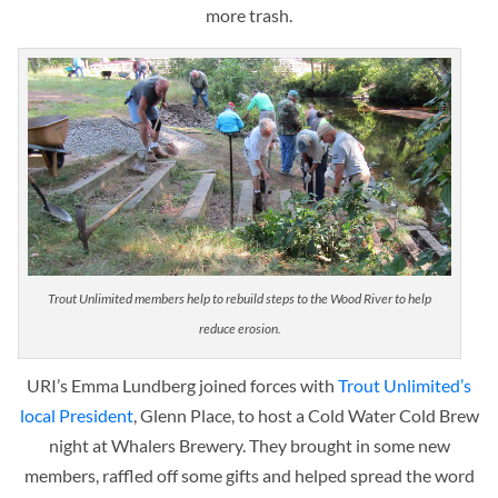
more trash.
Trout Unlimited members help to rebuild steps to the Wood River to help
reduce erosion.
URI’s Emma Lundberg joined forces with
Trout Unlimited’s
local President
, Glenn Place, to host a Cold Water Cold Brew
night at Whalers Brewery. They brought in some new
members, raffled off some gifts and helped spread the word