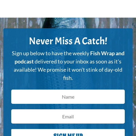
Never Miss A Catch!
Sign up below to have the weekly
Fish Wrap and
podcast
delivered to your inbox as soon as it's
available! We promise it won't stink of day-old
fish.
SIGN ME UP