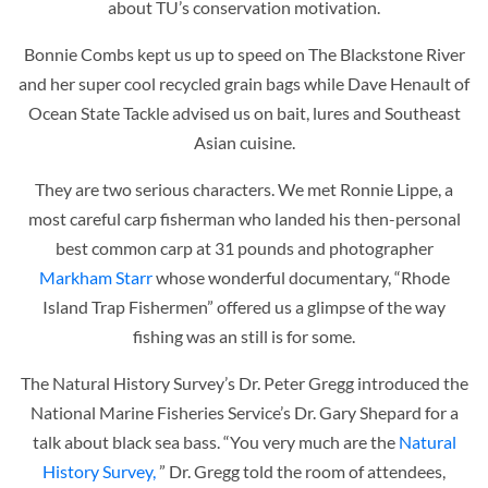
about TU’s conservation motivation.
Bonnie Combs kept us up to speed on The Blackstone River
and her super cool recycled grain bags while
Dave Henault of
Ocean State Tackle advised us on bait, lures and Southeast
Asian cuisine.
They are two serious characters. We met Ronnie Lippe, a
most careful carp fisherman who landed his then-personal
best common carp at 31 pounds and
photographer
Markham Starr
whose wonderful documentary, “Rhode
Island Trap Fishermen” offered us a glimpse of the way
fishing was an still is for some.
The Natural History Survey’s Dr. Peter Gregg introduced the
National Marine Fisheries Service’s Dr. Gary Shepard for a
talk about black sea bass. “You very much are the
Natural
History Survey,
” Dr. Gregg told the room of attendees,